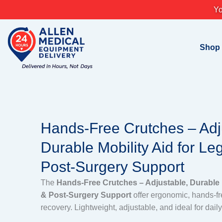
Skip
Yo
to
content
Shop
Hands-Free Crutches – Adj
Durable Mobility Aid for Leg
Post-Surgery Support
The
Hands-Free Crutches – Adjustable, Durable M
& Post-Surgery Support
offer ergonomic, hands-fre
recovery. Lightweight, adjustable, and ideal for dail