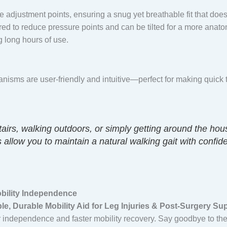
 adjustment points, ensuring a snug yet breathable fit that doesn’t 
ed to reduce pressure points and can be tilted for a more anato
g long hours of use.
anisms are user-friendly and intuitive—perfect for making quick 
airs, walking outdoors, or simply getting around the hou
 allow you to maintain a natural walking gait with confid
obility Independence
e, Durable Mobility Aid for Leg Injuries & Post-Surgery Su
ter independence and faster mobility recovery. Say goodbye to th