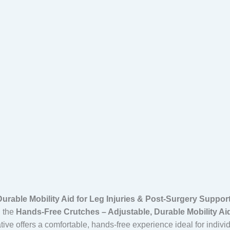
urable Mobility Aid for Leg Injuries & Post-Surgery Suppor
h the
Hands-Free Crutches – Adjustable, Durable Mobility Aid
ative offers a comfortable, hands-free experience ideal for indivi