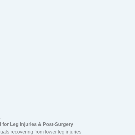
t
 for Leg Injuries & Post-Surgery
duals recovering from lower leg injuries