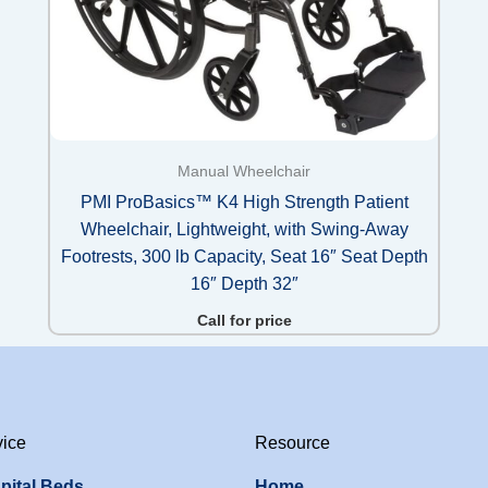
Manual Wheelchair
PMI ProBasics™ K4 High Strength Patient
Wheelchair, Lightweight, with Swing-Away
Footrests, 300 lb Capacity, Seat 16″ Seat Depth
16″ Depth 32″
Call for price
vice
Resource
pital Beds
Home