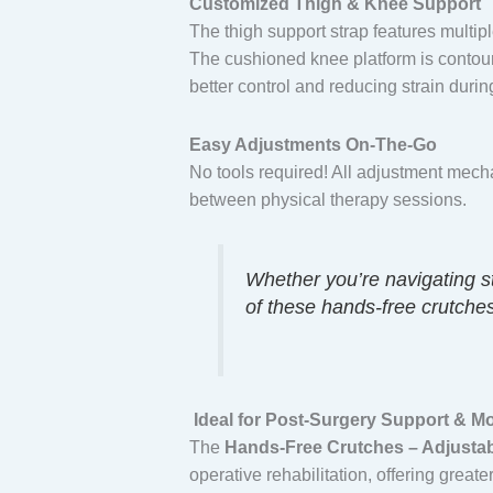
Customized Thigh & Knee Support
The thigh support strap features multiple
The cushioned knee platform is contour
better control and reducing strain durin
Easy Adjustments On-The-Go
No tools required! All adjustment mech
between physical therapy sessions.
Whether you’re navigating st
of these hands-free crutches
Ideal for Post-Surgery Support & M
The
Hands-Free Crutches – Adjustabl
operative rehabilitation, offering grea