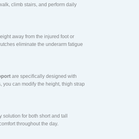
alk, climb stairs, and perform daily
ight away from the injured foot or
crutches eliminate the underarm fatigue
pport
are specifically designed with
, you can modify the height, thigh strap
 solution for both short and tall
comfort throughout the day.