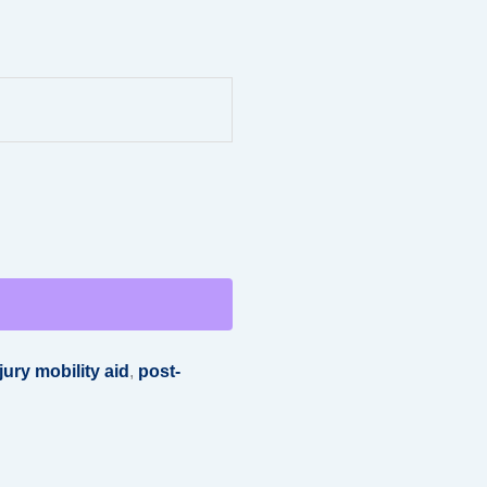
jury mobility aid
,
post-