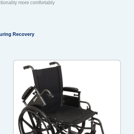
tionality more comfortably
During Recovery