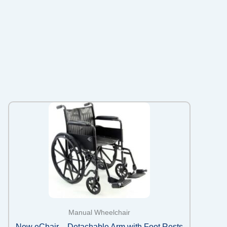
Manual Wheelchair
New eChair – Detachable Arm with Foot Rests