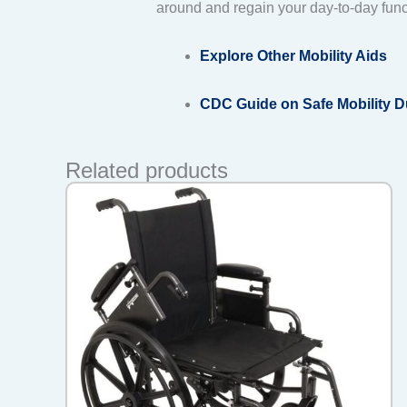
around and regain your day-to-day func
Explore Other Mobility Aids
CDC Guide on Safe Mobility 
Related products