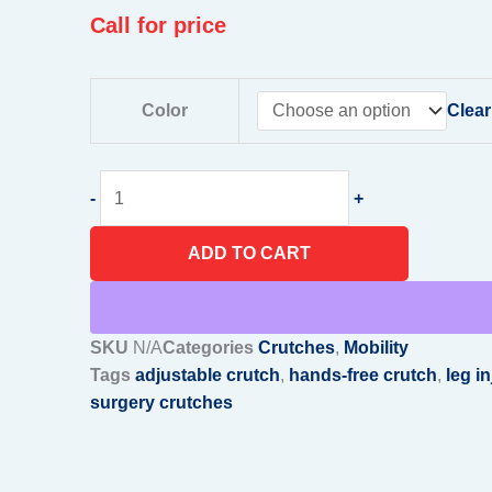
Call for price
Hands-
Color
Clear
Free
Crutches
–
-
+
Adjustable,
Durable
ADD TO CART
Mobility
Aid
for
Leg
SKU
N/A
Categories
Crutches
,
Mobility
Injuries
Tags
adjustable crutch
,
hands-free crutch
,
leg in
&
surgery crutches
Post-
Surgery
Support