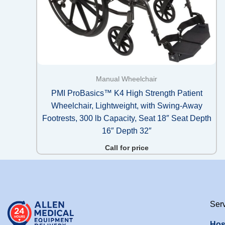
Manual Wheelchair
PMI ProBasics™ K4 High Strength Patient
Wheelchair, Lightweight, with Swing-Away
Footrests, 300 lb Capacity, Seat 18″ Seat Depth
16″ Depth 32″
Call for price
Ser
Hos