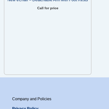
Call for price
Company and Policies
Privacy Policy