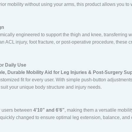
or mobility without using your arms, this product allows you to w
gn
ically engineered to support the thigh and knee, transferring we
n ACL injury, foot fracture, or post-operative procedure, these 
or Daily Use
e, Durable Mobility Aid for Leg Injuries & Post-Surgery Su
stomized fit for every user. With simple push-button adjustments
 suit your unique body structure and injury needs.
or users between
4’10” and 6’6”
, making them a versatile mobility
 quickly changed to ensure optimal leg extension, balance, and 