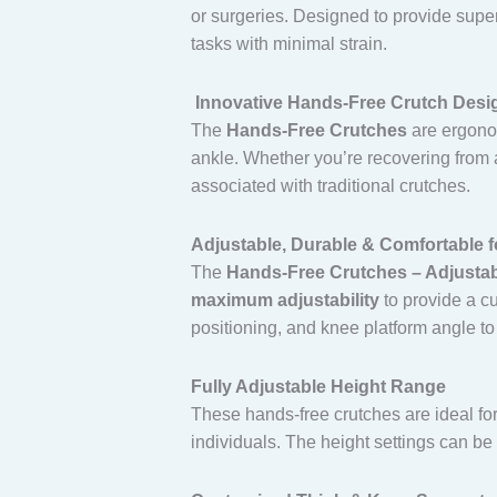
or surgeries. Designed to provide superi
tasks with minimal strain.
Innovative Hands-Free Crutch Desi
The
Hands-Free Crutches
are ergonom
ankle. Whether you’re recovering from a
associated with traditional crutches.
Adjustable, Durable & Comfortable f
The
Hands-Free Crutches – Adjustabl
maximum adjustability
to provide a cu
positioning, and knee platform angle to
Fully Adjustable Height Range
These hands-free crutches are ideal f
individuals. The height settings can be