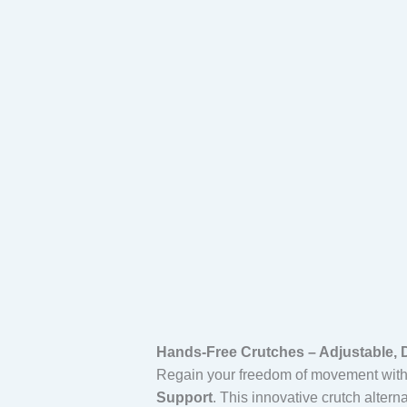
quantity
Hands-Free Crutches – Adjustable, D
Regain your freedom of movement wit
Support
. This innovative crutch altern