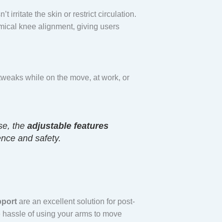
irritate the skin or restrict circulation.
mical knee alignment, giving users
tweaks while on the move, at work, or
se, the
adjustable features
ence and safety.
pport
are an excellent solution for post-
e hassle of using your arms to move