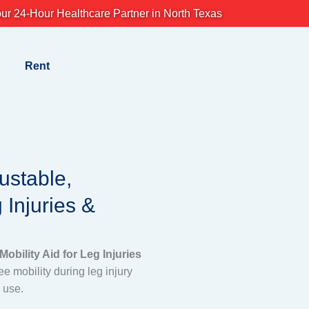
ur 24-Hour Healthcare Partner in North Texas
Rent
ustable,
 Injuries &
obility Aid for Leg Injuries
e mobility during leg injury
y use.