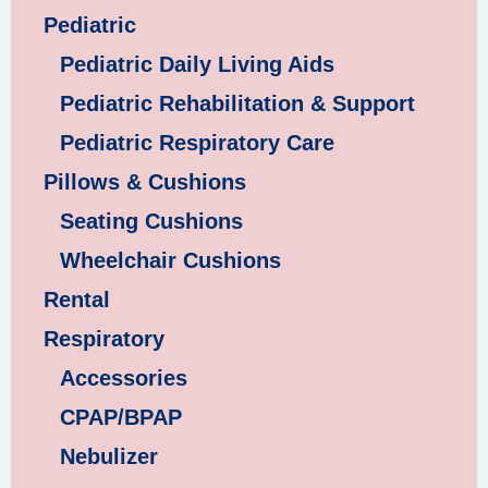
Pediatric
Pediatric Daily Living Aids
Pediatric Rehabilitation & Support
Pediatric Respiratory Care
Pillows & Cushions
Seating Cushions
Wheelchair Cushions
Rental
Respiratory
Accessories
CPAP/BPAP
Nebulizer