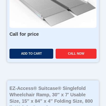
Call for price
ADD TO CART
CALL NOW
EZ-Access® Suitcase® Singlefold
Wheelchair Ramp, 30″ x 7′ Usable
Size, 15″ x 84″ x 4″ Folding Size, 800