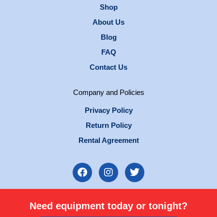
Shop
About Us
Blog
FAQ
Contact Us
Company and Policies
Privacy Policy
Return Policy
Rental Agreement
F
I
T
a
n
w
c
s
i
e
t
t
Need equipment today or tonight?
b
a
t
o
g
e