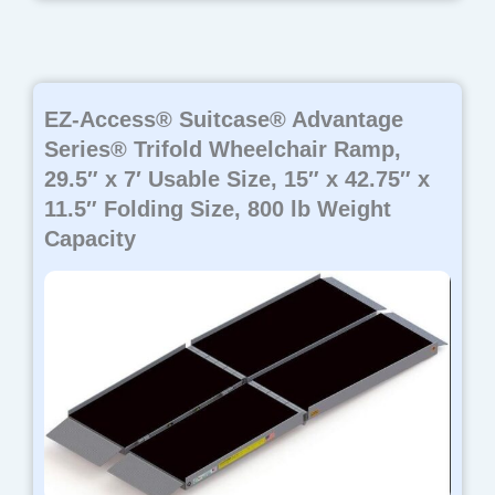
EZ-Access® Suitcase® Advantage
Series® Trifold Wheelchair Ramp,
29.5″ x 7′ Usable Size, 15″ x 42.75″ x
11.5″ Folding Size, 800 lb Weight
Capacity