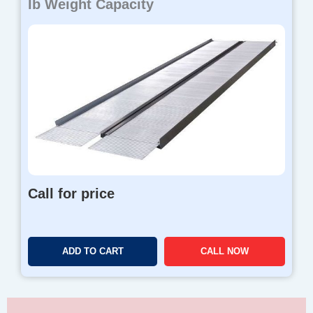
lb Weight Capacity
Call for price
ADD TO CART
CALL NOW