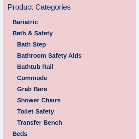
Product Categories
Bariatric
Bath & Safety
Bath Step
Bathroom Safety Aids
Bathtub Rail
Commode
Grab Bars
Shower Chairs
Toilet Safety
Transfer Bench
Beds