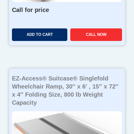
Call for price
ADD TO CART
CALL NOW
EZ-Access® Suitcase® Singlefold
Wheelchair Ramp, 30″ x 6′ , 15″ x 72″
x 4″ Folding Size, 800 lb Weight
Capacity