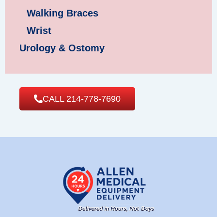
Walking Braces
Wrist
Urology & Ostomy
CALL 214-778-7690