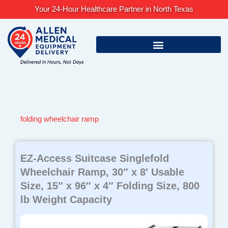
Skip
Your 24-Hour Healthcare Partner in North Texas
to
content
folding wheelchair ramp
EZ-Access Suitcase Singlefold
Wheelchair Ramp, 30″ x 8′ Usable
Size, 15″ x 96″ x 4″ Folding Size, 800
lb Weight Capacity