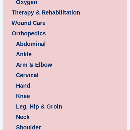
Oxygen
Therapy & Rehabilitation
Wound Care
Orthopedics
Abdominal
Ankle
Arm & Elbow
Cervical
Hand
Knee
Leg, Hip & Groin
Neck
Shoulder