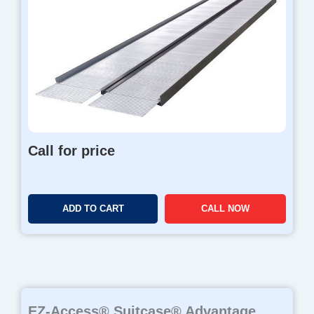
Call for price
ADD TO CART
CALL NOW
EZ-Access® Suitcase® Advantage