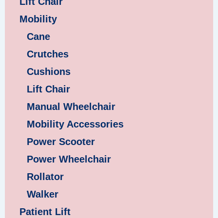
Lift Chair
Mobility
Cane
Crutches
Cushions
Lift Chair
Manual Wheelchair
Mobility Accessories
Power Scooter
Power Wheelchair
Rollator
Walker
Patient Lift