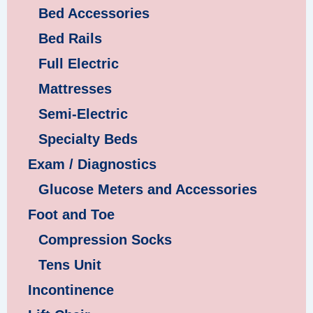
Bed Accessories
Bed Rails
Full Electric
Mattresses
Semi-Electric
Specialty Beds
Exam / Diagnostics
Glucose Meters and Accessories
Foot and Toe
Compression Socks
Tens Unit
Incontinence