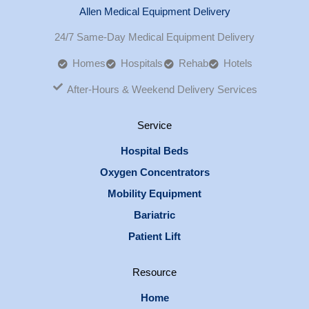
Allen Medical Equipment Delivery
24/7 Same-Day Medical Equipment Delivery
Homes
Hospitals
Rehab
Hotels
After-Hours & Weekend Delivery Services
Service
Hospital Beds
Oxygen Concentrators
Mobility Equipment
Bariatric
Patient Lift
Resource
Home