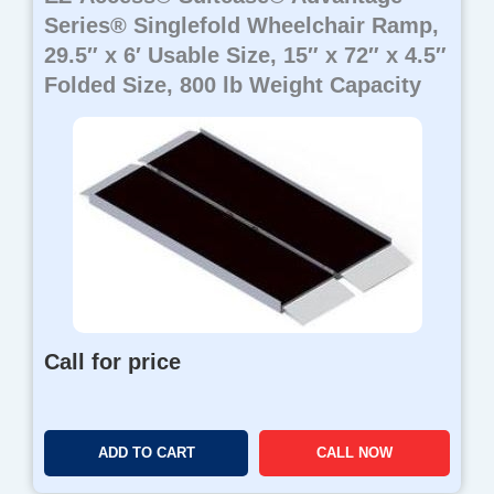
Series® Singlefold Wheelchair Ramp,
29.5″ x 6′ Usable Size, 15″ x 72″ x 4.5″
Folded Size, 800 lb Weight Capacity
Call for price
ADD TO CART
CALL NOW