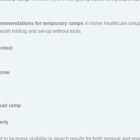
mmendations for temporary ramps
in home healthcare setups
oth folding and set-up without tools.
ntext
home
air ramp
erly
to increase visibility in search results for both general and pro