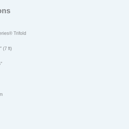
ons
ies® Trifold
 (7 ft)
5″
um