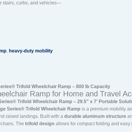
 stairs, curbs, and vehicles—
amp
,
heavy-duty mobility
ries® Trifold Wheelchair Ramp – 800 lb Capacity
eelchair Ramp for Home and Travel Acc
ies® Trifold Wheelchair Ramp – 29.5″ x 7′ Portable Solut
e Series® Trifold Wheelchair Ramp
is a premium mobility ai
nd raised landings. Built with a
durable aluminum structure
an
lchairs. The
trifold design
allows for compact folding and easy po