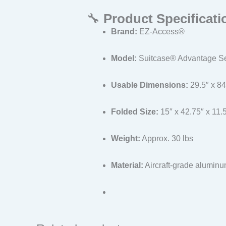
🔧
Product Specificati
Brand:
EZ-Access®
Model:
Suitcase® Advantage Ser
Usable Dimensions:
29.5″ x 84″
Folded Size:
15″ x 42.75″ x 11.
Weight:
Approx. 30 lbs
Material:
Aircraft-grade alumin