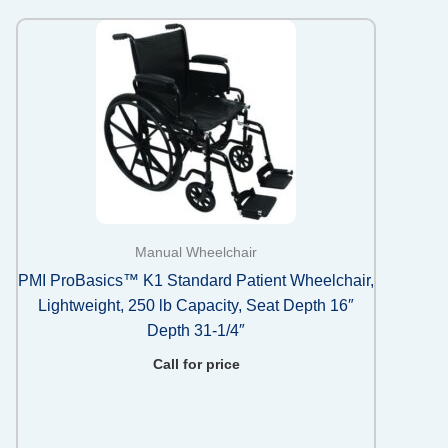
Manual Wheelchair
PMI ProBasics™ K1 Standard Patient Wheelchair,
Lightweight, 250 lb Capacity, Seat Depth 16″
Depth 31-1/4″
Call for price