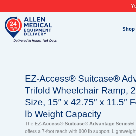
Skip
Yo
to
content
Shop
EZ-Access® Suitcase® Ad
Trifold Wheelchair Ramp, 2
Size, 15″ x 42.75″ x 11.5″ 
lb Weight Capacity
The
EZ-Access® Suitcase® Advantage Series® T
offers a 7-foot reach with 800 lb support. Lightweigh