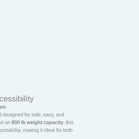
essibility
ion
d designed for safe, easy, and
d an
800 lb weight capacity
, this
rtability, making it ideal for both