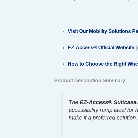
Visit Our Mobility Solutions P
EZ-Access® Official Website
(
How to Choose the Right Whe
Product Description Summary
The
EZ-Access® Suitcase®
accessibility ramp ideal for
make it a preferred solution