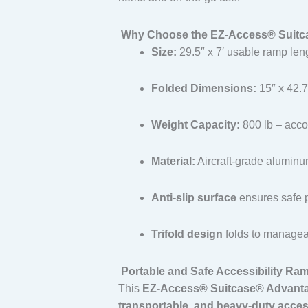
Why Choose the EZ-Access® Suitca
Size:
29.5″ x 7′ usable ramp len
Folded Dimensions:
15″ x 42.7
Weight Capacity:
800 lb – acco
Material:
Aircraft-grade alumin
Anti-slip surface
ensures safe 
Trifold design
folds to manageab
Portable and Safe Accessibility Ram
This
EZ-Access® Suitcase® Advanta
transportable, and heavy-duty acces