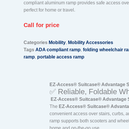
compliant aluminum ramp provides safe access over
perfect for home or travel.
Call for price
Categories
Mobility
,
Mobility Accessories
Tags
ADA compliant ramp
,
folding wheelchair r
ramp
,
portable access ramp
EZ-Access® Suitcase® Advantage Se
✅ Reliable, Foldable Wh
EZ-Access® Suitcase® Advantage Ser
The
EZ-Access® Suitcase® Advantag
convenient access over stairs, curbs, a
ramp supports both scooters and whee
home and on-the-go use.