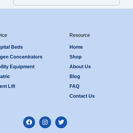
vice
Resource
pital Beds
Home
gen Concentrators
Shop
ility Equipment
About Us
atric
Blog
ent Lift
FAQ
Contact Us
F
I
T
a
n
w
c
s
i