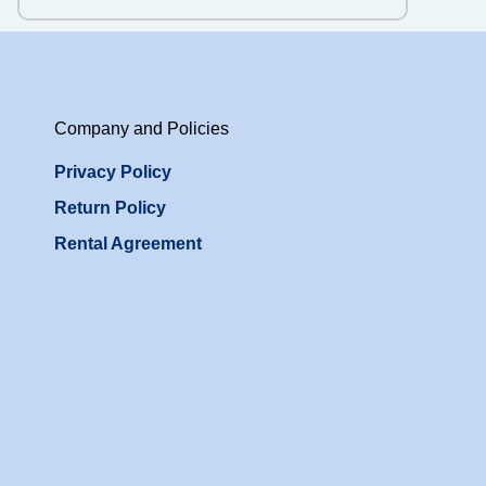
Company and Policies
Privacy Policy
Return Policy
Rental Agreement