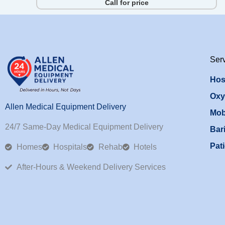
Call for price
Ser
Hos
Oxy
Allen Medical Equipment Delivery
Mob
24/7 Same-Day Medical Equipment Delivery
Bari
Pati
Homes
Hospitals
Rehab
Hotels
After-Hours & Weekend Delivery Services