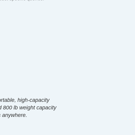
ortable, high-capacity
d 800 lb weight capacity
ss anywhere.