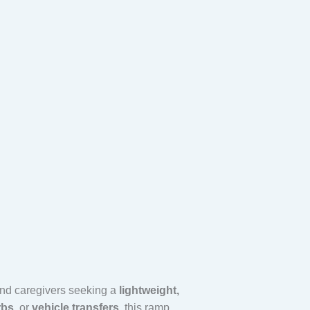
 and caregivers seeking a
lightweight,
rbs
, or
vehicle transfers
, this ramp