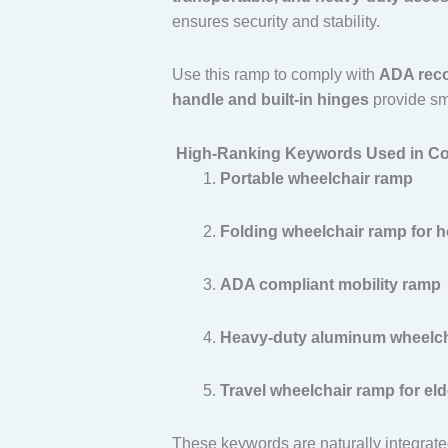
ensures security and stability.
Use this ramp to comply with
ADA reco
handle and built-in hinges
provide smo
High-Ranking Keywords Used in Co
Portable wheelchair ramp
Folding wheelchair ramp for 
ADA compliant mobility ramp
Heavy-duty aluminum wheelch
Travel wheelchair ramp for eld
These keywords are naturally integrated 