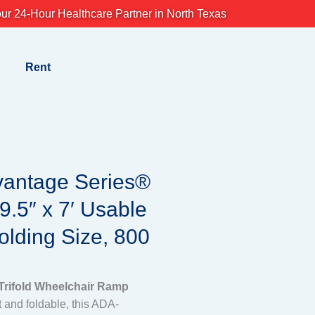
ur 24-Hour Healthcare Partner in North Texas
Rent
vantage Series®
9.5″ x 7′ Usable
Folding Size, 800
rifold Wheelchair Ramp
t and foldable, this ADA-