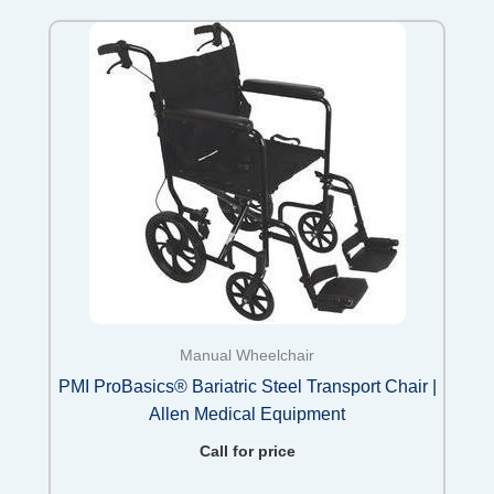
Manual Wheelchair
PMI ProBasics® Bariatric Steel Transport Chair |
Allen Medical Equipment
Call for price