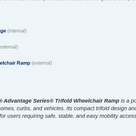
age
(internal)
external)
elchair Ramp
(external)
 Advantage Series® Trifold Wheelchair Ramp
is a p
 homes, curbs, and vehicles. Its compact trifold design an
 for users requiring safe, stable, and easy mobility acce