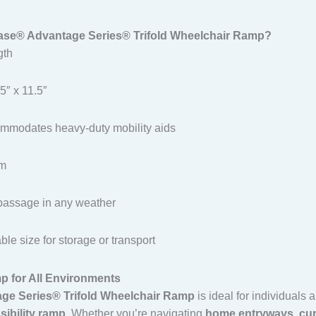
se® Advantage Series® Trifold Wheelchair Ramp?
gth
5″ x 11.5″
mmodates heavy-duty mobility aids
um
passage in any weather
le size for storage or transport
p for All Environments
ge Series® Trifold Wheelchair Ramp
is ideal for individuals
sibility ramp
. Whether you’re navigating
home entryways
,
cu