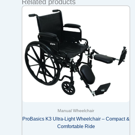
Related products
Manual Wheelchair
ProBasics K3 Ultra-Light Wheelchair – Compact &
Comfortable Ride