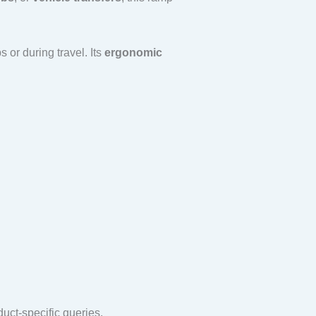
 or during travel. Its
ergonomic
duct-specific queries.