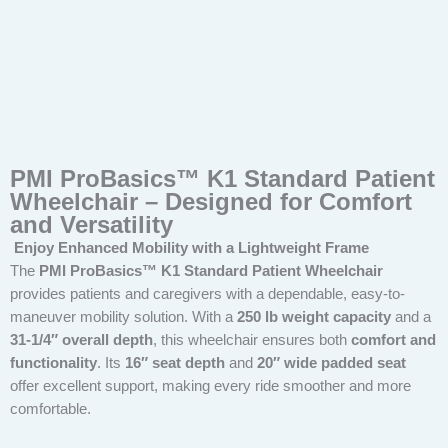
PMI ProBasics™ K1 Standard Patient
Wheelchair – Designed for Comfort
and Versatility
Enjoy Enhanced Mobility with a Lightweight Frame
The
PMI ProBasics™ K1 Standard Patient Wheelchair
provides patients and caregivers with a dependable, easy-to-
maneuver mobility solution. With a
250 lb weight capacity
and a
31-1/4″ overall depth
, this wheelchair ensures both
comfort and
functionality
. Its
16″ seat depth
and
20″ wide padded seat
offer excellent support, making every ride smoother and more
comfortable.