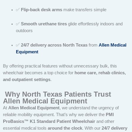
✅
Flip-back desk arms
make transfers simple
✅
Smooth urethane tires
glide effortlessly indoors and
outdoors
✅
24/7 delivery across North Texas
from
Allen Medical
Equipment
By offering practical features without unnecessary bulk, this
wheelchair becomes a top choice for
home care, rehab clinics,
and outpatient settings
.
Why North Texas Patients Trust
Allen Medical Equipment
At
Allen Medical Equipment
, we understand the urgency of
reliable mobility equipment. That’s why we deliver the
PMI
ProBasics™ K1 Standard Patient Wheelchair
and other
essential medical tools
around the clock
. With our
24/7 delivery