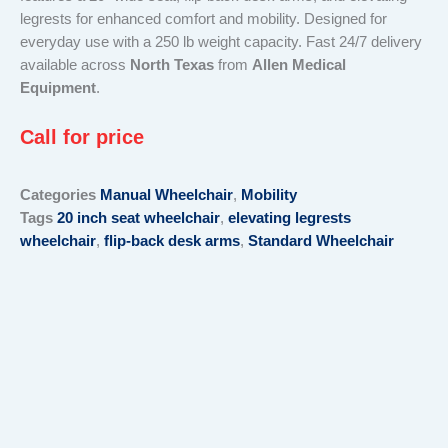
legrests for enhanced comfort and mobility. Designed for
everyday use with a 250 lb weight capacity. Fast 24/7 delivery
available across
North Texas
from
Allen Medical
Equipment
.
Call for price
Categories
Manual Wheelchair
,
Mobility
Tags
20 inch seat wheelchair
,
elevating legrests
wheelchair
,
flip-back desk arms
,
Standard Wheelchair