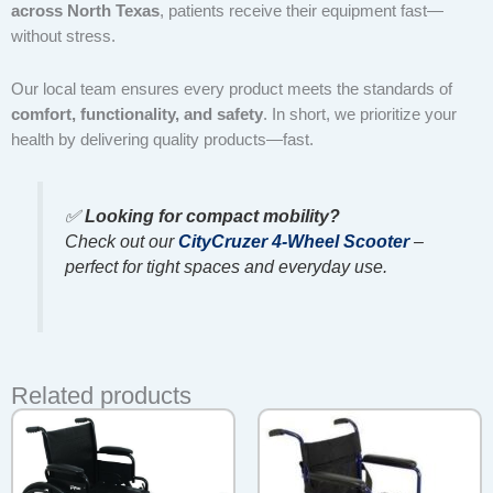
across North Texas
, patients receive their equipment fast—
without stress.
Our local team ensures every product meets the standards of
comfort, functionality, and safety
. In short, we prioritize your
health by delivering quality products—fast.
✅
Looking for compact mobility?
Check out our
CityCruzer 4-Wheel Scooter
–
perfect for tight spaces and everyday use.
Related products