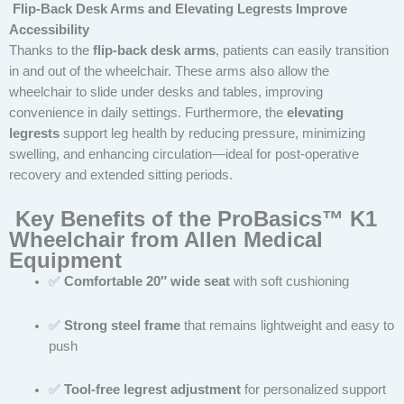
Flip-Back Desk Arms and Elevating Legrests Improve
Accessibility
Thanks to the
flip-back desk arms
, patients can easily transition
in and out of the wheelchair. These arms also allow the
wheelchair to slide under desks and tables, improving
convenience in daily settings. Furthermore, the
elevating
legrests
support leg health by reducing pressure, minimizing
swelling, and enhancing circulation—ideal for post-operative
recovery and extended sitting periods.
Key Benefits of the ProBasics™ K1
Wheelchair from Allen Medical
Equipment
✅
Comfortable 20″ wide seat
with soft cushioning
✅
Strong steel frame
that remains lightweight and easy to
push
✅
Tool-free legrest adjustment
for personalized support