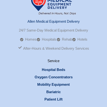
Allen Medical Equipment Delivery
24/7 Same-Day Medical Equipment Delivery
Homes
Hospitals
Rehab
Hotels
After-Hours & Weekend Delivery Services
Service
Hospital Beds
Oxygen Concentrators
Mobility Equipment
Bariatric
Patient Lift