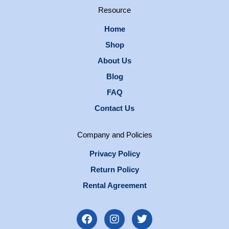
Resource
Home
Shop
About Us
Blog
FAQ
Contact Us
Company and Policies
Privacy Policy
Return Policy
Rental Agreement
F
I
T
a
n
w