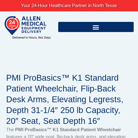
Skip
Your 24-Hour Healthcare Partner in North Texas
to
content
PMI ProBasics™ K1 Standard
Patient Wheelchair, Flip-Back
Desk Arms, Elevating Legrests,
Depth 31-1/4″ 250 lb Capacity,
20″ Seat, Seat Depth 16″
The
PMI ProBasics™ K1 Standard Patient Wheelchair
features a 20″ wide seat, flip-back desk arms, and elevating