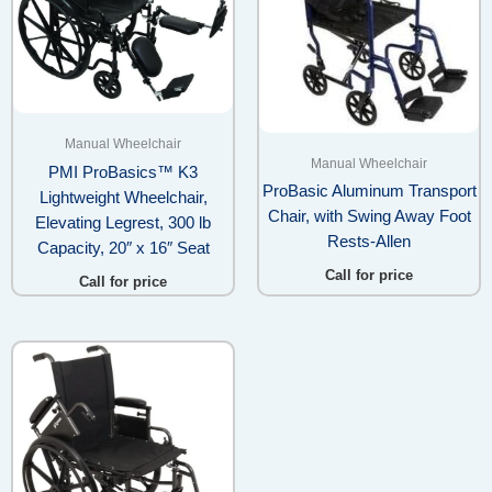
Manual Wheelchair
Manual Wheelchair
PMI ProBasics™ K3
ProBasic Aluminum Transport
Lightweight Wheelchair,
Chair, with Swing Away Foot
Elevating Legrest, 300 lb
Rests-Allen
Capacity, 20″ x 16″ Seat
Call for price
Call for price