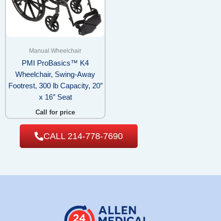
Manual Wheelchair
PMI ProBasics™ K4
Wheelchair, Swing-Away
Footrest, 300 lb Capacity, 20″
x 16″ Seat
Call for price
CALL 214-778-7690