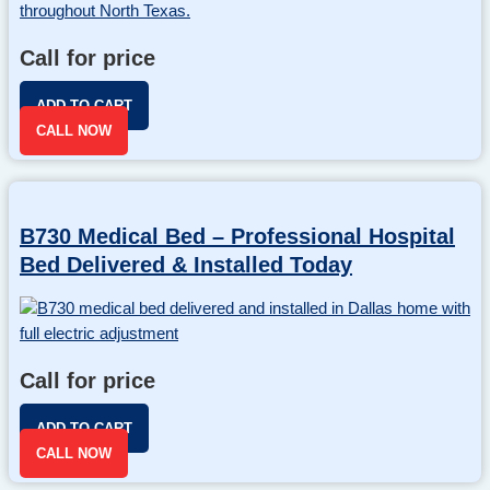
Call for price
ADD TO CART
CALL NOW
B730 Medical Bed – Professional Hospital
Bed Delivered & Installed Today
Call for price
ADD TO CART
CALL NOW