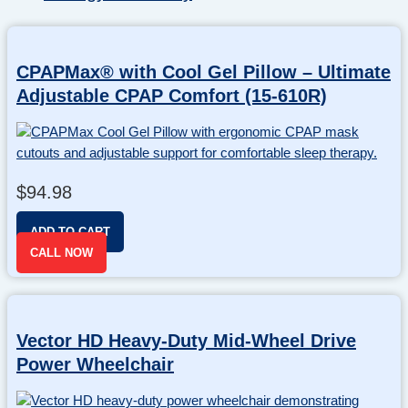
CPAPMax® with Cool Gel Pillow – Ultimate
Adjustable CPAP Comfort (15-610R)
$
94.98
ADD TO CART
CALL NOW
Vector HD Heavy-Duty Mid-Wheel Drive
Power Wheelchair