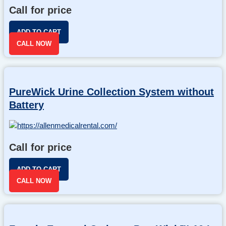
Call for price
ADD TO CART
CALL NOW
PureWick Urine Collection System without
Battery
Call for price
ADD TO CART
CALL NOW