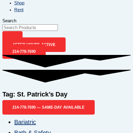
Shop
Rent
Search
AFTER-HOURS ACTIVE
214-778-7690
Tag: St. Patrick’s Day
214-778-7690 — SAME-DAY AVAILABLE
Bariatric
Bath & Safety