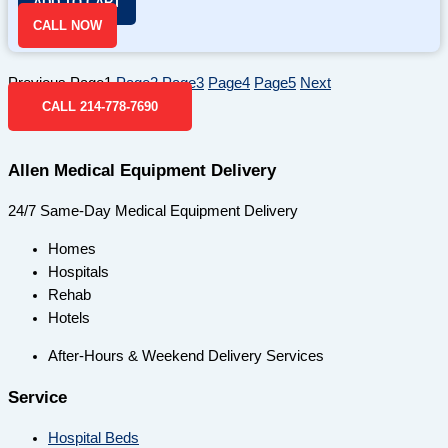
ADD TO CART
CALL NOW
Previous
Page
1
Page
2
Page
3
Page
4
Page
5
Next
CALL 214-778-7690
Allen Medical Equipment Delivery
24/7 Same-Day Medical Equipment Delivery
Homes
Hospitals
Rehab
Hotels
After-Hours & Weekend Delivery Services
Service
Hospital Beds