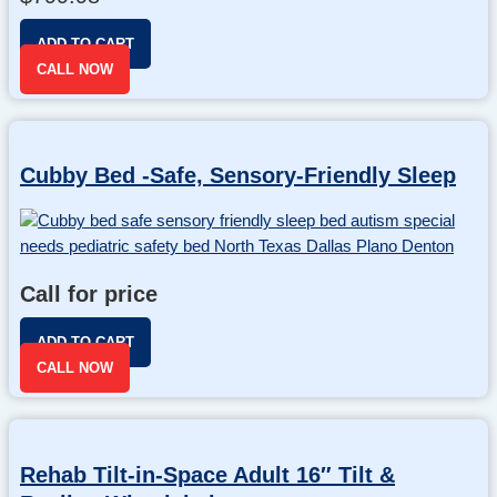
ADD TO CART
CALL NOW
Cubby Bed -Safe, Sensory-Friendly Sleep
Call for price
ADD TO CART
CALL NOW
Rehab Tilt-in-Space Adult 16″ Tilt &