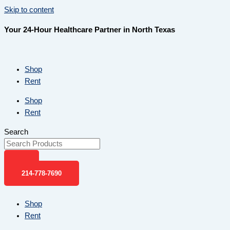
Skip to content
Your 24-Hour Healthcare Partner in North Texas
Shop
Rent
Shop
Rent
Search
214-778-7690
Shop
Rent