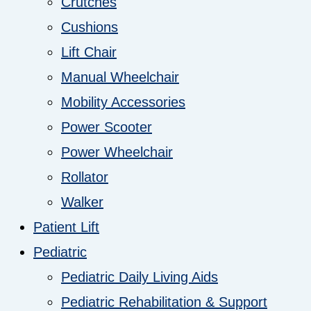
Crutches
Cushions
Lift Chair
Manual Wheelchair
Mobility Accessories
Power Scooter
Power Wheelchair
Rollator
Walker
Patient Lift
Pediatric
Pediatric Daily Living Aids
Pediatric Rehabilitation & Support