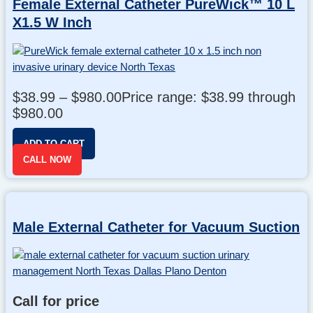
Female External Catheter PureWick™ 10 L
X1.5 W Inch
$
38.99
–
$
980.00
Price range: $38.99 through
$980.00
ADD TO CART
CALL NOW
Male External Catheter for Vacuum Suction
Call for price