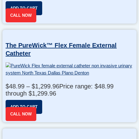
ADD TO CART
CALL NOW
The PureWick™ Flex Female External
Catheter
$
48.99
–
$
1,299.96
Price range: $48.99
through $1,299.96
ADD TO CART
CALL NOW