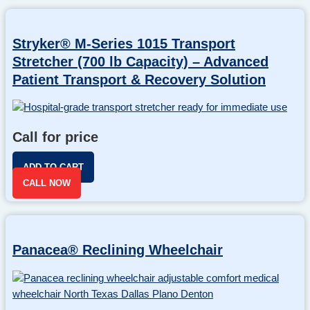
Stryker® M-Series 1015 Transport
Stretcher (700 lb Capacity) – Advanced
Patient Transport & Recovery Solution
Call for price
ADD TO CART
CALL NOW
Panacea® Reclining Wheelchair