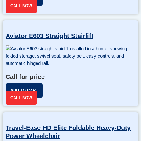
CALL NOW
Aviator E603 Straight Stairlift
Call for price
ADD TO CART
CALL NOW
Travel-Ease HD Elite Foldable Heavy-Duty
Power Wheelchair