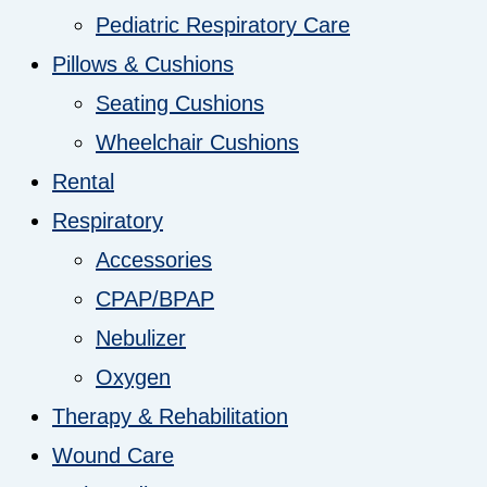
Pediatric Respiratory Care
Pillows & Cushions
Seating Cushions
Wheelchair Cushions
Rental
Respiratory
Accessories
CPAP/BPAP
Nebulizer
Oxygen
Therapy & Rehabilitation
Wound Care