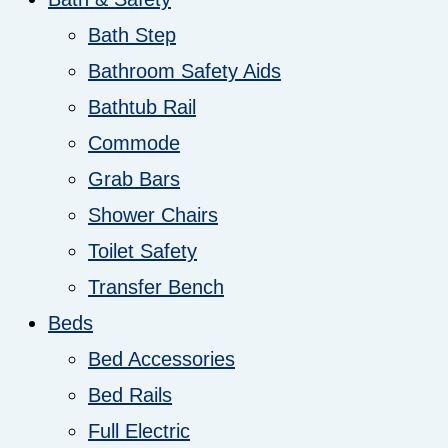
Bath Step
Bathroom Safety Aids
Bathtub Rail
Commode
Grab Bars
Shower Chairs
Toilet Safety
Transfer Bench
Beds
Bed Accessories
Bed Rails
Full Electric