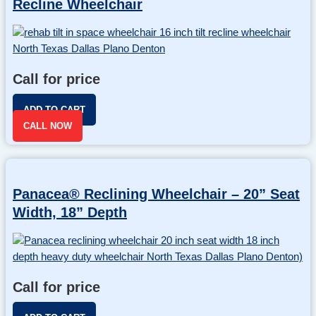
Recline Wheelchair
Call for price
ADD TO CART
CALL NOW
Panacea® Reclining Wheelchair – 20” Seat
Width, 18” Depth
Call for price