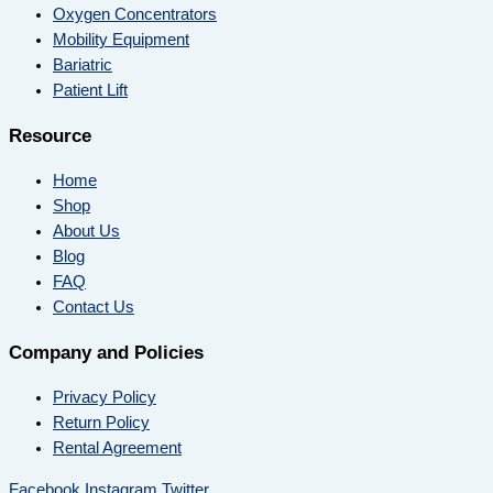
Oxygen Concentrators
Mobility Equipment
Bariatric
Patient Lift
Resource
Home
Shop
About Us
Blog
FAQ
Contact Us
Company and Policies
Privacy Policy
Return Policy
Rental Agreement
Facebook
Instagram
Twitter