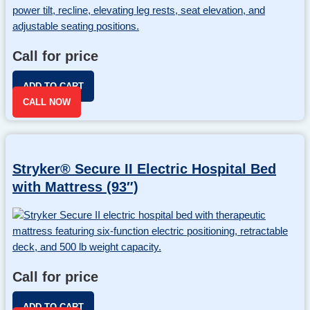
Call for price
ADD TO CART
CALL NOW
Stryker® Secure II Electric Hospital Bed
with Mattress (93″)
Call for price
ADD TO CART