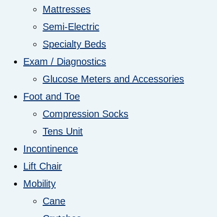
Mattresses
Semi-Electric
Specialty Beds
Exam / Diagnostics
Glucose Meters and Accessories
Foot and Toe
Compression Socks
Tens Unit
Incontinence
Lift Chair
Mobility
Cane