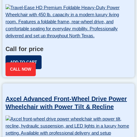
Call for price
ADD TO CART
CALL NOW
Axcel Advanced Front-Wheel Drive Power
Wheelchair with Power Tilt & Recline