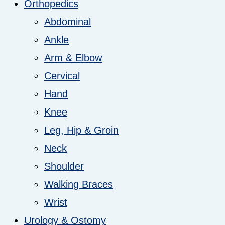
Orthopedics
Abdominal
Ankle
Arm & Elbow
Cervical
Hand
Knee
Leg, Hip & Groin
Neck
Shoulder
Walking Braces
Wrist
Urology & Ostomy