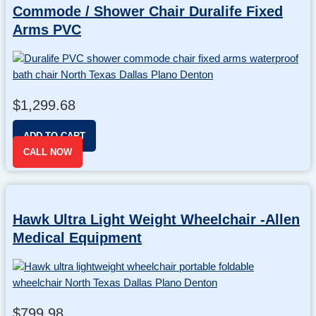
Commode / Shower Chair Duralife Fixed
Arms PVC
$
1,299.68
ADD TO CART
CALL NOW
Hawk Ultra Light Weight Wheelchair -Allen
Medical Equipment
$
799.98