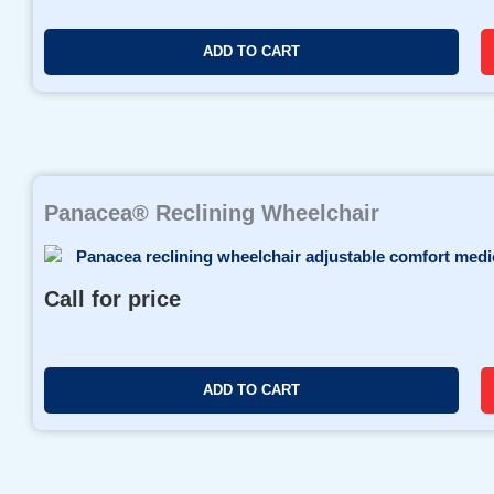
ADD TO CART
Panacea® Reclining Wheelchair
Call for price
ADD TO CART