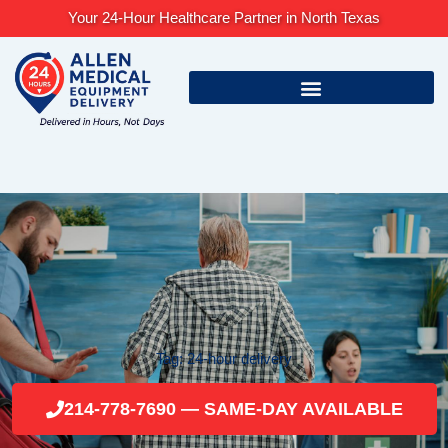
Skip
Your 24-Hour Healthcare Partner in North Texas
to
content
Tag: 24-hour delivery
214-778-7690 — SAME-DAY AVAILABLE