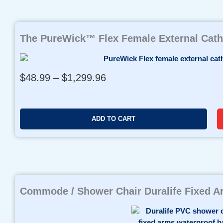
o
u
g
h
The PureWick™ Flex Female External Cath
$
9
8
P
$
48.99
–
$
1,299.96
0
r
.
i
0
c
0
ADD TO CART
e
r
a
n
g
e
Commode / Shower Chair Duralife Fixed 
:
$
4