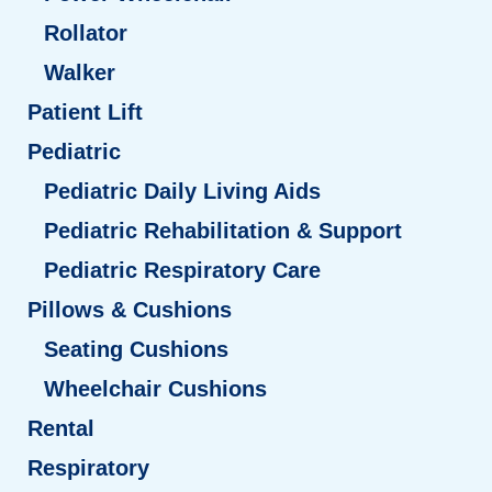
Rollator
Walker
Patient Lift
Pediatric
Pediatric Daily Living Aids
Pediatric Rehabilitation & Support
Pediatric Respiratory Care
Pillows & Cushions
Seating Cushions
Wheelchair Cushions
Rental
Respiratory