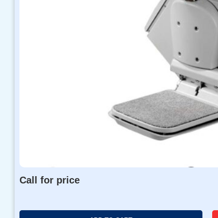
Call for price