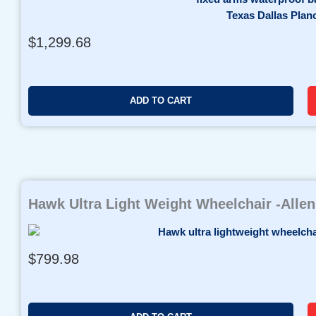
8
.
9
$
1,299.68
9
t
h
r
ADD TO CART
o
u
g
h
$
1
Hawk Ultra Light Weight Wheelchair -Alle
,
2
9
$
799.98
9
.
9
6