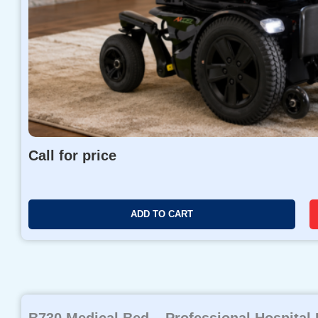
Call for price
ADD TO CART
B730 Medical Bed – Professional Hospital 