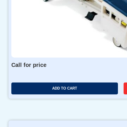
Call for price
ADD TO CART