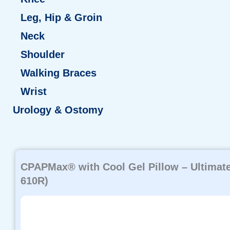
Leg, Hip & Groin
Neck
Shoulder
Walking Braces
Wrist
Urology & Ostomy
Page
Page
Page
Page
Page
CPAPMax® with Cool Gel Pillow – Ultimate
610R)