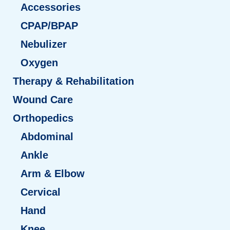
Accessories
CPAP/BPAP
Nebulizer
Oxygen
Therapy & Rehabilitation
Wound Care
Orthopedics
Abdominal
Ankle
Arm & Elbow
Cervical
Hand
Knee