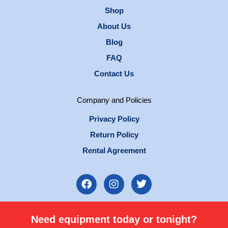
Shop
About Us
Blog
FAQ
Contact Us
Company and Policies
Privacy Policy
Return Policy
Rental Agreement
F
I
T
a
n
w
c
s
i
e
t
t
Need equipment today or tonight?
b
a
t