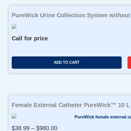
PureWick Urine Collection System without
Call for price
ADD TO CART
Female External Catheter PureWick™ 10 L
P
$
38.99
–
$
980.00