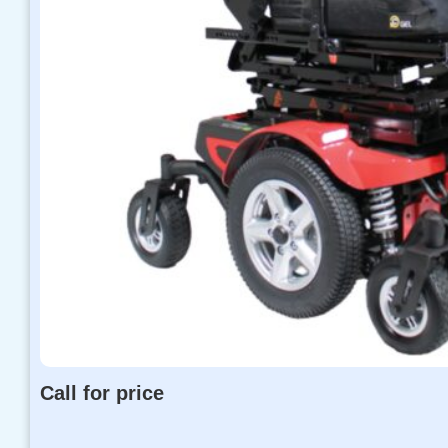
Call for price