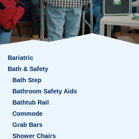
Bariatric
Bath & Safety
Bath Step
Bathroom Safety Aids
Bathtub Rail
Commode
Grab Bars
Shower Chairs