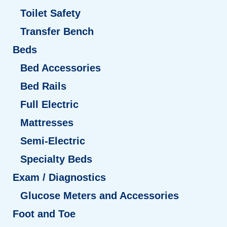
Toilet Safety
Transfer Bench
Beds
Bed Accessories
Bed Rails
Full Electric
Mattresses
Semi-Electric
Specialty Beds
Exam / Diagnostics
Glucose Meters and Accessories
Foot and Toe