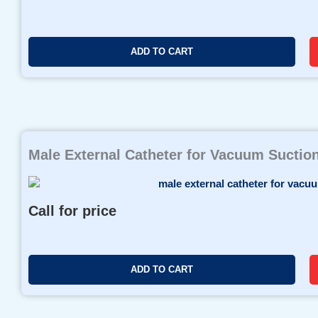
r
i
c
ADD TO CART
e
r
a
n
g
e
Male External Catheter for Vacuum Suctio
:
$
3
8
Call for price
.
9
9
t
ADD TO CART
h
r