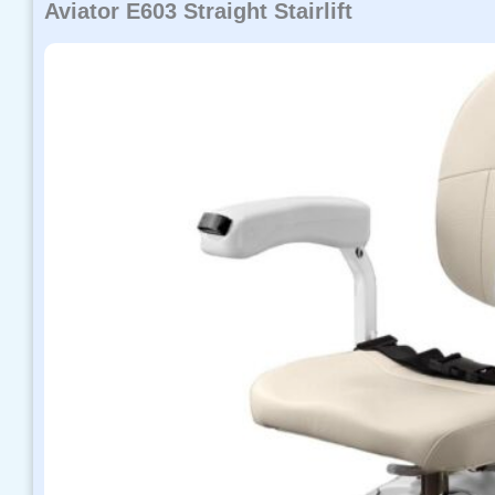
Aviator E603 Straight Stairlift