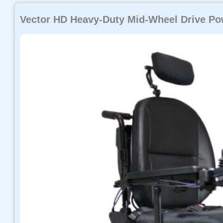
Vector HD Heavy-Duty Mid-Wheel Drive Po