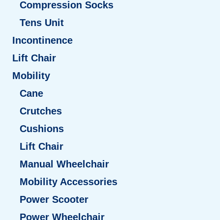
Compression Socks
Tens Unit
Incontinence
Lift Chair
Mobility
Cane
Crutches
Cushions
Lift Chair
Manual Wheelchair
Mobility Accessories
Power Scooter
Power Wheelchair