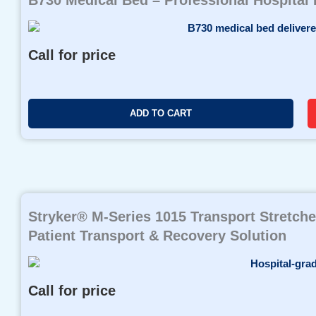
Call for price
ADD TO CART
Stryker® M-Series 1015 Transport Stretche
Patient Transport & Recovery Solution
Call for price