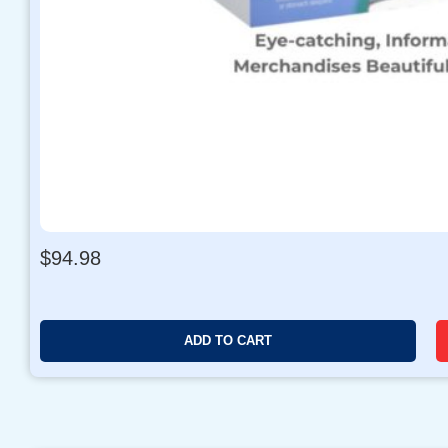
$
94.98
ADD TO CART