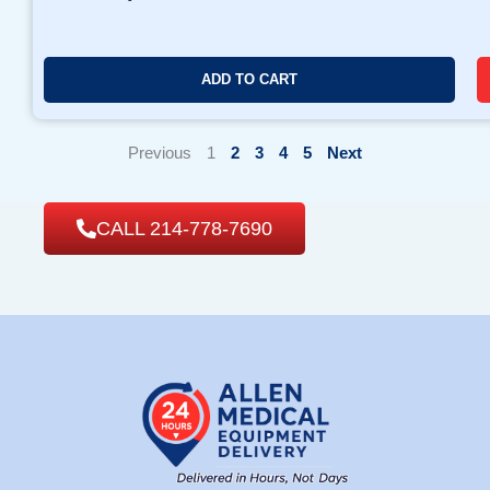
ADD TO CART
Previous
1
2
3
4
5
Next
CALL 214-778-7690