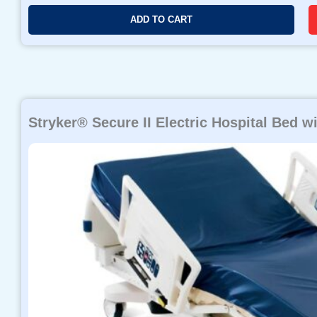
ADD TO CART
Stryker® Secure II Electric Hospital Bed wi