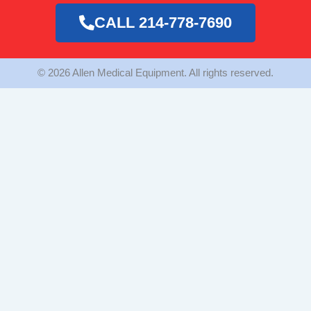
o
g
e
o
r
r
CALL 214-778-7690
k
a
m
© 2026 Allen Medical Equipment. All rights reserved.