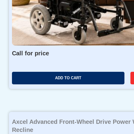
Call for price
ADD TO CART
Axcel Advanced Front-Wheel Drive Power W
Recline