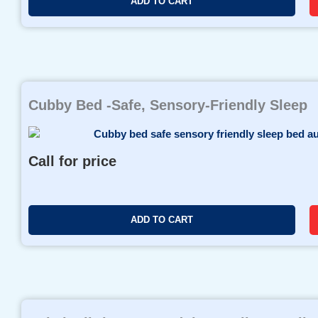
ADD TO CART
Cubby Bed -Safe, Sensory-Friendly Sleep
Call for price
ADD TO CART