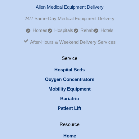
Allen Medical Equipment Delivery
24/7 Same-Day Medical Equipment Delivery
Homes
Hospitals
Rehab
Hotels
After-Hours & Weekend Delivery Services
Service
Hospital Beds
Oxygen Concentrators
Mobility Equipment
Bariatric
Patient Lift
Resource
Home