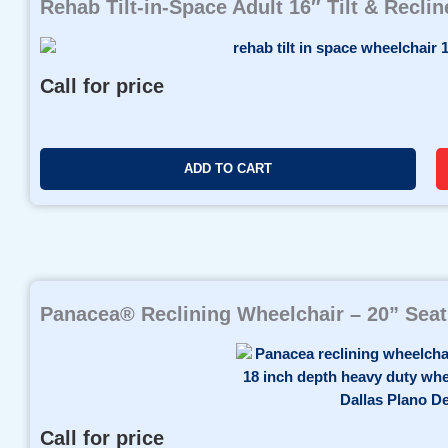
Rehab Tilt-in-Space Adult 16″ Tilt & Recli
Call for price
ADD TO CART
Panacea® Reclining Wheelchair – 20” Seat
Call for price