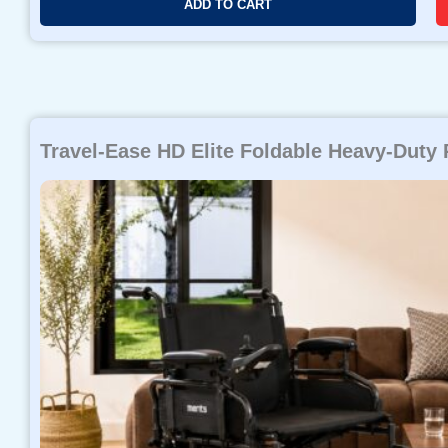
ADD TO CART
Travel-Ease HD Elite Foldable Heavy-Duty