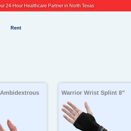
ur 24-Hour Healthcare Partner in North Texas
Rent
 Ambidextrous
Warrior Wrist Splint 8”