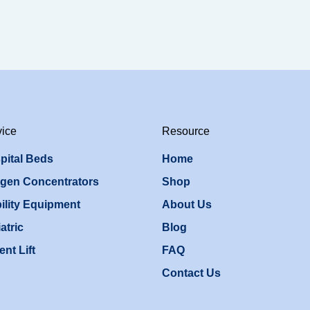
vice
Resource
pital Beds
Home
gen Concentrators
Shop
ility Equipment
About Us
atric
Blog
ent Lift
FAQ
Contact Us