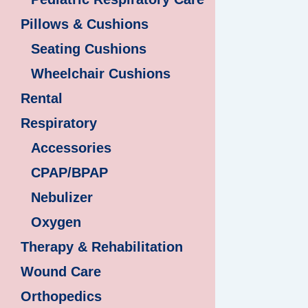
Pillows & Cushions
Seating Cushions
Wheelchair Cushions
Rental
Respiratory
Accessories
CPAP/BPAP
Nebulizer
Oxygen
Therapy & Rehabilitation
Wound Care
Orthopedics