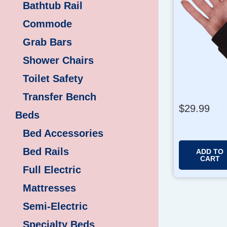
Bathtub Rail
Commode
Grab Bars
Shower Chairs
Toilet Safety
Transfer Bench
$
29.99
Beds
Bed Accessories
Bed Rails
ADD TO
CART
Full Electric
Mattresses
Semi-Electric
Specialty Beds