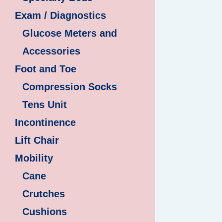
Exam / Diagnostics
Glucose Meters and
Accessories
Foot and Toe
Compression Socks
Tens Unit
Incontinence
Lift Chair
Mobility
Cane
Crutches
Cushions