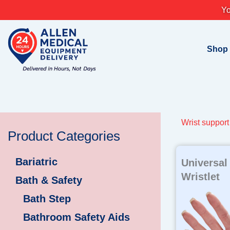
Skip
Yo
to
content
Shop
Wrist support
Product Categories
Bariatric
Universal
Wristlet
Bath & Safety
Bath Step
Bathroom Safety Aids