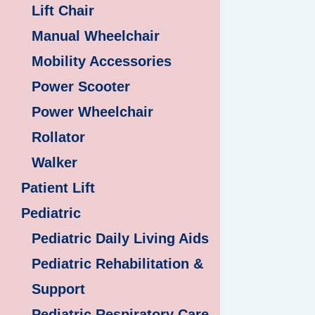
Lift Chair
Manual Wheelchair
Mobility Accessories
Power Scooter
Power Wheelchair
Rollator
Walker
Patient Lift
Pediatric
Pediatric Daily Living Aids
Pediatric Rehabilitation &
Support
Pediatric Respiratory Care