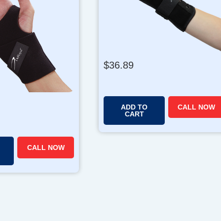
$
36.89
ADD TO
CALL NOW
CART
CALL NOW