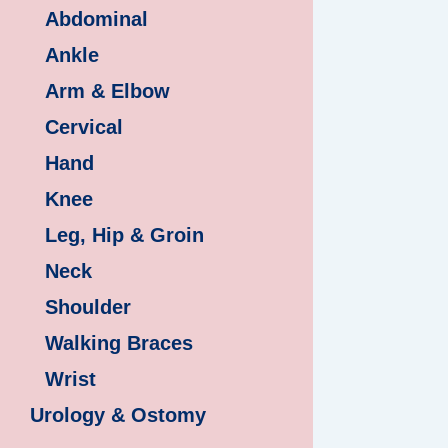
Abdominal
Ankle
Arm & Elbow
Cervical
Hand
Knee
Leg, Hip & Groin
Neck
Shoulder
Walking Braces
Wrist
Urology & Ostomy