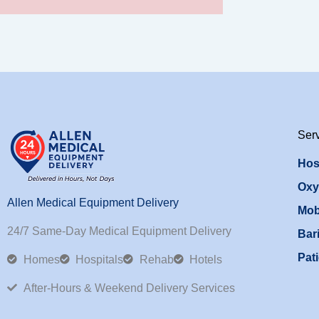
Ser
Hos
Oxy
Allen Medical Equipment Delivery
Mob
24/7 Same-Day Medical Equipment Delivery
Bari
Pati
Homes
Hospitals
Rehab
Hotels
After-Hours & Weekend Delivery Services