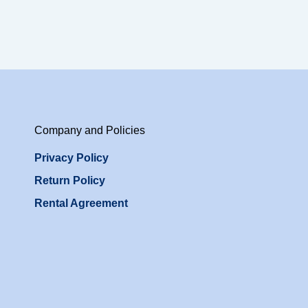
Company and Policies
Privacy Policy
Return Policy
Rental Agreement