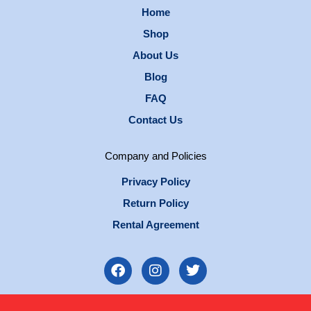
Home
Shop
About Us
Blog
FAQ
Contact Us
Company and Policies
Privacy Policy
Return Policy
Rental Agreement
F
I
T
a
n
w
c
s
i
e
t
t