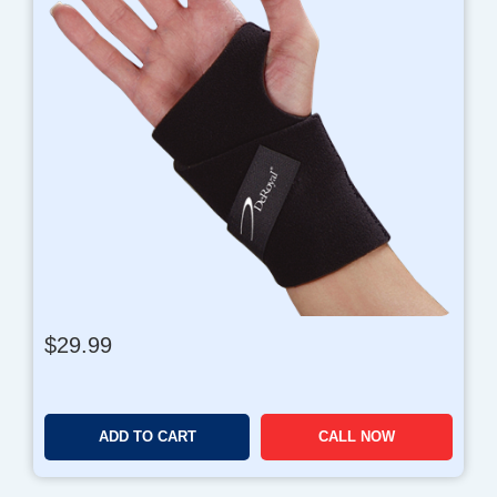
$
29.99
ADD TO CART
CALL NOW