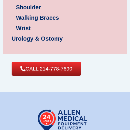
Shoulder
Walking Braces
Wrist
Urology & Ostomy
CALL 214-778-7690