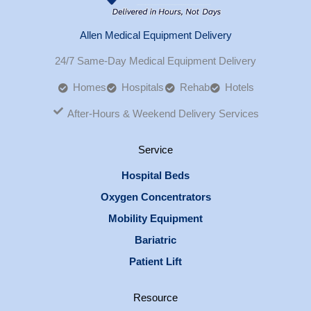
Allen Medical Equipment Delivery
24/7 Same-Day Medical Equipment Delivery
Homes
Hospitals
Rehab
Hotels
After-Hours & Weekend Delivery Services
Service
Hospital Beds
Oxygen Concentrators
Mobility Equipment
Bariatric
Patient Lift
Resource