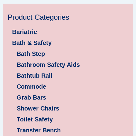
Product Categories
Bariatric
Bath & Safety
Bath Step
Bathroom Safety Aids
Bathtub Rail
Commode
Grab Bars
Shower Chairs
Toilet Safety
Transfer Bench