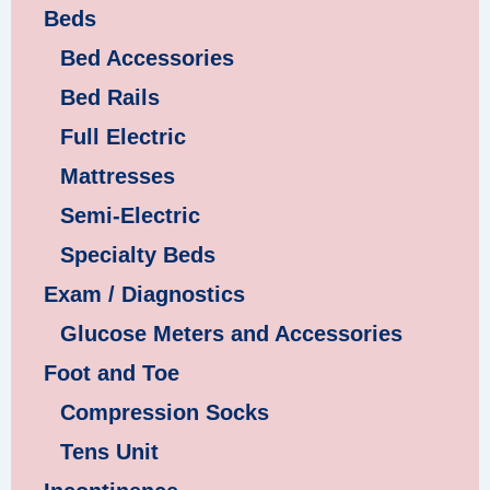
Beds
Bed Accessories
Bed Rails
Full Electric
Mattresses
Semi-Electric
Specialty Beds
Exam / Diagnostics
Glucose Meters and Accessories
Foot and Toe
Compression Socks
Tens Unit