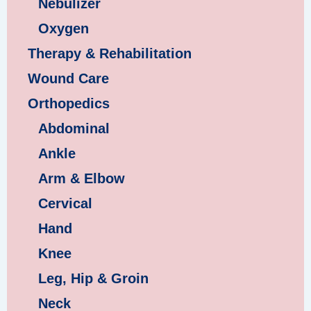
Nebulizer
Oxygen
Therapy & Rehabilitation
Wound Care
Orthopedics
Abdominal
Ankle
Arm & Elbow
Cervical
Hand
Knee
Leg, Hip & Groin
Neck