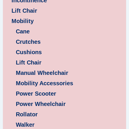
Incontinence
Lift Chair
Mobility
Cane
Crutches
Cushions
Lift Chair
Manual Wheelchair
Mobility Accessories
Power Scooter
Power Wheelchair
Rollator
Walker