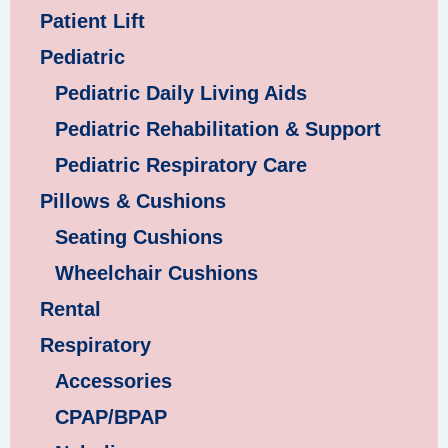
Patient Lift
Pediatric
Pediatric Daily Living Aids
Pediatric Rehabilitation & Support
Pediatric Respiratory Care
Pillows & Cushions
Seating Cushions
Wheelchair Cushions
Rental
Respiratory
Accessories
CPAP/BPAP