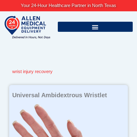
Skip
Your 24-Hour Healthcare Partner in North Texas
to
content
wrist injury recovery
Universal Ambidextrous Wristlet