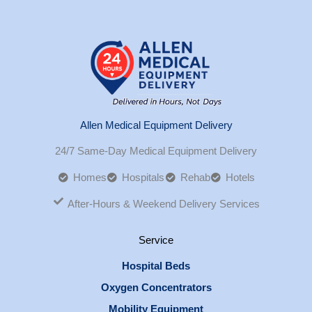
Allen Medical Equipment Delivery
24/7 Same-Day Medical Equipment Delivery
Homes
Hospitals
Rehab
Hotels
After-Hours & Weekend Delivery Services
Service
Hospital Beds
Oxygen Concentrators
Mobility Equipment