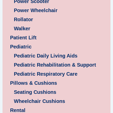
Power Scooter
Power Wheelchair
Rollator
Walker
Patient Lift
Pediatric
Pediatric Daily Living Aids
Pediatric Rehabilitation & Support
Pediatric Respiratory Care
Pillows & Cushions
Seating Cushions
Wheelchair Cushions
Rental