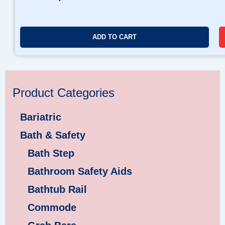
ADD TO CART
Product Categories
Bariatric
Bath & Safety
Bath Step
Bathroom Safety Aids
Bathtub Rail
Commode