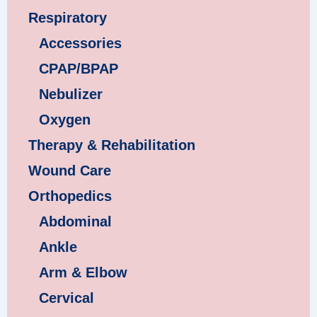
Respiratory
Accessories
CPAP/BPAP
Nebulizer
Oxygen
Therapy & Rehabilitation
Wound Care
Orthopedics
Abdominal
Ankle
Arm & Elbow
Cervical