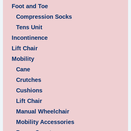
Foot and Toe
Compression Socks
Tens Unit
Incontinence
Lift Chair
Mobility
Cane
Crutches
Cushions
Lift Chair
Manual Wheelchair
Mobility Accessories