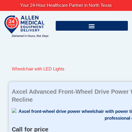
Skip
Your 24-Hour Healthcare Partner in North Texas
to
content
Wheelchair with LED Lights
Axcel Advanced Front-Wheel Drive Power W
Recline
Call for price