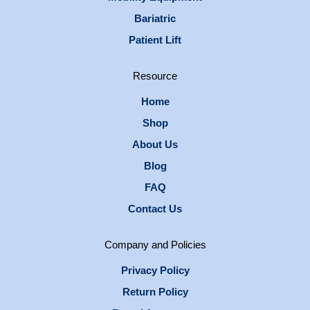
Bariatric
Patient Lift
Resource
Home
Shop
About Us
Blog
FAQ
Contact Us
Company and Policies
Privacy Policy
Return Policy