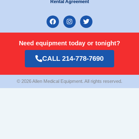
Rental Agreement
F
I
T
a
n
w
c
s
i
e
t
t
Need equipment today or tonight?
b
a
t
o
g
e
o
r
r
CALL 214-778-7690
k
a
m
© 2026 Allen Medical Equipment. All rights reserved.