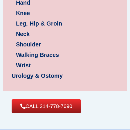
Hand
Knee
Leg, Hip & Groin
Neck
Shoulder
Walking Braces
Wrist
Urology & Ostomy
CALL 214-778-7690