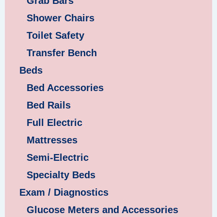
Grab Bars
Shower Chairs
Toilet Safety
Transfer Bench
Beds
Bed Accessories
Bed Rails
Full Electric
Mattresses
Semi-Electric
Specialty Beds
Exam / Diagnostics
Glucose Meters and Accessories