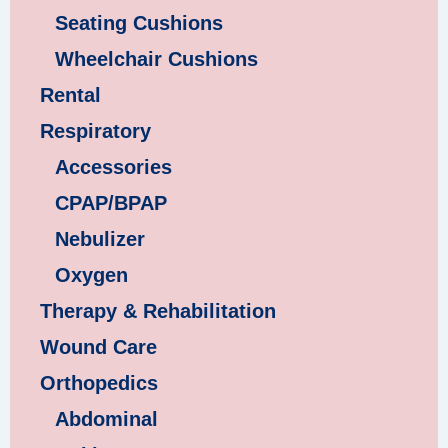
Seating Cushions
Wheelchair Cushions
Rental
Respiratory
Accessories
CPAP/BPAP
Nebulizer
Oxygen
Therapy & Rehabilitation
Wound Care
Orthopedics
Abdominal