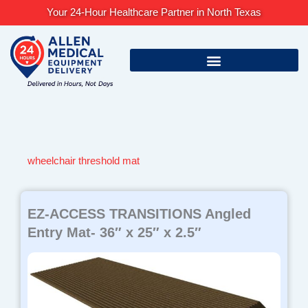
Skip
Your 24-Hour Healthcare Partner in North Texas
to
content
wheelchair threshold mat
EZ-ACCESS TRANSITIONS Angled
Entry Mat- 36″ x 25″ x 2.5″