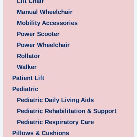
Lift Chair
Manual Wheelchair
Mobility Accessories
Power Scooter
Power Wheelchair
Rollator
Walker
Patient Lift
Pediatric
Pediatric Daily Living Aids
Pediatric Rehabilitation & Support
Pediatric Respiratory Care
Pillows & Cushions