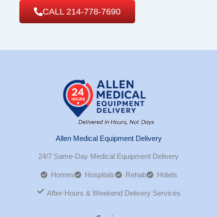
CALL 214-778-7690
Allen Medical Equipment Delivery
24/7 Same-Day Medical Equipment Delivery
Homes
Hospitals
Rehab
Hotels
After-Hours & Weekend Delivery Services