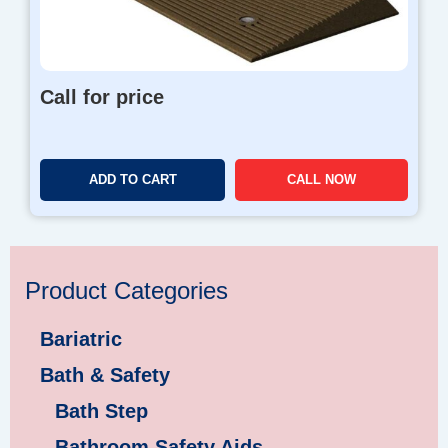
Call for price
ADD TO CART
CALL NOW
Product Categories
Bariatric
Bath & Safety
Bath Step
Bathroom Safety Aids