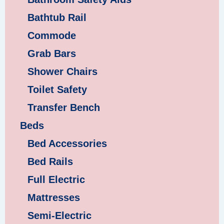
Bathtub Rail
Commode
Grab Bars
Shower Chairs
Toilet Safety
Transfer Bench
Beds
Bed Accessories
Bed Rails
Full Electric
Mattresses
Semi-Electric