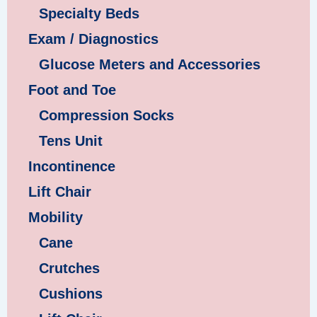
Specialty Beds
Exam / Diagnostics
Glucose Meters and Accessories
Foot and Toe
Compression Socks
Tens Unit
Incontinence
Lift Chair
Mobility
Cane
Crutches
Cushions