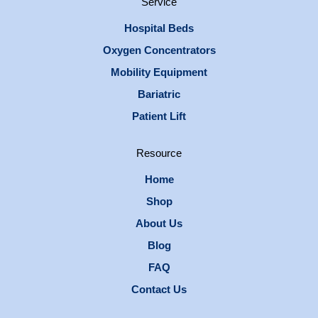
Service
Hospital Beds
Oxygen Concentrators
Mobility Equipment
Bariatric
Patient Lift
Resource
Home
Shop
About Us
Blog
FAQ
Contact Us