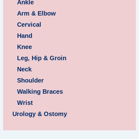
Ankle
Arm & Elbow
Cervical
Hand
Knee
Leg, Hip & Groin
Neck
Shoulder
Walking Braces
Wrist
Urology & Ostomy