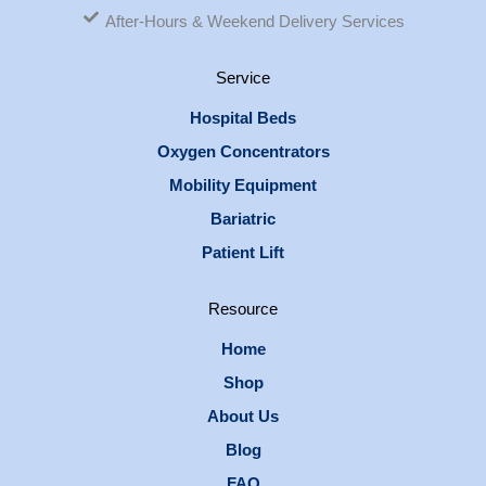
After-Hours & Weekend Delivery Services
Service
Hospital Beds
Oxygen Concentrators
Mobility Equipment
Bariatric
Patient Lift
Resource
Home
Shop
About Us
Blog
FAQ