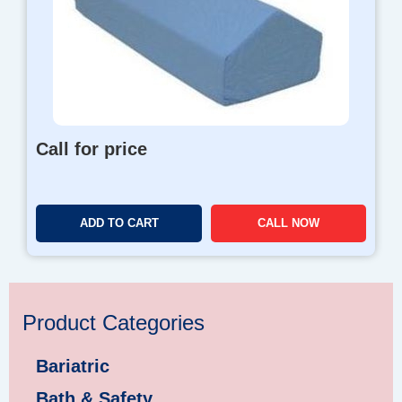
Call for price
ADD TO CART
CALL NOW
Product Categories
Bariatric
Bath & Safety