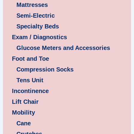
Mattresses
Semi-Electric
Specialty Beds
Exam / Diagnostics
Glucose Meters and Accessories
Foot and Toe
Compression Socks
Tens Unit
Incontinence
Lift Chair
Mobility
Cane