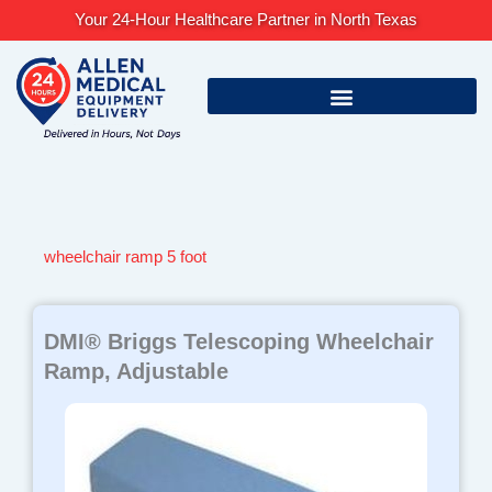
Skip
Your 24-Hour Healthcare Partner in North Texas
to
content
wheelchair ramp 5 foot
DMI® Briggs Telescoping Wheelchair
Ramp, Adjustable