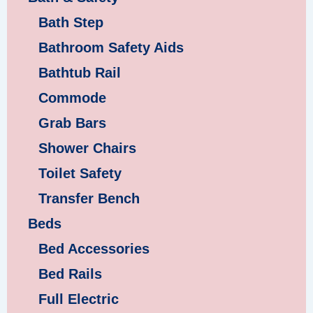
Bath Step
Bathroom Safety Aids
Bathtub Rail
Commode
Grab Bars
Shower Chairs
Toilet Safety
Transfer Bench
Beds
Bed Accessories
Bed Rails
Full Electric