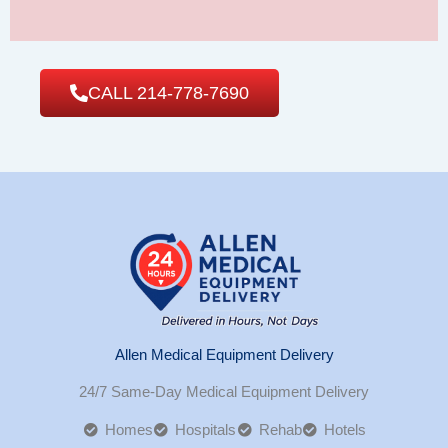
CALL 214-778-7690
Allen Medical Equipment Delivery
24/7 Same-Day Medical Equipment Delivery
Homes
Hospitals
Rehab
Hotels