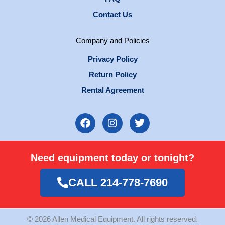
Contact Us
Company and Policies
Privacy Policy
Return Policy
Rental Agreement
F
I
T
a
n
w
c
s
i
e
t
t
Need equipment today or tonight?
b
a
t
o
g
e
o
r
r
CALL 214-778-7690
k
a
m
© 2026 Allen Medical Equipment. All rights reserved.