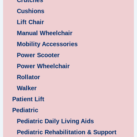
Crutches
Cushions
Lift Chair
Manual Wheelchair
Mobility Accessories
Power Scooter
Power Wheelchair
Rollator
Walker
Patient Lift
Pediatric
Pediatric Daily Living Aids
Pediatric Rehabilitation & Support