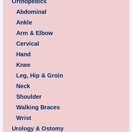
Orthopedics
Abdominal
Ankle
Arm & Elbow
Cervical
Hand
Knee
Leg, Hip & Groin
Neck
Shoulder
Walking Braces
Wrist
Urology & Ostomy