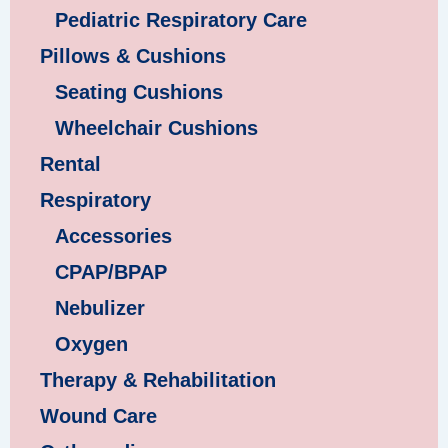
Pediatric Respiratory Care
Pillows & Cushions
Seating Cushions
Wheelchair Cushions
Rental
Respiratory
Accessories
CPAP/BPAP
Nebulizer
Oxygen
Therapy & Rehabilitation
Wound Care