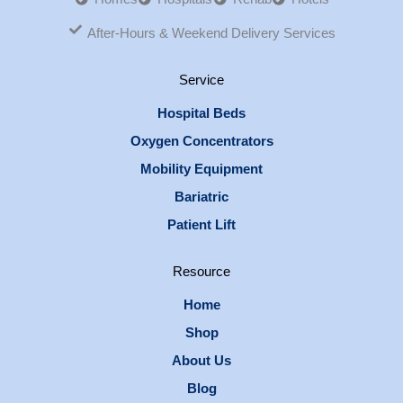
After-Hours & Weekend Delivery Services
Service
Hospital Beds
Oxygen Concentrators
Mobility Equipment
Bariatric
Patient Lift
Resource
Home
Shop
About Us
Blog