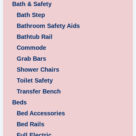
Bath & Safety
Bath Step
Bathroom Safety Aids
Bathtub Rail
Commode
Grab Bars
Shower Chairs
Toilet Safety
Transfer Bench
Beds
Bed Accessories
Bed Rails
Full Electric