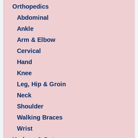
Orthopedics
Abdominal
Ankle
Arm & Elbow
Cervical
Hand
Knee
Leg, Hip & Groin
Neck
Shoulder
Walking Braces
Wrist