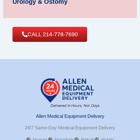
Urology & Ostomy
CALL 214-778-7690
Allen Medical Equipment Delivery
24/7 Same-Day Medical Equipment Delivery
Homes
Hospitals
Rehab
Hotels