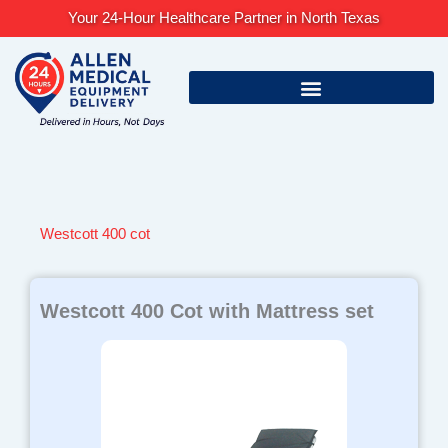
Skip
Your 24-Hour Healthcare Partner in North Texas
to
content
Westcott 400 cot
Westcott 400 Cot with Mattress set