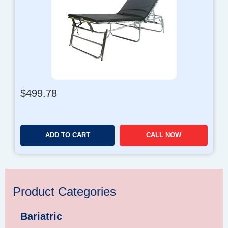
$
499.78
ADD TO CART
CALL NOW
Product Categories
Bariatric