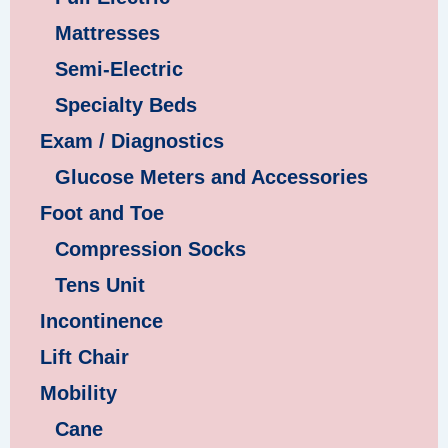
Mattresses
Semi-Electric
Specialty Beds
Exam / Diagnostics
Glucose Meters and Accessories
Foot and Toe
Compression Socks
Tens Unit
Incontinence
Lift Chair
Mobility
Cane