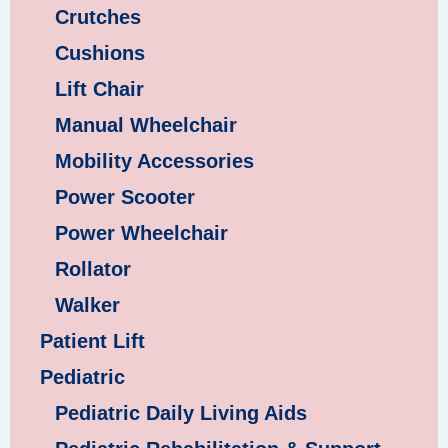
Crutches
Cushions
Lift Chair
Manual Wheelchair
Mobility Accessories
Power Scooter
Power Wheelchair
Rollator
Walker
Patient Lift
Pediatric
Pediatric Daily Living Aids