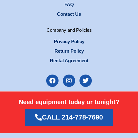
FAQ
Contact Us
Company and Policies
Privacy Policy
Return Policy
Rental Agreement
F
I
T
a
n
w
c
s
i
e
t
t
Need equipment today or tonight?
b
a
t
o
g
e
o
r
r
CALL 214-778-7690
k
a
m