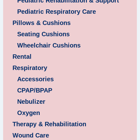
Pediatric Rehabilitation & Support
Pediatric Respiratory Care
Pillows & Cushions
Seating Cushions
Wheelchair Cushions
Rental
Respiratory
Accessories
CPAP/BPAP
Nebulizer
Oxygen
Therapy & Rehabilitation
Wound Care