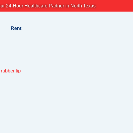
ur 24-Hour Healthcare Partner in North Texas
Rent
rubber tip