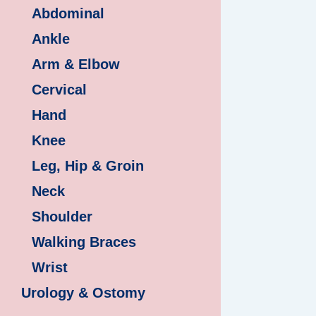
Abdominal
Ankle
Arm & Elbow
Cervical
Hand
Knee
Leg, Hip & Groin
Neck
Shoulder
Walking Braces
Wrist
Urology & Ostomy