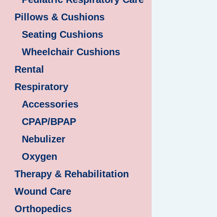
Pillows & Cushions
Seating Cushions
Wheelchair Cushions
Rental
Respiratory
Accessories
CPAP/BPAP
Nebulizer
Oxygen
Therapy & Rehabilitation
Wound Care
Orthopedics