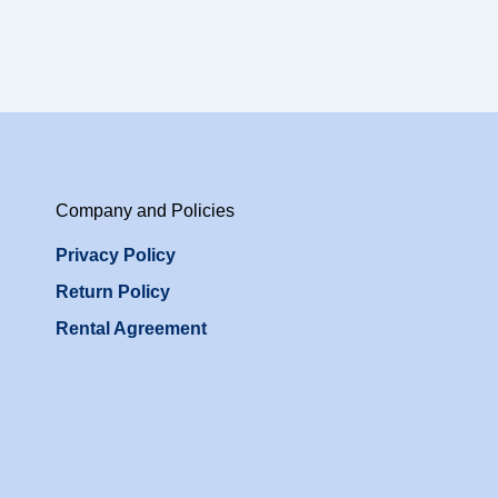
Company and Policies
Privacy Policy
Return Policy
Rental Agreement