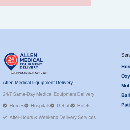
Ser
Hos
Oxy
Allen Medical Equipment Delivery
Mob
24/7 Same-Day Medical Equipment Delivery
Bari
Pati
Homes
Hospitals
Rehab
Hotels
After-Hours & Weekend Delivery Services