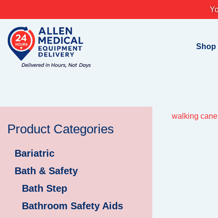
Skip
Yo
to
content
Shop
walking cane 
Product Categories
Bariatric
Bath & Safety
Bath Step
Bathroom Safety Aids