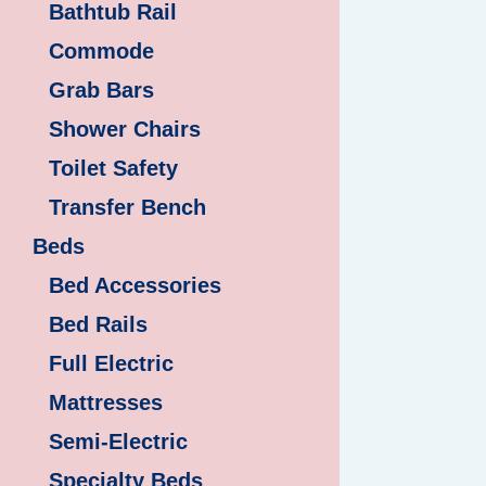
Bathtub Rail
Commode
Grab Bars
Shower Chairs
Toilet Safety
Transfer Bench
Beds
Bed Accessories
Bed Rails
Full Electric
Mattresses
Semi-Electric
Specialty Beds