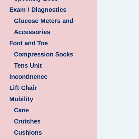
Exam / Diagnostics
Glucose Meters and
Accessories
Foot and Toe
Compression Socks
Tens Unit
Incontinence
Lift Chair
Mobility
Cane
Crutches
Cushions