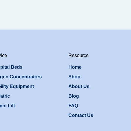
vice
Resource
pital Beds
Home
gen Concentrators
Shop
ility Equipment
About Us
atric
Blog
ent Lift
FAQ
Contact Us