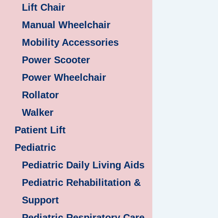
Lift Chair
Manual Wheelchair
Mobility Accessories
Power Scooter
Power Wheelchair
Rollator
Walker
Patient Lift
Pediatric
Pediatric Daily Living Aids
Pediatric Rehabilitation &
Support
Pediatric Respiratory Care