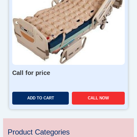
Call for price
ADD TO CART
CALL NOW
Product Categories