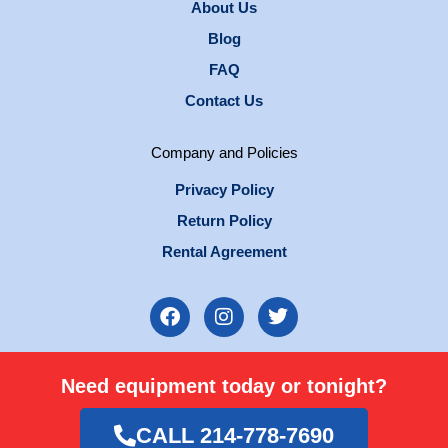
About Us
Blog
FAQ
Contact Us
Company and Policies
Privacy Policy
Return Policy
Rental Agreement
F
I
T
a
n
w
c
s
i
e
t
t
Need equipment today or tonight?
b
a
t
o
g
e
o
r
r
CALL 214-778-7690
k
a