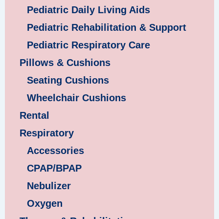
Pediatric Daily Living Aids
Pediatric Rehabilitation & Support
Pediatric Respiratory Care
Pillows & Cushions
Seating Cushions
Wheelchair Cushions
Rental
Respiratory
Accessories
CPAP/BPAP
Nebulizer
Oxygen