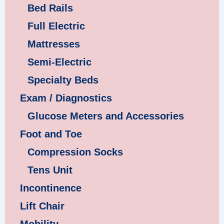
Bed Rails
Full Electric
Mattresses
Semi-Electric
Specialty Beds
Exam / Diagnostics
Glucose Meters and Accessories
Foot and Toe
Compression Socks
Tens Unit
Incontinence
Lift Chair