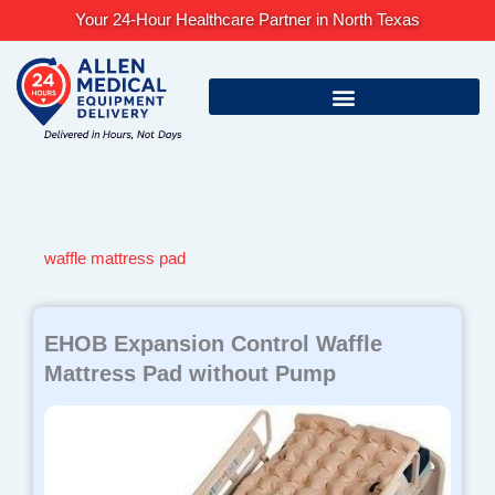
Skip
Your 24-Hour Healthcare Partner in North Texas
to
content
waffle mattress pad
EHOB Expansion Control Waffle
Mattress Pad without Pump