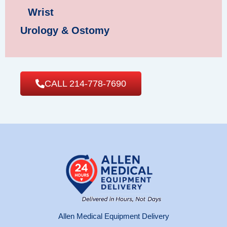
Wrist
Urology & Ostomy
CALL 214-778-7690
Allen Medical Equipment Delivery