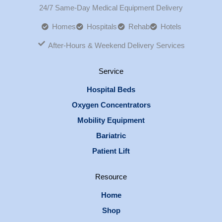
24/7 Same-Day Medical Equipment Delivery
Homes
Hospitals
Rehab
Hotels
After-Hours & Weekend Delivery Services
Service
Hospital Beds
Oxygen Concentrators
Mobility Equipment
Bariatric
Patient Lift
Resource
Home
Shop