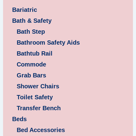
Bariatric
Bath & Safety
Bath Step
Bathroom Safety Aids
Bathtub Rail
Commode
Grab Bars
Shower Chairs
Toilet Safety
Transfer Bench
Beds
Bed Accessories