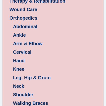
Therapy & Rehabilitation
Wound Care
Orthopedics
Abdominal
Ankle
Arm & Elbow
Cervical
Hand
Knee
Leg, Hip & Groin
Neck
Shoulder
Walking Braces