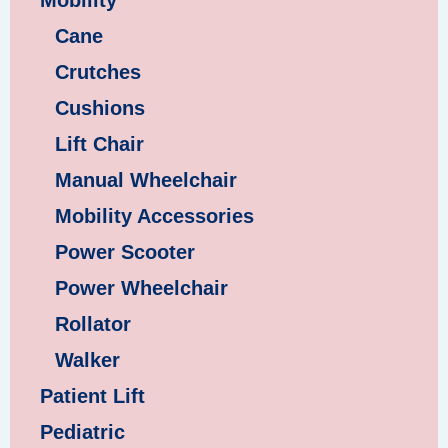
Mobility
Cane
Crutches
Cushions
Lift Chair
Manual Wheelchair
Mobility Accessories
Power Scooter
Power Wheelchair
Rollator
Walker
Patient Lift
Pediatric