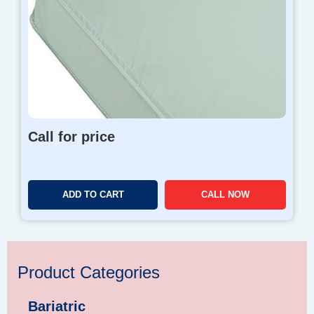
Call for price
ADD TO CART
CALL NOW
Product Categories
Bariatric