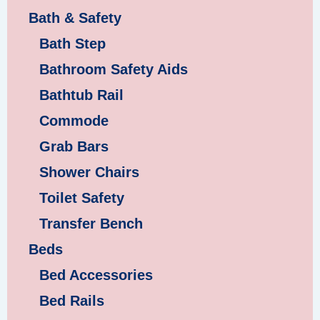
Bath & Safety
Bath Step
Bathroom Safety Aids
Bathtub Rail
Commode
Grab Bars
Shower Chairs
Toilet Safety
Transfer Bench
Beds
Bed Accessories
Bed Rails