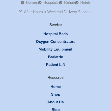
Homes
Hospitals
Rehab
Hotels
After-Hours & Weekend Delivery Services
Service
Hospital Beds
Oxygen Concentrators
Mobility Equipment
Bariatric
Patient Lift
Resource
Home
Shop
About Us
Blog