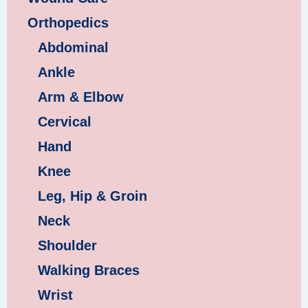
Orthopedics
Abdominal
Ankle
Arm & Elbow
Cervical
Hand
Knee
Leg, Hip & Groin
Neck
Shoulder
Walking Braces
Wrist