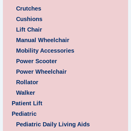
Crutches
Cushions
Lift Chair
Manual Wheelchair
Mobility Accessories
Power Scooter
Power Wheelchair
Rollator
Walker
Patient Lift
Pediatric
Pediatric Daily Living Aids