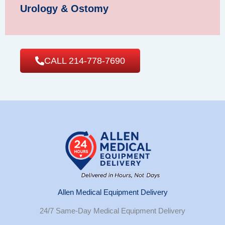
Urology & Ostomy
CALL 214-778-7690
Allen Medical Equipment Delivery
24/7 Same-Day Medical Equipment Delivery