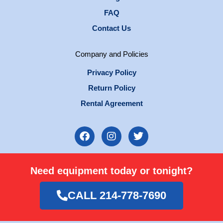
FAQ
Contact Us
Company and Policies
Privacy Policy
Return Policy
Rental Agreement
F
I
T
a
n
w
c
s
i
e
t
t
Need equipment today or tonight?
b
a
t
o
g
e
o
r
r
CALL 214-778-7690
k
a
m