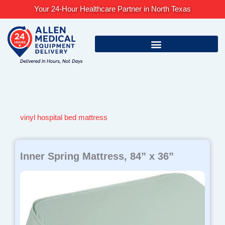
Skip
Your 24-Hour Healthcare Partner in North Texas
to
content
vinyl hospital bed mattress
Inner Spring Mattress, 84” x 36”