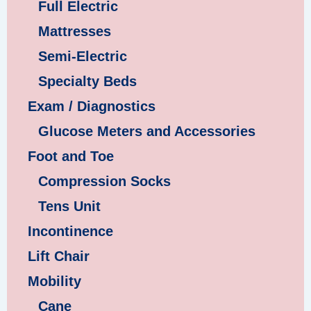
Full Electric
Mattresses
Semi-Electric
Specialty Beds
Exam / Diagnostics
Glucose Meters and Accessories
Foot and Toe
Compression Socks
Tens Unit
Incontinence
Lift Chair
Mobility
Cane