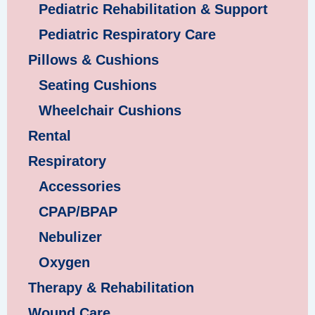
Pediatric Rehabilitation & Support
Pediatric Respiratory Care
Pillows & Cushions
Seating Cushions
Wheelchair Cushions
Rental
Respiratory
Accessories
CPAP/BPAP
Nebulizer
Oxygen
Therapy & Rehabilitation
Wound Care