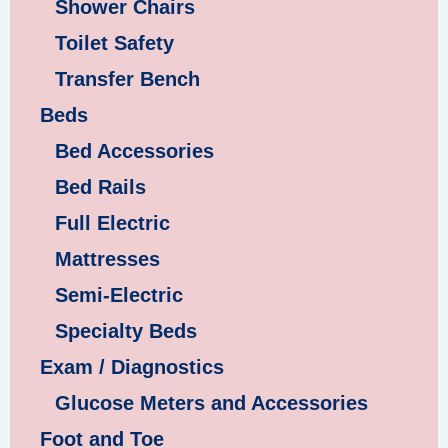
Shower Chairs
Toilet Safety
Transfer Bench
Beds
Bed Accessories
Bed Rails
Full Electric
Mattresses
Semi-Electric
Specialty Beds
Exam / Diagnostics
Glucose Meters and Accessories
Foot and Toe