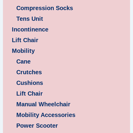
Compression Socks
Tens Unit
Incontinence
Lift Chair
Mobility
Cane
Crutches
Cushions
Lift Chair
Manual Wheelchair
Mobility Accessories
Power Scooter