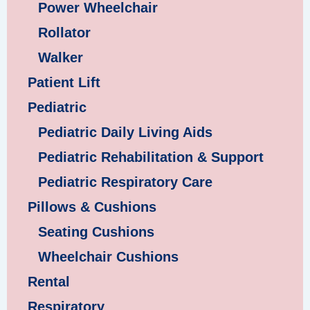
Power Wheelchair
Rollator
Walker
Patient Lift
Pediatric
Pediatric Daily Living Aids
Pediatric Rehabilitation & Support
Pediatric Respiratory Care
Pillows & Cushions
Seating Cushions
Wheelchair Cushions
Rental
Respiratory