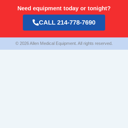
e
t
t
Need equipment today or tonight?
b
a
t
o
g
e
o
r
r
CALL 214-778-7690
k
a
m
© 2026 Allen Medical Equipment. All rights reserved.