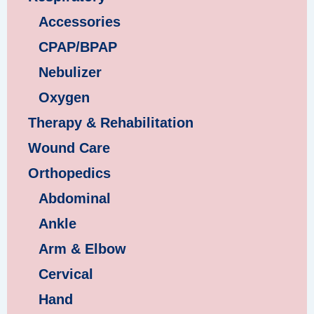
Accessories
CPAP/BPAP
Nebulizer
Oxygen
Therapy & Rehabilitation
Wound Care
Orthopedics
Abdominal
Ankle
Arm & Elbow
Cervical
Hand