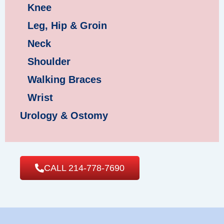
Knee
Leg, Hip & Groin
Neck
Shoulder
Walking Braces
Wrist
Urology & Ostomy
CALL 214-778-7690