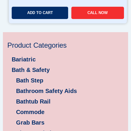
ADD TO CART
CALL NOW
Product Categories
Bariatric
Bath & Safety
Bath Step
Bathroom Safety Aids
Bathtub Rail
Commode
Grab Bars