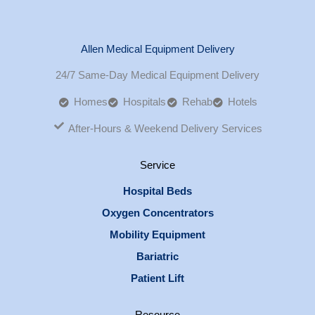
Allen Medical Equipment Delivery
24/7 Same-Day Medical Equipment Delivery
Homes
Hospitals
Rehab
Hotels
After-Hours & Weekend Delivery Services
Service
Hospital Beds
Oxygen Concentrators
Mobility Equipment
Bariatric
Patient Lift