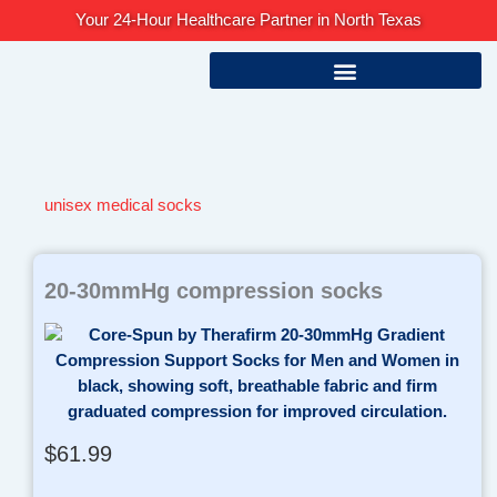
Skip
Your 24-Hour Healthcare Partner in North Texas
to
content
unisex medical socks
20-30mmHg compression socks
$
61.99