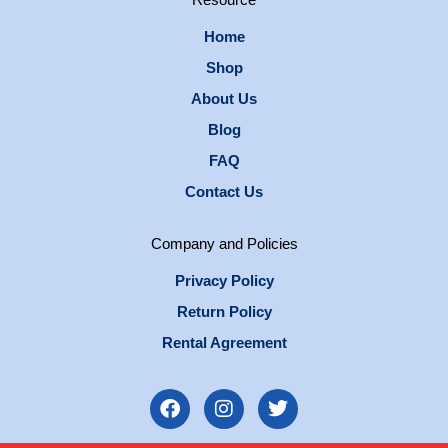
Resource
Home
Shop
About Us
Blog
FAQ
Contact Us
Company and Policies
Privacy Policy
Return Policy
Rental Agreement
F
I
T
a
n
w
c
s
i