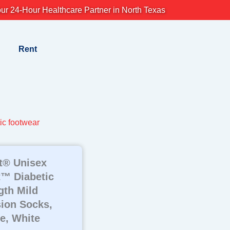
ur 24-Hour Healthcare Partner in North Texas
Rent
ic footwear
t® Unisex
™ Diabetic
th Mild
ion Socks,
e, White