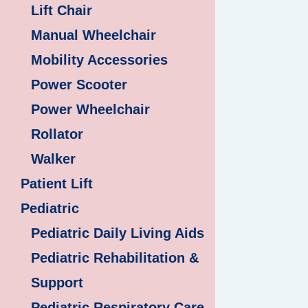
Lift Chair
Manual Wheelchair
Mobility Accessories
Power Scooter
Power Wheelchair
Rollator
Walker
Patient Lift
Pediatric
Pediatric Daily Living Aids
Pediatric Rehabilitation &
Support
Pediatric Respiratory Care