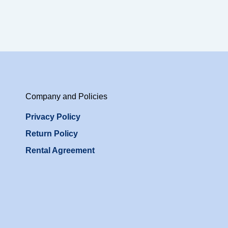
Company and Policies
Privacy Policy
Return Policy
Rental Agreement