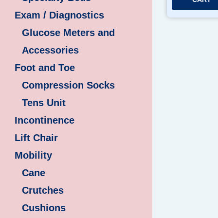
Exam / Diagnostics
Glucose Meters and
Accessories
Foot and Toe
Compression Socks
Tens Unit
Incontinence
Lift Chair
Mobility
Cane
Crutches
Cushions