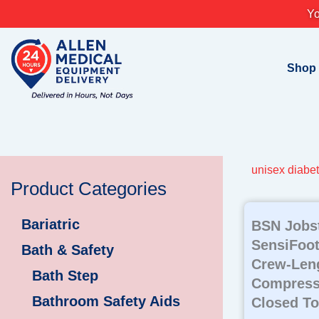
Skip
Yo
to
content
Shop
unisex diabet
Product Categories
Bariatric
BSN Jobs
SensiFoot
Bath & Safety
Crew-Leng
Bath Step
Compress
Bathroom Safety Aids
Closed To