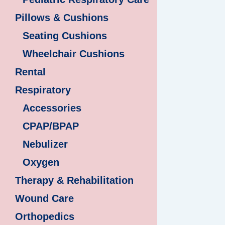
Pillows & Cushions
Seating Cushions
Wheelchair Cushions
Rental
Respiratory
Accessories
CPAP/BPAP
Nebulizer
Oxygen
Therapy & Rehabilitation
Wound Care
Orthopedics