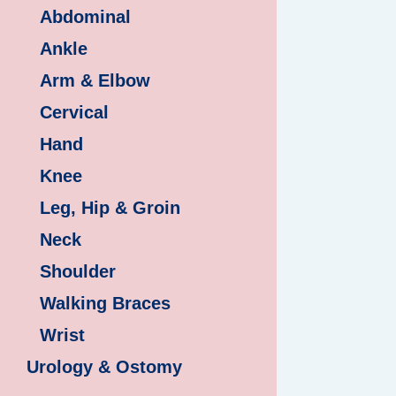
Abdominal
Ankle
Arm & Elbow
Cervical
Hand
Knee
Leg, Hip & Groin
Neck
Shoulder
Walking Braces
Wrist
Urology & Ostomy