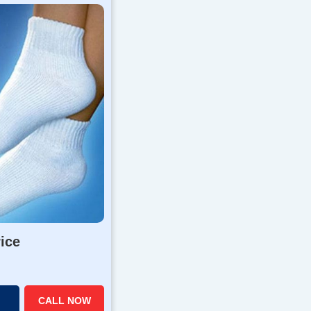
rice
CALL NOW