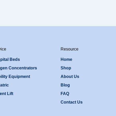
vice
Resource
pital Beds
Home
gen Concentrators
Shop
ility Equipment
About Us
atric
Blog
ent Lift
FAQ
Contact Us