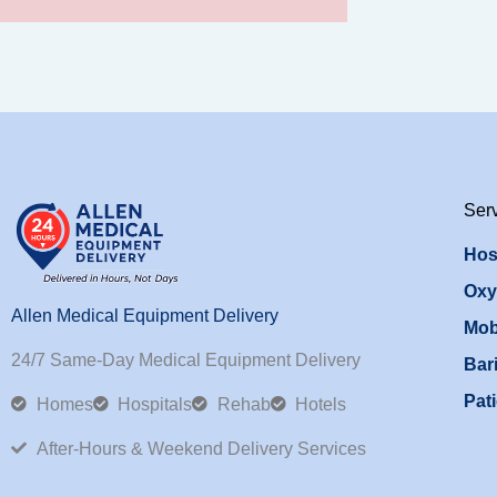
Ser
Hos
Oxy
Allen Medical Equipment Delivery
Mob
24/7 Same-Day Medical Equipment Delivery
Bari
Pati
Homes
Hospitals
Rehab
Hotels
After-Hours & Weekend Delivery Services