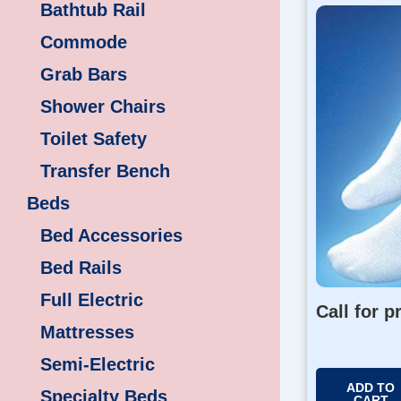
Bathtub Rail
Commode
Grab Bars
Shower Chairs
Toilet Safety
Transfer Bench
Beds
Bed Accessories
Bed Rails
Full Electric
Call for p
Mattresses
Semi-Electric
ADD TO
Specialty Beds
CART