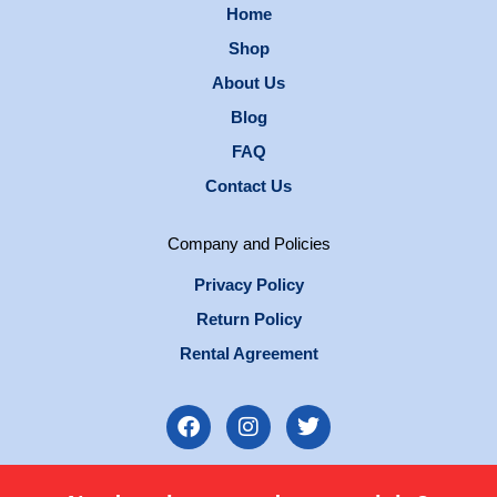
Home
Shop
About Us
Blog
FAQ
Contact Us
Company and Policies
Privacy Policy
Return Policy
Rental Agreement
F
I
T
a
n
w
c
s
i
e
t
t