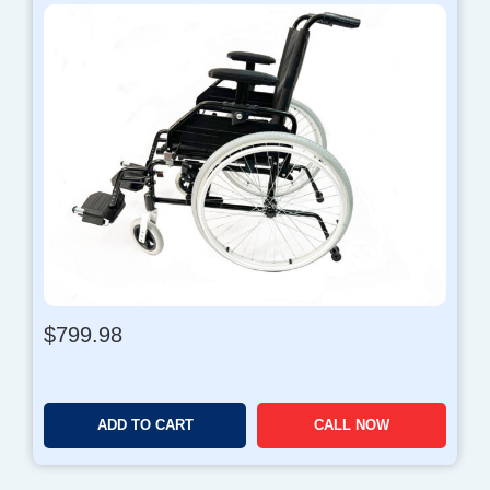
$
799.98
ADD TO CART
CALL NOW