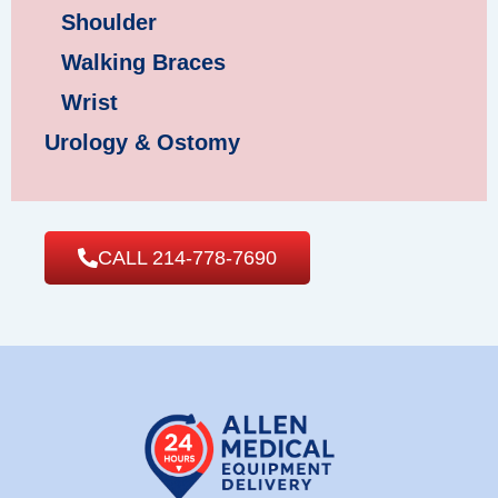
Shoulder
Walking Braces
Wrist
Urology & Ostomy
CALL 214-778-7690