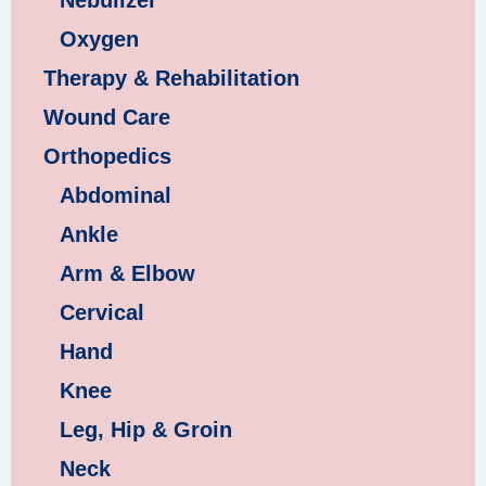
Oxygen
Therapy & Rehabilitation
Wound Care
Orthopedics
Abdominal
Ankle
Arm & Elbow
Cervical
Hand
Knee
Leg, Hip & Groin
Neck