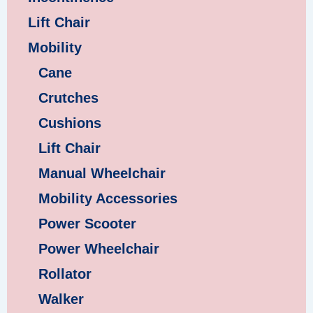
Lift Chair
Mobility
Cane
Crutches
Cushions
Lift Chair
Manual Wheelchair
Mobility Accessories
Power Scooter
Power Wheelchair
Rollator
Walker