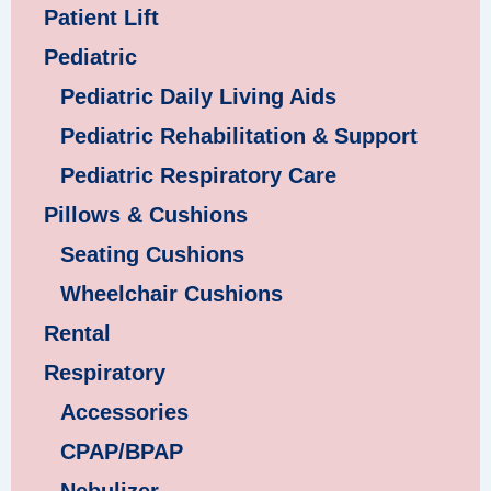
Patient Lift
Pediatric
Pediatric Daily Living Aids
Pediatric Rehabilitation & Support
Pediatric Respiratory Care
Pillows & Cushions
Seating Cushions
Wheelchair Cushions
Rental
Respiratory
Accessories
CPAP/BPAP
Nebulizer