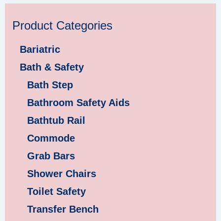
Product Categories
Bariatric
Bath & Safety
Bath Step
Bathroom Safety Aids
Bathtub Rail
Commode
Grab Bars
Shower Chairs
Toilet Safety
Transfer Bench