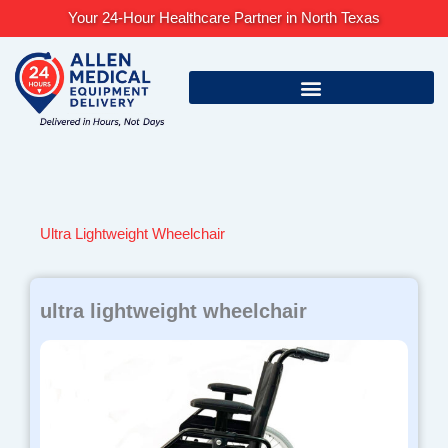
Skip
Your 24-Hour Healthcare Partner in North Texas
to
content
Ultra Lightweight Wheelchair
ultra lightweight wheelchair