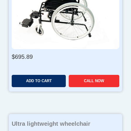
$
695.89
ADD TO CART
CALL NOW
Ultra lightweight wheelchair