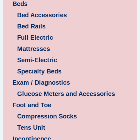
Beds
Bed Accessories
Bed Rails
Full Electric
Mattresses
Semi-Electric
Specialty Beds
Exam / Diagnostics
Glucose Meters and Accessories
Foot and Toe
Compression Socks
Tens Unit
Incontinence