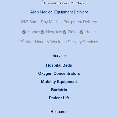
Allen Medical Equipment Delivery
24/7 Same-Day Medical Equipment Delivery
Homes
Hospitals
Rehab
Hotels
After-Hours & Weekend Delivery Services
Service
Hospital Beds
Oxygen Concentrators
Mobility Equipment
Bariatric
Patient Lift
Resource