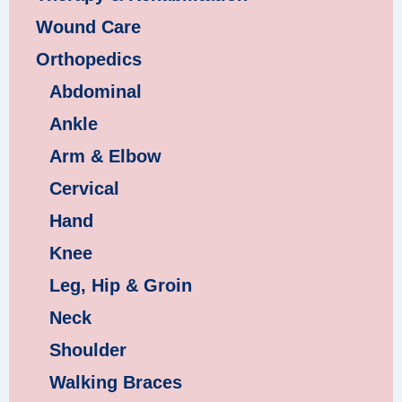
Wound Care
Orthopedics
Abdominal
Ankle
Arm & Elbow
Cervical
Hand
Knee
Leg, Hip & Groin
Neck
Shoulder
Walking Braces