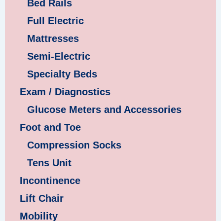
Bed Rails
Full Electric
Mattresses
Semi-Electric
Specialty Beds
Exam / Diagnostics
Glucose Meters and Accessories
Foot and Toe
Compression Socks
Tens Unit
Incontinence
Lift Chair
Mobility