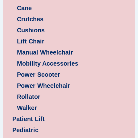
Cane
Crutches
Cushions
Lift Chair
Manual Wheelchair
Mobility Accessories
Power Scooter
Power Wheelchair
Rollator
Walker
Patient Lift
Pediatric