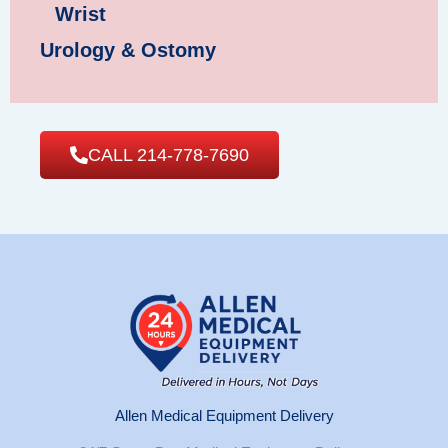
Wrist
Urology & Ostomy
CALL 214-778-7690
Allen Medical Equipment Delivery