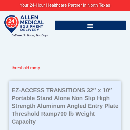
Skip
Your 24-Hour Healthcare Partner in North Texas
to
content
threshold ramp
EZ-ACCESS TRANSITIONS 32″ x 10″
Portable Stand Alone Non Slip High
Strength Aluminum Angled Entry Plate
Threshold Ramp700 lb Weight
Capacity