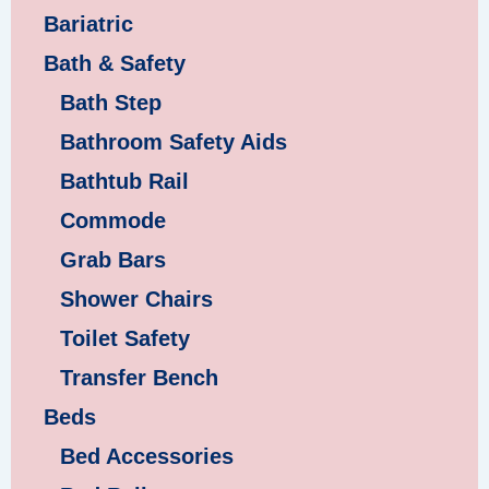
Bariatric
Bath & Safety
Bath Step
Bathroom Safety Aids
Bathtub Rail
Commode
Grab Bars
Shower Chairs
Toilet Safety
Transfer Bench
Beds
Bed Accessories