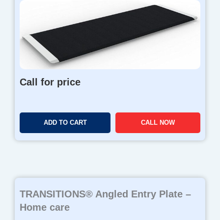
Call for price
ADD TO CART
CALL NOW
TRANSITIONS® Angled Entry Plate –
Home care