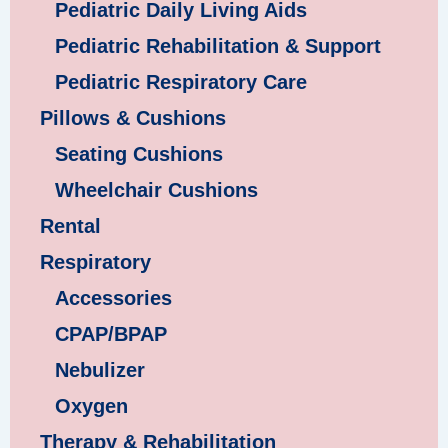
Pediatric Daily Living Aids
Pediatric Rehabilitation & Support
Pediatric Respiratory Care
Pillows & Cushions
Seating Cushions
Wheelchair Cushions
Rental
Respiratory
Accessories
CPAP/BPAP
Nebulizer
Oxygen
Therapy & Rehabilitation