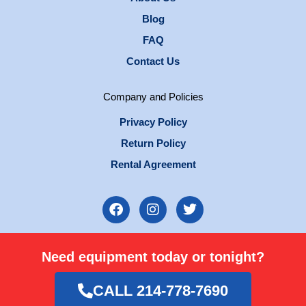
Blog
FAQ
Contact Us
Company and Policies
Privacy Policy
Return Policy
Rental Agreement
F
I
T
a
n
w
c
s
i
e
t
t
Need equipment today or tonight?
b
a
t
o
g
e
o
r
r
CALL 214-778-7690
k
a