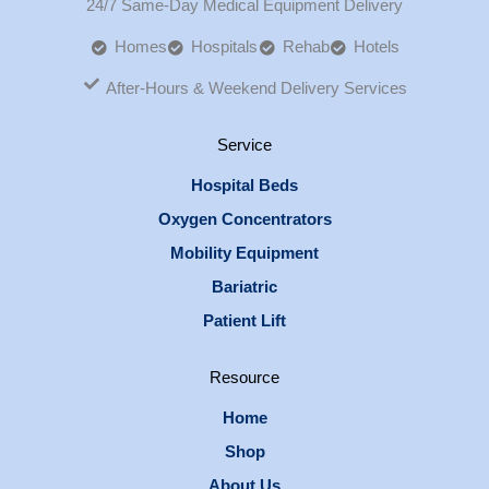
24/7 Same-Day Medical Equipment Delivery
Homes
Hospitals
Rehab
Hotels
After-Hours & Weekend Delivery Services
Service
Hospital Beds
Oxygen Concentrators
Mobility Equipment
Bariatric
Patient Lift
Resource
Home
Shop
About Us