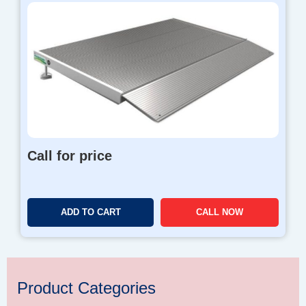
Call for price
ADD TO CART
CALL NOW
Product Categories