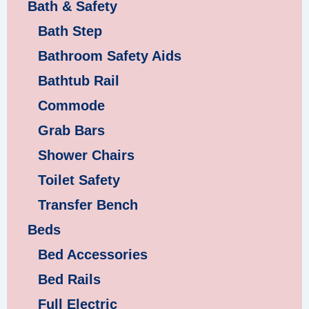
Bath & Safety
Bath Step
Bathroom Safety Aids
Bathtub Rail
Commode
Grab Bars
Shower Chairs
Toilet Safety
Transfer Bench
Beds
Bed Accessories
Bed Rails
Full Electric