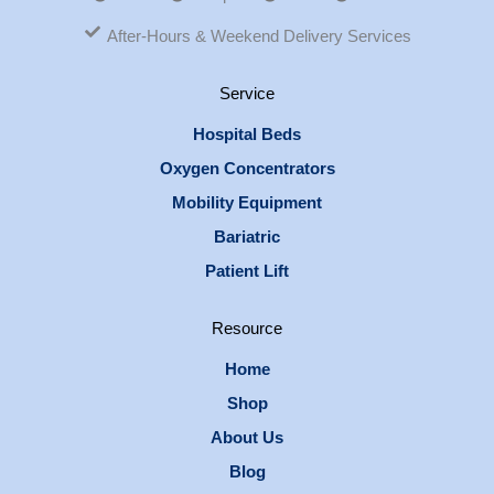
After-Hours & Weekend Delivery Services
Service
Hospital Beds
Oxygen Concentrators
Mobility Equipment
Bariatric
Patient Lift
Resource
Home
Shop
About Us
Blog