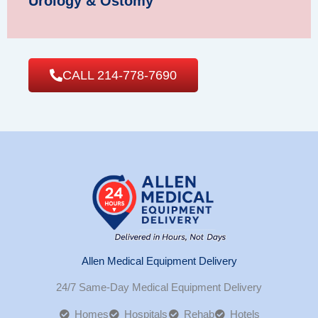
Urology & Ostomy
CALL 214-778-7690
Allen Medical Equipment Delivery
24/7 Same-Day Medical Equipment Delivery
Homes
Hospitals
Rehab
Hotels