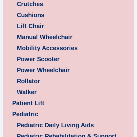
Crutches
Cushions
Lift Chair
Manual Wheelchair
Mobility Accessories
Power Scooter
Power Wheelchair
Rollator
Walker
Patient Lift
Pediatric
Pediatric Daily Living Aids
Pediatric Rehabilitation & Support