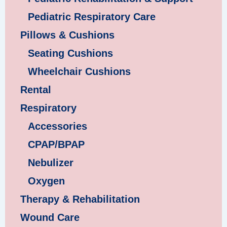
Pediatric Respiratory Care
Pillows & Cushions
Seating Cushions
Wheelchair Cushions
Rental
Respiratory
Accessories
CPAP/BPAP
Nebulizer
Oxygen
Therapy & Rehabilitation
Wound Care