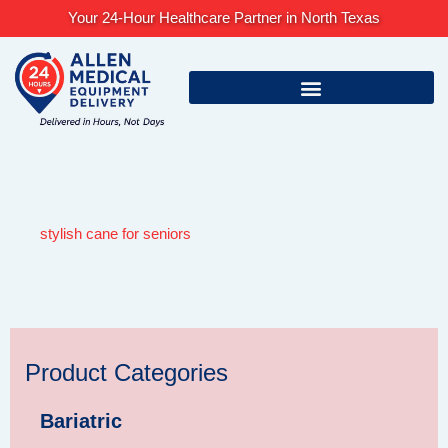
Skip
Your 24-Hour Healthcare Partner in North Texas
to
content
stylish cane for seniors
Product Categories
Bariatric