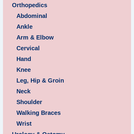
Orthopedics
Abdominal
Ankle
Arm & Elbow
Cervical
Hand
Knee
Leg, Hip & Groin
Neck
Shoulder
Walking Braces
Wrist