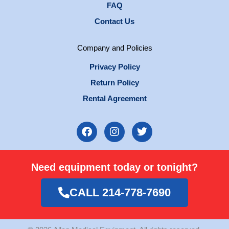
FAQ
Contact Us
Company and Policies
Privacy Policy
Return Policy
Rental Agreement
F
I
T
a
n
w
c
s
i
e
t
t
Need equipment today or tonight?
b
a
t
o
g
e
o
r
r
CALL 214-778-7690
k
a
m