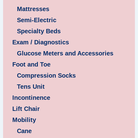
Mattresses
Semi-Electric
Specialty Beds
Exam / Diagnostics
Glucose Meters and Accessories
Foot and Toe
Compression Socks
Tens Unit
Incontinence
Lift Chair
Mobility
Cane