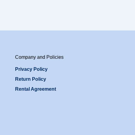
Company and Policies
Privacy Policy
Return Policy
Rental Agreement