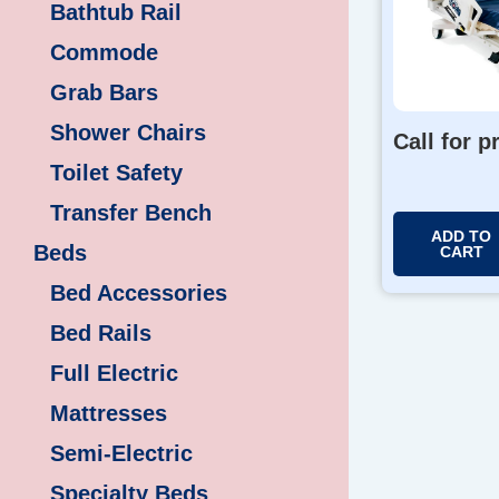
Bathtub Rail
Commode
Grab Bars
Shower Chairs
Call for p
Toilet Safety
Transfer Bench
ADD TO
Beds
CART
Bed Accessories
Bed Rails
Full Electric
Mattresses
Semi-Electric
Specialty Beds