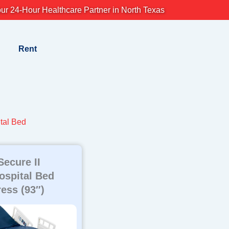
ur 24-Hour Healthcare Partner in North Texas
Rent
tal Bed
Secure II
Hospital Bed
ress (93″)