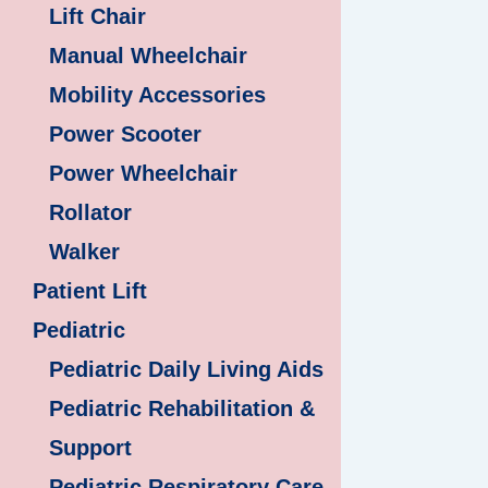
Lift Chair
Manual Wheelchair
Mobility Accessories
Power Scooter
Power Wheelchair
Rollator
Walker
Patient Lift
Pediatric
Pediatric Daily Living Aids
Pediatric Rehabilitation &
Support
Pediatric Respiratory Care