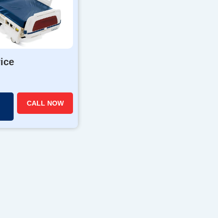
rice
CALL NOW