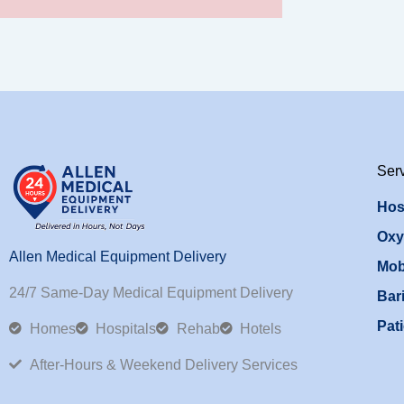
Ser
Hos
Oxy
Allen Medical Equipment Delivery
Mob
24/7 Same-Day Medical Equipment Delivery
Bari
Pati
Homes
Hospitals
Rehab
Hotels
After-Hours & Weekend Delivery Services