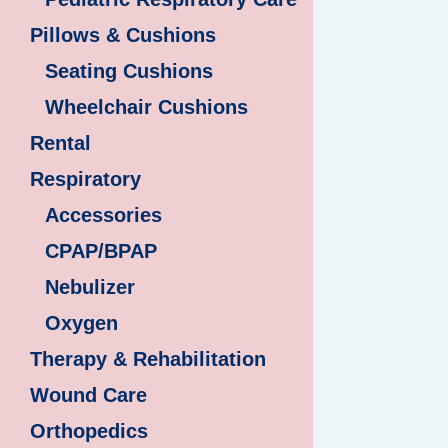
Pillows & Cushions
Seating Cushions
Wheelchair Cushions
Rental
Respiratory
Accessories
CPAP/BPAP
Nebulizer
Oxygen
Therapy & Rehabilitation
Wound Care
Orthopedics