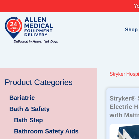
Skip
Yo
to
content
Shop
Stryker Hospi
Product Categories
Bariatric
Stryker® 
Electric 
Bath & Safety
with Matt
Bath Step
Bathroom Safety Aids