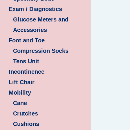
Exam / Diagnostics
Glucose Meters and
Accessories
Foot and Toe
Compression Socks
Tens Unit
Incontinence
Lift Chair
Mobility
Cane
Crutches
Cushions