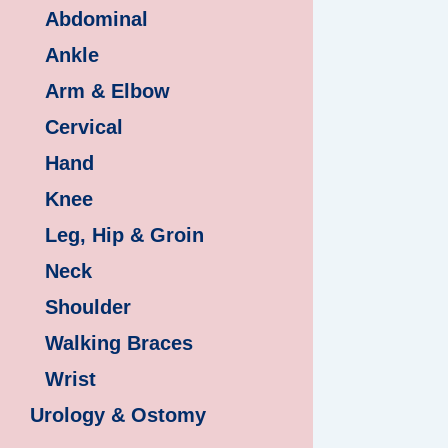
Abdominal
Ankle
Arm & Elbow
Cervical
Hand
Knee
Leg, Hip & Groin
Neck
Shoulder
Walking Braces
Wrist
Urology & Ostomy