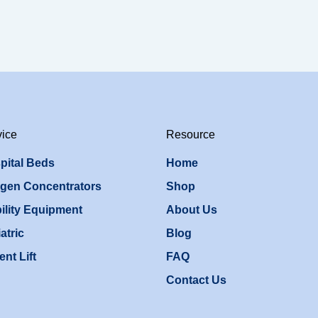
vice
Resource
pital Beds
Home
gen Concentrators
Shop
ility Equipment
About Us
atric
Blog
ent Lift
FAQ
Contact Us