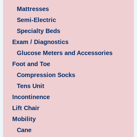
Mattresses
Semi-Electric
Specialty Beds
Exam / Diagnostics
Glucose Meters and Accessories
Foot and Toe
Compression Socks
Tens Unit
Incontinence
Lift Chair
Mobility
Cane