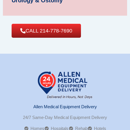
Urology & Ostomy
CALL 214-778-7690
Allen Medical Equipment Delivery
24/7 Same-Day Medical Equipment Delivery
Homes
Hospitals
Rehab
Hotels