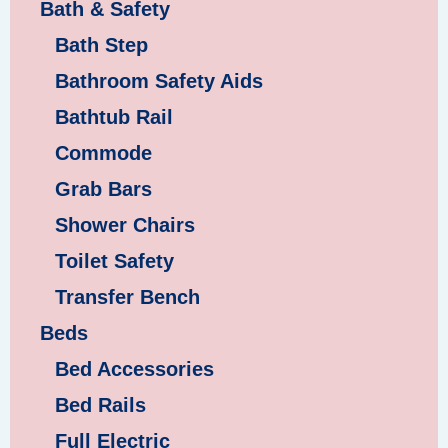
Bath & Safety
Bath Step
Bathroom Safety Aids
Bathtub Rail
Commode
Grab Bars
Shower Chairs
Toilet Safety
Transfer Bench
Beds
Bed Accessories
Bed Rails
Full Electric