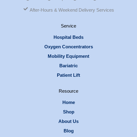
After-Hours & Weekend Delivery Services
Service
Hospital Beds
Oxygen Concentrators
Mobility Equipment
Bariatric
Patient Lift
Resource
Home
Shop
About Us
Blog