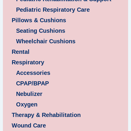
Pediatric Respiratory Care
Pillows & Cushions
Seating Cushions
Wheelchair Cushions
Rental
Respiratory
Accessories
CPAP/BPAP
Nebulizer
Oxygen
Therapy & Rehabilitation
Wound Care