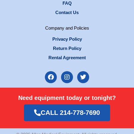
FAQ
Contact Us
Company and Policies
Privacy Policy
Return Policy
Rental Agreement
F
I
T
a
n
w
c
s
i
e
t
t
Need equipment today or tonight?
b
a
t
o
g
e
o
r
r
CALL 214-778-7690
k
a
m