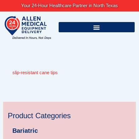
Skip
Your 24-Hour Healthcare Partner in North Texas
to
content
slip-resistant cane tips
Product Categories
Bariatric