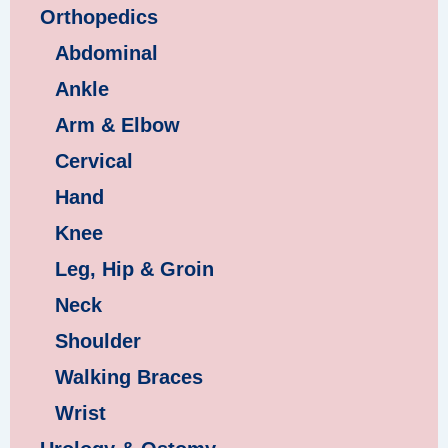
Orthopedics
Abdominal
Ankle
Arm & Elbow
Cervical
Hand
Knee
Leg, Hip & Groin
Neck
Shoulder
Walking Braces
Wrist