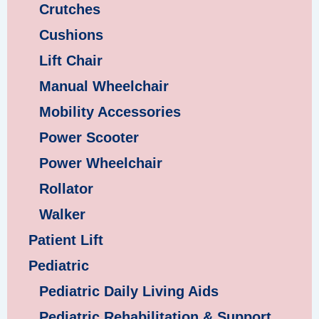
Crutches
Cushions
Lift Chair
Manual Wheelchair
Mobility Accessories
Power Scooter
Power Wheelchair
Rollator
Walker
Patient Lift
Pediatric
Pediatric Daily Living Aids
Pediatric Rehabilitation & Support