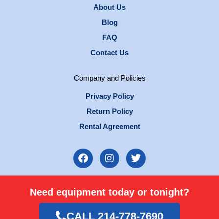
About Us
Blog
FAQ
Contact Us
Company and Policies
Privacy Policy
Return Policy
Rental Agreement
F
I
T
a
n
w
c
s
i
e
t
t
Need equipment today or tonight?
b
a
t
o
g
e
o
r
r
CALL 214-778-7690