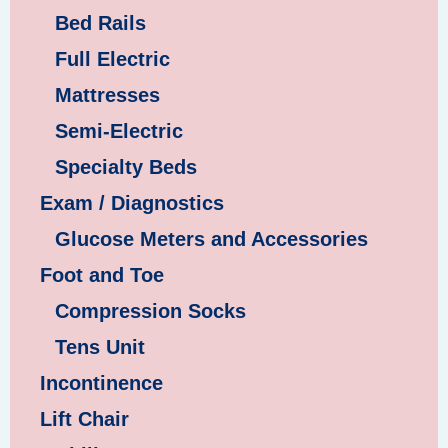
Bed Rails
Full Electric
Mattresses
Semi-Electric
Specialty Beds
Exam / Diagnostics
Glucose Meters and Accessories
Foot and Toe
Compression Socks
Tens Unit
Incontinence
Lift Chair