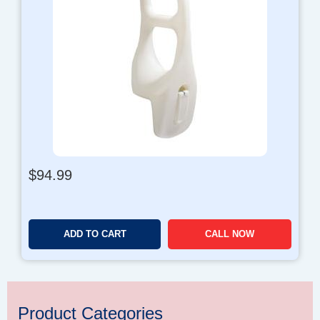
$
94.99
ADD TO CART
CALL NOW
Product Categories