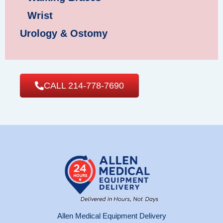
Wrist
Urology & Ostomy
CALL 214-778-7690
Allen Medical Equipment Delivery