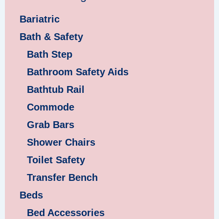
Bariatric
Bath & Safety
Bath Step
Bathroom Safety Aids
Bathtub Rail
Commode
Grab Bars
Shower Chairs
Toilet Safety
Transfer Bench
Beds
Bed Accessories