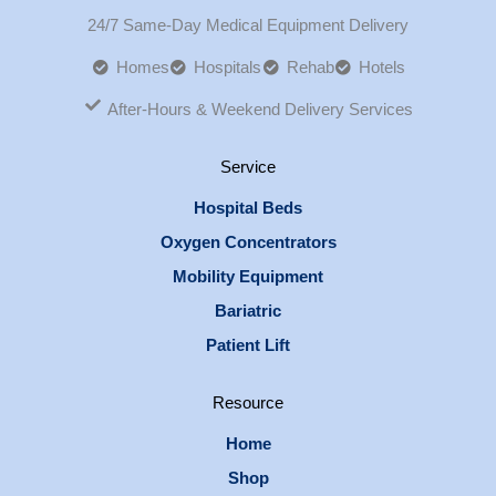
24/7 Same-Day Medical Equipment Delivery
Homes
Hospitals
Rehab
Hotels
After-Hours & Weekend Delivery Services
Service
Hospital Beds
Oxygen Concentrators
Mobility Equipment
Bariatric
Patient Lift
Resource
Home
Shop