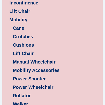
Incontinence
Lift Chair
Mobility
Cane
Crutches
Cushions
Lift Chair
Manual Wheelchair
Mobility Accessories
Power Scooter
Power Wheelchair
Rollator
Walker