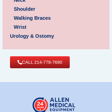
Neck
Shoulder
Walking Braces
Wrist
Urology & Ostomy
CALL 214-778-7690