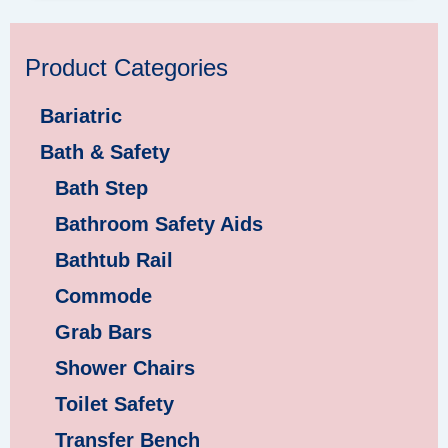
Product Categories
Bariatric
Bath & Safety
Bath Step
Bathroom Safety Aids
Bathtub Rail
Commode
Grab Bars
Shower Chairs
Toilet Safety
Transfer Bench