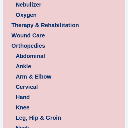
Nebulizer
Oxygen
Therapy & Rehabilitation
Wound Care
Orthopedics
Abdominal
Ankle
Arm & Elbow
Cervical
Hand
Knee
Leg, Hip & Groin