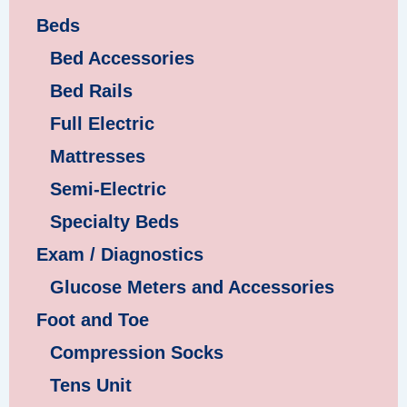
Beds
Bed Accessories
Bed Rails
Full Electric
Mattresses
Semi-Electric
Specialty Beds
Exam / Diagnostics
Glucose Meters and Accessories
Foot and Toe
Compression Socks
Tens Unit