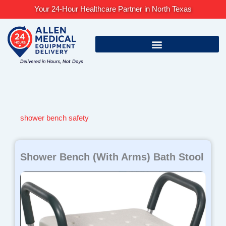
Skip
Your 24-Hour Healthcare Partner in North Texas
to
content
shower bench safety
Shower Bench (With Arms) Bath Stool