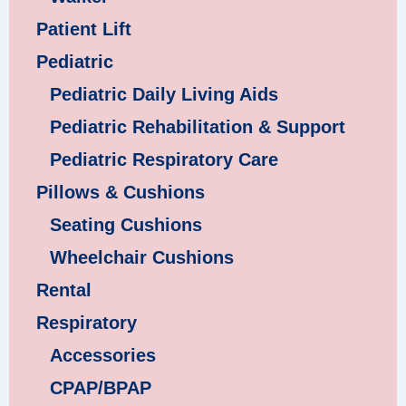
Patient Lift
Pediatric
Pediatric Daily Living Aids
Pediatric Rehabilitation & Support
Pediatric Respiratory Care
Pillows & Cushions
Seating Cushions
Wheelchair Cushions
Rental
Respiratory
Accessories
CPAP/BPAP