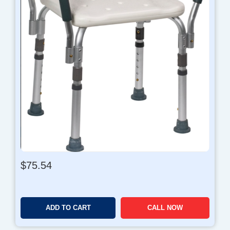
$
75.54
ADD TO CART
CALL NOW