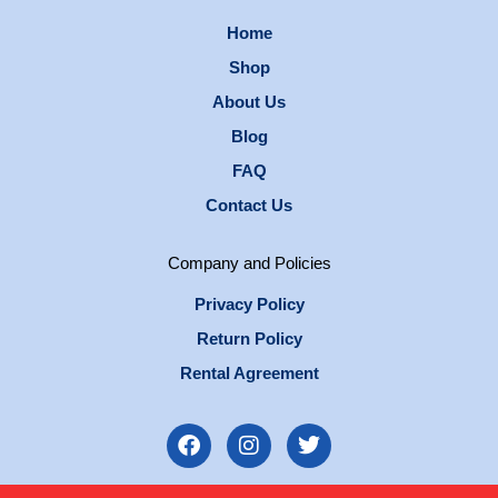
Home
Shop
About Us
Blog
FAQ
Contact Us
Company and Policies
Privacy Policy
Return Policy
Rental Agreement
F
I
T
a
n
w
c
s
i