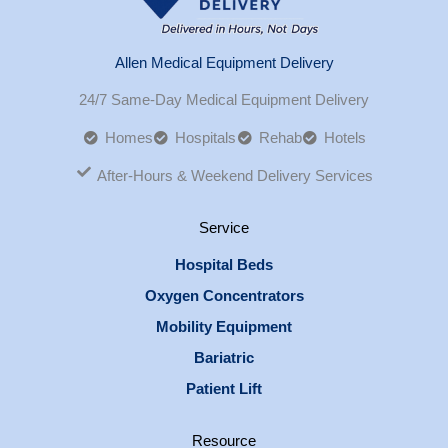
Allen Medical Equipment Delivery
24/7 Same-Day Medical Equipment Delivery
Homes
Hospitals
Rehab
Hotels
After-Hours & Weekend Delivery Services
Service
Hospital Beds
Oxygen Concentrators
Mobility Equipment
Bariatric
Patient Lift
Resource