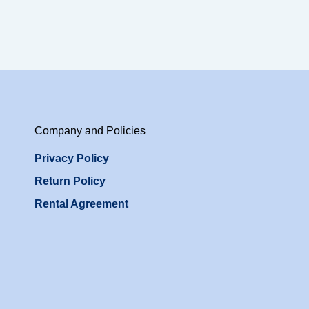
Company and Policies
Privacy Policy
Return Policy
Rental Agreement