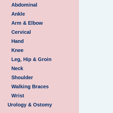
Abdominal
Ankle
Arm & Elbow
Cervical
Hand
Knee
Leg, Hip & Groin
Neck
Shoulder
Walking Braces
Wrist
Urology & Ostomy