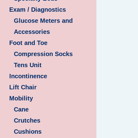
Exam / Diagnostics
Glucose Meters and
Accessories
Foot and Toe
Compression Socks
Tens Unit
Incontinence
Lift Chair
Mobility
Cane
Crutches
Cushions