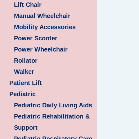
Lift Chair
Manual Wheelchair
Mobility Accessories
Power Scooter
Power Wheelchair
Rollator
Walker
Patient Lift
Pediatric
Pediatric Daily Living Aids
Pediatric Rehabilitation &
Support
Pediatric Respiratory Care