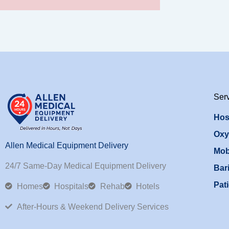
Ser
Hos
Oxy
Allen Medical Equipment Delivery
Mob
24/7 Same-Day Medical Equipment Delivery
Bari
Pati
Homes
Hospitals
Rehab
Hotels
After-Hours & Weekend Delivery Services