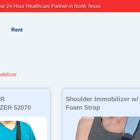
ur 24-Hour Healthcare Partner in North Texas
Rent
obilizer
ER
Shoulder Immobilizer w/
ZER 52070
Foam Strap