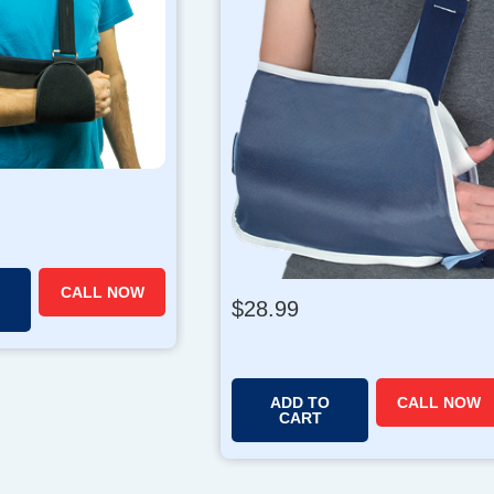
CALL NOW
$
28.99
ADD TO
CALL NOW
CART