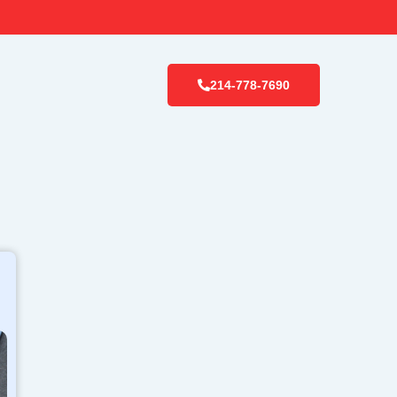
214-778-7690