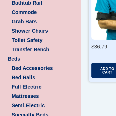
Bathtub Rail
Commode
Grab Bars
Shower Chairs
Toilet Safety
$
36.79
Transfer Bench
Beds
Bed Accessories
ADD TO
CART
Bed Rails
Full Electric
Mattresses
Semi-Electric
Specialty Beds