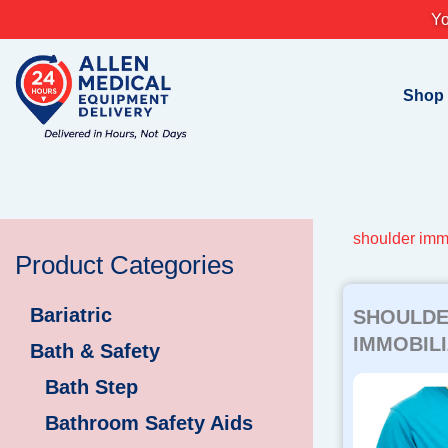
Skip
Yo
to
content
Shop
shoulder imm
Product Categories
Bariatric
SHOULD
IMMOBILI
Bath & Safety
Bath Step
Bathroom Safety Aids