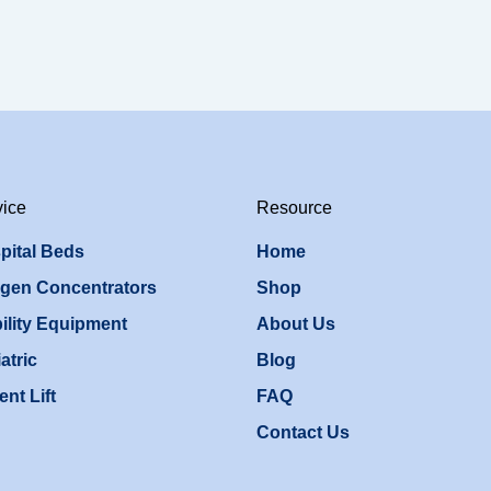
vice
Resource
pital Beds
Home
gen Concentrators
Shop
ility Equipment
About Us
atric
Blog
ent Lift
FAQ
Contact Us