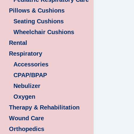
Pillows & Cushions
Seating Cushions
Wheelchair Cushions
Rental
Respiratory
Accessories
CPAP/BPAP
Nebulizer
Oxygen
Therapy & Rehabilitation
Wound Care
Orthopedics