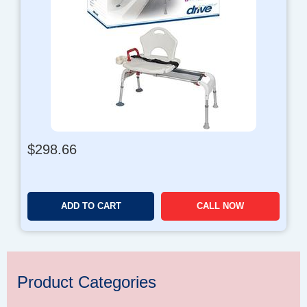
$
298.66
ADD TO CART
CALL NOW
Product Categories