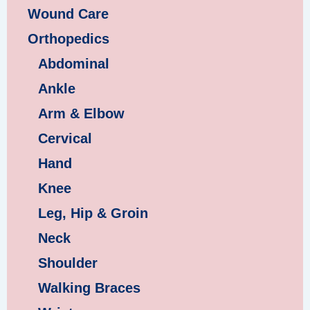
Wound Care
Orthopedics
Abdominal
Ankle
Arm & Elbow
Cervical
Hand
Knee
Leg, Hip & Groin
Neck
Shoulder
Walking Braces