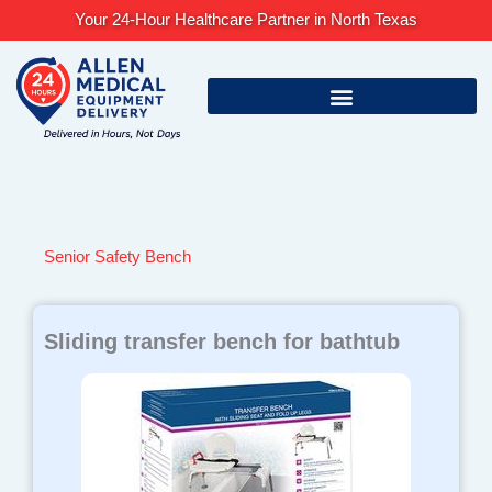
Skip
Your 24-Hour Healthcare Partner in North Texas
to
content
Senior Safety Bench
Sliding transfer bench for bathtub