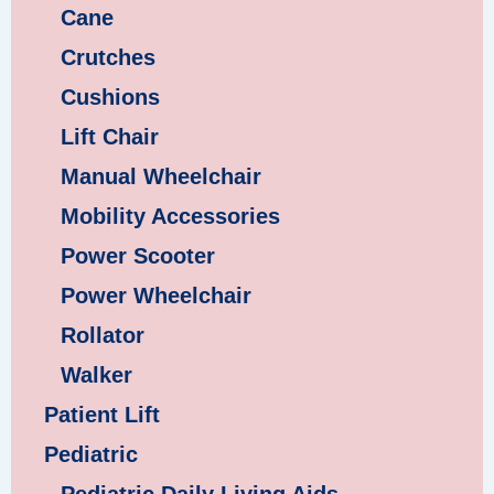
Cane
Crutches
Cushions
Lift Chair
Manual Wheelchair
Mobility Accessories
Power Scooter
Power Wheelchair
Rollator
Walker
Patient Lift
Pediatric