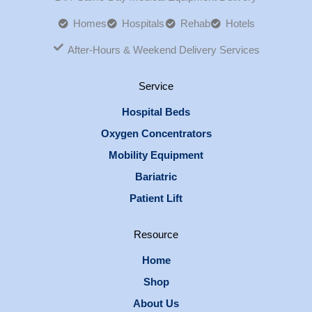
Homes
Hospitals
Rehab
Hotels
After-Hours & Weekend Delivery Services
Service
Hospital Beds
Oxygen Concentrators
Mobility Equipment
Bariatric
Patient Lift
Resource
Home
Shop
About Us