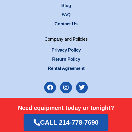
Blog
FAQ
Contact Us
Company and Policies
Privacy Policy
Return Policy
Rental Agreement
F
I
T
a
n
w
c
s
i
e
t
t
Need equipment today or tonight?
b
a
t
o
g
e
o
r
r
CALL 214-778-7690
k
a
m