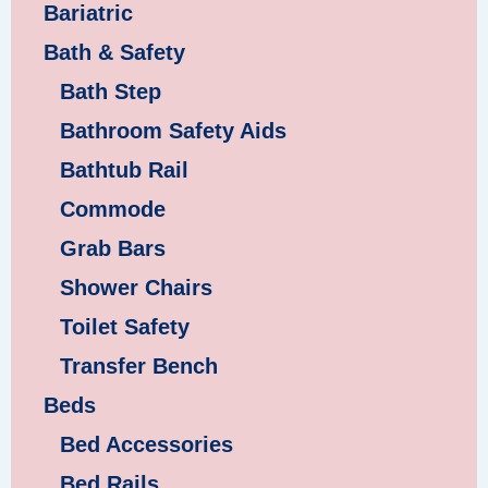
Bariatric
Bath & Safety
Bath Step
Bathroom Safety Aids
Bathtub Rail
Commode
Grab Bars
Shower Chairs
Toilet Safety
Transfer Bench
Beds
Bed Accessories
Bed Rails