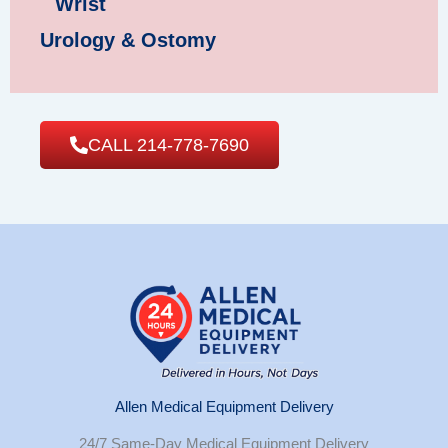
Wrist
Urology & Ostomy
CALL 214-778-7690
Allen Medical Equipment Delivery
24/7 Same-Day Medical Equipment Delivery