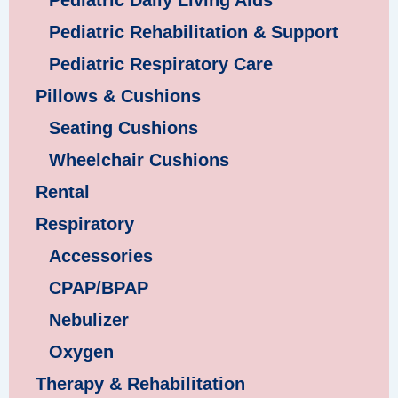
Pediatric Daily Living Aids
Pediatric Rehabilitation & Support
Pediatric Respiratory Care
Pillows & Cushions
Seating Cushions
Wheelchair Cushions
Rental
Respiratory
Accessories
CPAP/BPAP
Nebulizer
Oxygen
Therapy & Rehabilitation