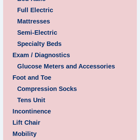
Full Electric
Mattresses
Semi-Electric
Specialty Beds
Exam / Diagnostics
Glucose Meters and Accessories
Foot and Toe
Compression Socks
Tens Unit
Incontinence
Lift Chair
Mobility