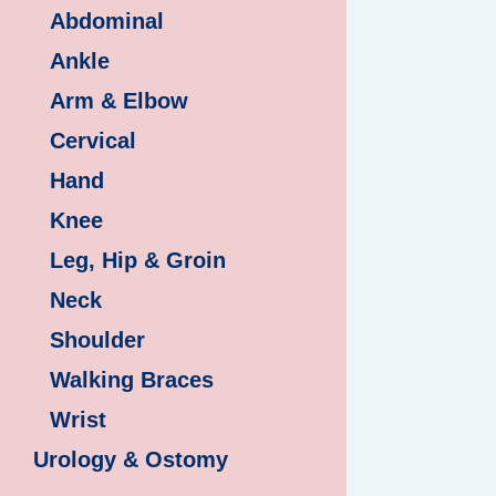
Abdominal
Ankle
Arm & Elbow
Cervical
Hand
Knee
Leg, Hip & Groin
Neck
Shoulder
Walking Braces
Wrist
Urology & Ostomy