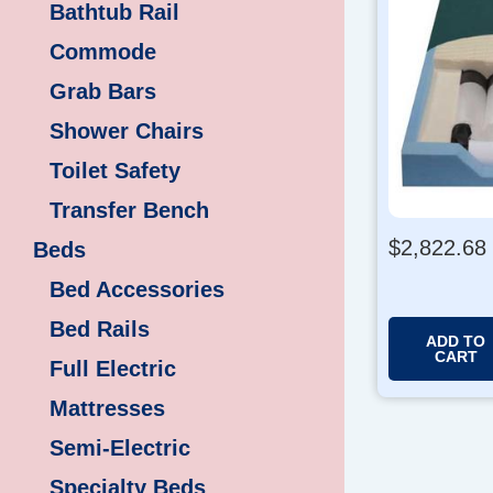
Bathtub Rail
Commode
Grab Bars
Shower Chairs
Toilet Safety
Transfer Bench
$
2,822.68
Beds
Bed Accessories
Bed Rails
ADD TO
CART
Full Electric
Mattresses
Semi-Electric
Specialty Beds