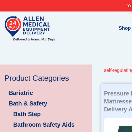
Skip
Yo
to
content
Shop
self-regulatin
Product Categories
Bariatric
Pressure 
Mattresse
Bath & Safety
Delivery A
Bath Step
Bathroom Safety Aids