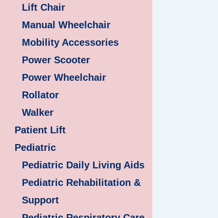
Lift Chair
Manual Wheelchair
Mobility Accessories
Power Scooter
Power Wheelchair
Rollator
Walker
Patient Lift
Pediatric
Pediatric Daily Living Aids
Pediatric Rehabilitation &
Support
Pediatric Respiratory Care