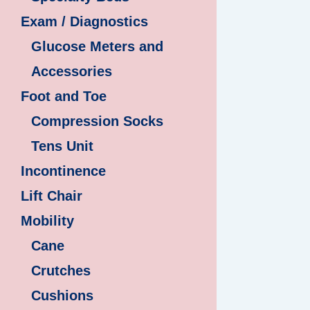
Exam / Diagnostics
Glucose Meters and
Accessories
Foot and Toe
Compression Socks
Tens Unit
Incontinence
Lift Chair
Mobility
Cane
Crutches
Cushions