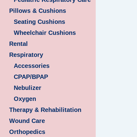
Pillows & Cushions
Seating Cushions
Wheelchair Cushions
Rental
Respiratory
Accessories
CPAP/BPAP
Nebulizer
Oxygen
Therapy & Rehabilitation
Wound Care
Orthopedics