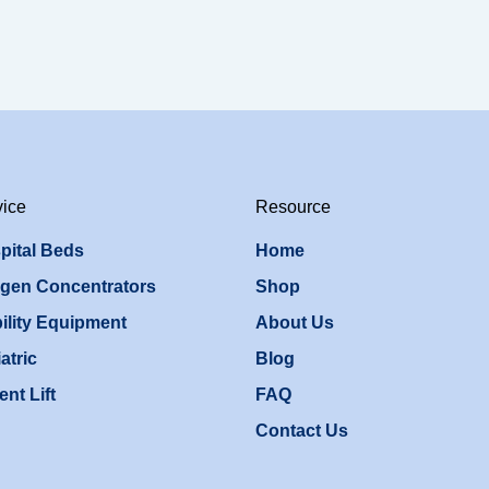
vice
Resource
pital Beds
Home
gen Concentrators
Shop
ility Equipment
About Us
atric
Blog
ent Lift
FAQ
Contact Us