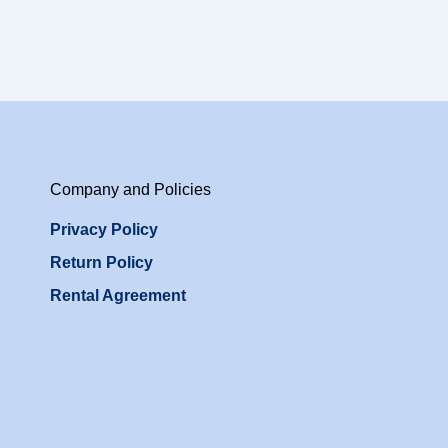
Company and Policies
Privacy Policy
Return Policy
Rental Agreement