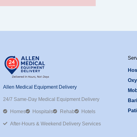
Ser
Hos
Oxy
Allen Medical Equipment Delivery
Mob
24/7 Same-Day Medical Equipment Delivery
Bari
Pati
Homes
Hospitals
Rehab
Hotels
After-Hours & Weekend Delivery Services