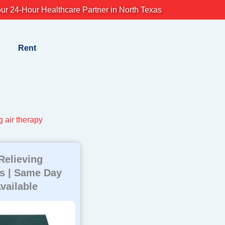
ur 24-Hour Healthcare Partner in North Texas
Rent
g air therapy
Relieving
s | Same Day
vailable