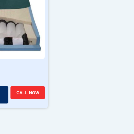
CALL NOW