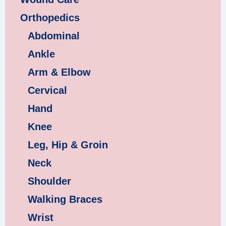
Orthopedics
Abdominal
Ankle
Arm & Elbow
Cervical
Hand
Knee
Leg, Hip & Groin
Neck
Shoulder
Walking Braces
Wrist