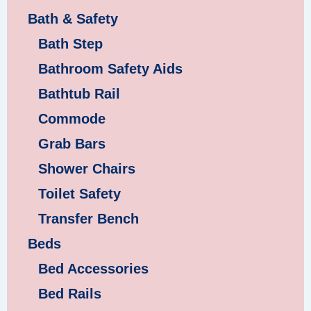
Bath & Safety
Bath Step
Bathroom Safety Aids
Bathtub Rail
Commode
Grab Bars
Shower Chairs
Toilet Safety
Transfer Bench
Beds
Bed Accessories
Bed Rails