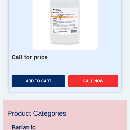
Call for price
ADD TO CART
CALL NOW
Product Categories
Bariatric