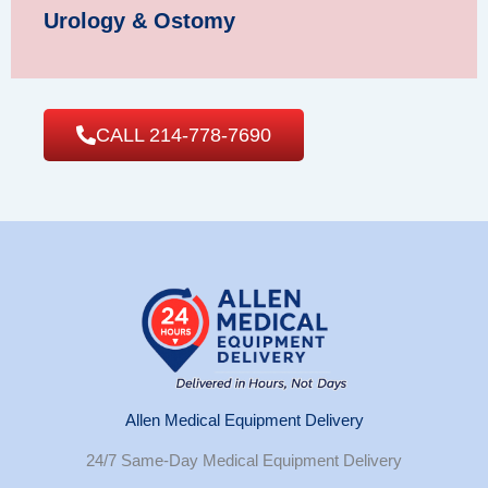
Urology & Ostomy
CALL 214-778-7690
Allen Medical Equipment Delivery
24/7 Same-Day Medical Equipment Delivery