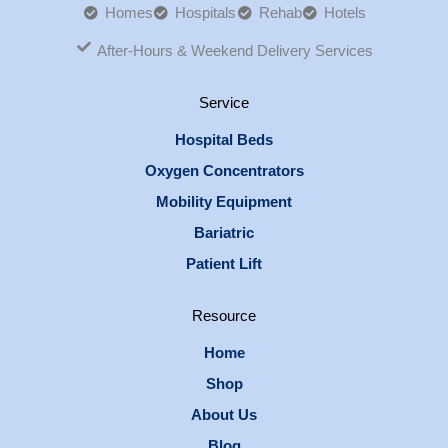
Homes
Hospitals
Rehab
Hotels
After-Hours & Weekend Delivery Services
Service
Hospital Beds
Oxygen Concentrators
Mobility Equipment
Bariatric
Patient Lift
Resource
Home
Shop
About Us
Blog