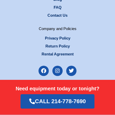
FAQ
Contact Us
Company and Policies
Privacy Policy
Return Policy
Rental Agreement
F
I
T
a
n
w
c
s
i
e
t
t
Need equipment today or tonight?
b
a
t
o
g
e
o
r
r
CALL 214-778-7690
k
a
m