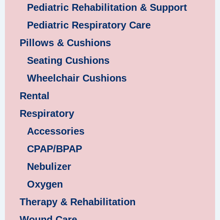
Pediatric Rehabilitation & Support
Pediatric Respiratory Care
Pillows & Cushions
Seating Cushions
Wheelchair Cushions
Rental
Respiratory
Accessories
CPAP/BPAP
Nebulizer
Oxygen
Therapy & Rehabilitation
Wound Care