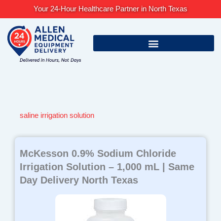
Skip
Your 24-Hour Healthcare Partner in North Texas
to
content
saline irrigation solution
McKesson 0.9% Sodium Chloride
Irrigation Solution – 1,000 mL | Same
Day Delivery North Texas