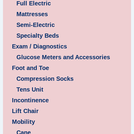
Full Electric
Mattresses
Semi-Electric
Specialty Beds
Exam / Diagnostics
Glucose Meters and Accessories
Foot and Toe
Compression Socks
Tens Unit
Incontinence
Lift Chair
Mobility
Cane