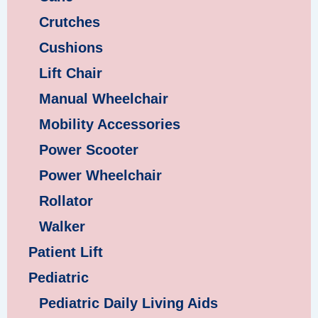
Crutches
Cushions
Lift Chair
Manual Wheelchair
Mobility Accessories
Power Scooter
Power Wheelchair
Rollator
Walker
Patient Lift
Pediatric
Pediatric Daily Living Aids