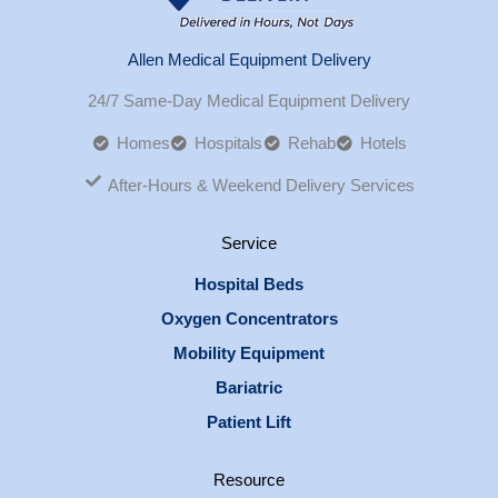
Allen Medical Equipment Delivery
24/7 Same-Day Medical Equipment Delivery
Homes
Hospitals
Rehab
Hotels
After-Hours & Weekend Delivery Services
Service
Hospital Beds
Oxygen Concentrators
Mobility Equipment
Bariatric
Patient Lift
Resource