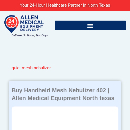
Skip
Your 24-Hour Healthcare Partner in North Texas
to
content
quiet mesh nebulizer
Buy Handheld Mesh Nebulizer 402 |
Allen Medical Equipment North texas