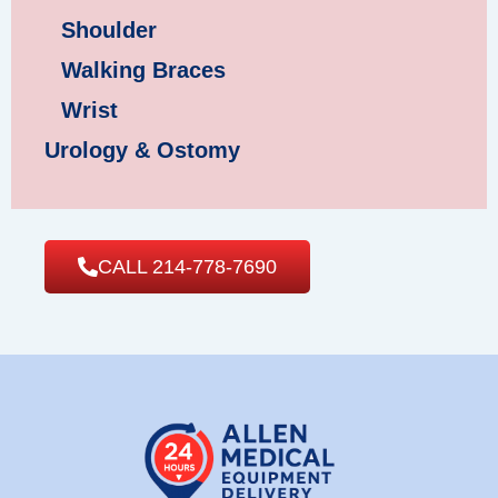
Shoulder
Walking Braces
Wrist
Urology & Ostomy
CALL 214-778-7690