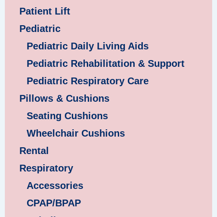
Patient Lift
Pediatric
Pediatric Daily Living Aids
Pediatric Rehabilitation & Support
Pediatric Respiratory Care
Pillows & Cushions
Seating Cushions
Wheelchair Cushions
Rental
Respiratory
Accessories
CPAP/BPAP