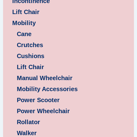
Incontinence
Lift Chair
Mobility
Cane
Crutches
Cushions
Lift Chair
Manual Wheelchair
Mobility Accessories
Power Scooter
Power Wheelchair
Rollator
Walker