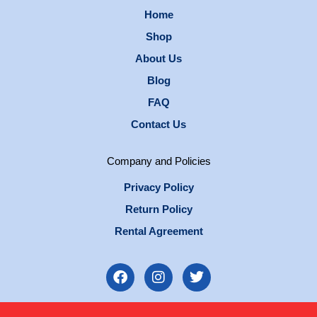
Home
Shop
About Us
Blog
FAQ
Contact Us
Company and Policies
Privacy Policy
Return Policy
Rental Agreement
F
I
T
a
n
w
c
s
i
e
t
t