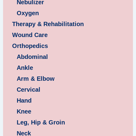
Nebulizer
Oxygen
Therapy & Rehabilitation
Wound Care
Orthopedics
Abdominal
Ankle
Arm & Elbow
Cervical
Hand
Knee
Leg, Hip & Groin
Neck