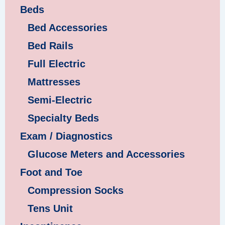
Beds
Bed Accessories
Bed Rails
Full Electric
Mattresses
Semi-Electric
Specialty Beds
Exam / Diagnostics
Glucose Meters and Accessories
Foot and Toe
Compression Socks
Tens Unit