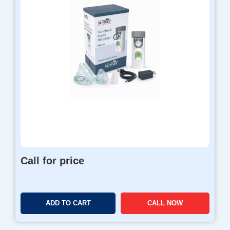
Call for price
ADD TO CART
CALL NOW