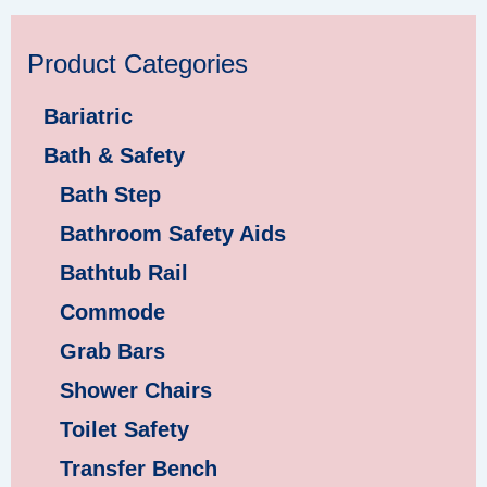
Product Categories
Bariatric
Bath & Safety
Bath Step
Bathroom Safety Aids
Bathtub Rail
Commode
Grab Bars
Shower Chairs
Toilet Safety
Transfer Bench