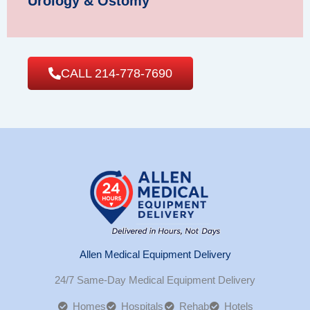
Urology & Ostomy
CALL 214-778-7690
Allen Medical Equipment Delivery
24/7 Same-Day Medical Equipment Delivery
Homes
Hospitals
Rehab
Hotels