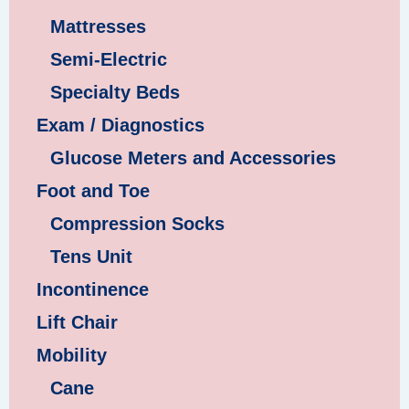
Mattresses
Semi-Electric
Specialty Beds
Exam / Diagnostics
Glucose Meters and Accessories
Foot and Toe
Compression Socks
Tens Unit
Incontinence
Lift Chair
Mobility
Cane