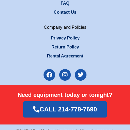
FAQ
Contact Us
Company and Policies
Privacy Policy
Return Policy
Rental Agreement
F
I
T
a
n
w
c
s
i
e
t
t
Need equipment today or tonight?
b
a
t
o
g
e
o
r
r
CALL 214-778-7690
k
a
m