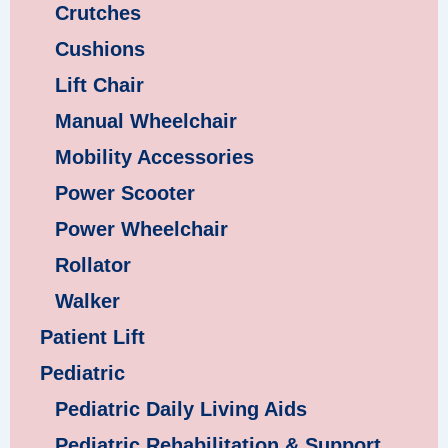
Crutches
Cushions
Lift Chair
Manual Wheelchair
Mobility Accessories
Power Scooter
Power Wheelchair
Rollator
Walker
Patient Lift
Pediatric
Pediatric Daily Living Aids
Pediatric Rehabilitation & Support