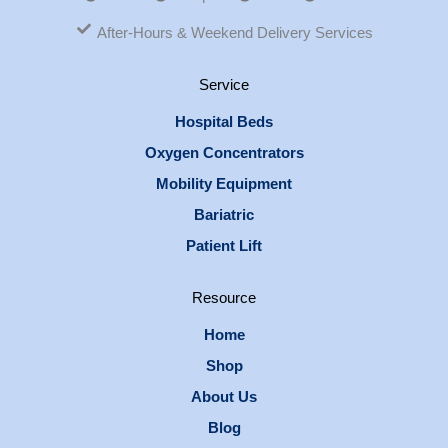
After-Hours & Weekend Delivery Services
Service
Hospital Beds
Oxygen Concentrators
Mobility Equipment
Bariatric
Patient Lift
Resource
Home
Shop
About Us
Blog