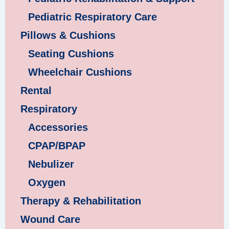
Pediatric Respiratory Care
Pillows & Cushions
Seating Cushions
Wheelchair Cushions
Rental
Respiratory
Accessories
CPAP/BPAP
Nebulizer
Oxygen
Therapy & Rehabilitation
Wound Care