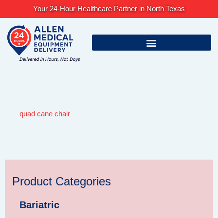
Skip
Your 24-Hour Healthcare Partner in North Texas
to
content
quad cane chair
Product Categories
Bariatric