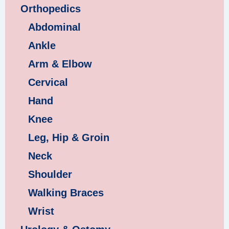
Orthopedics
Abdominal
Ankle
Arm & Elbow
Cervical
Hand
Knee
Leg, Hip & Groin
Neck
Shoulder
Walking Braces
Wrist