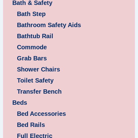
Bath & Safety
Bath Step
Bathroom Safety Aids
Bathtub Rail
Commode
Grab Bars
Shower Chairs
Toilet Safety
Transfer Bench
Beds
Bed Accessories
Bed Rails
Full Electric