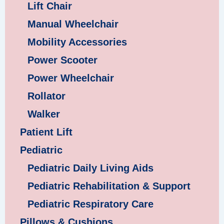
Lift Chair
Manual Wheelchair
Mobility Accessories
Power Scooter
Power Wheelchair
Rollator
Walker
Patient Lift
Pediatric
Pediatric Daily Living Aids
Pediatric Rehabilitation & Support
Pediatric Respiratory Care
Pillows & Cushions