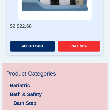
$
2,822.68
ADD TO CART
CALL NOW
Product Categories
Bariatric
Bath & Safety
Bath Step