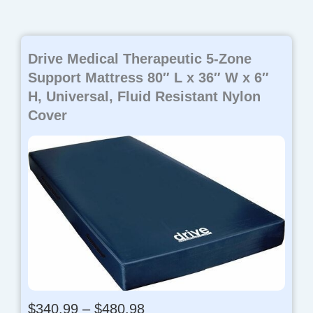
Drive Medical Therapeutic 5-Zone
Support Mattress 80″ L x 36″ W x 6″
H, Universal, Fluid Resistant Nylon
Cover
P
$
340.99
–
$
480.98