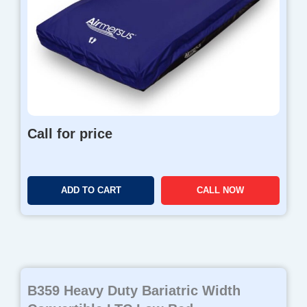
Call for price
ADD TO CART
CALL NOW
B359 Heavy Duty Bariatric Width