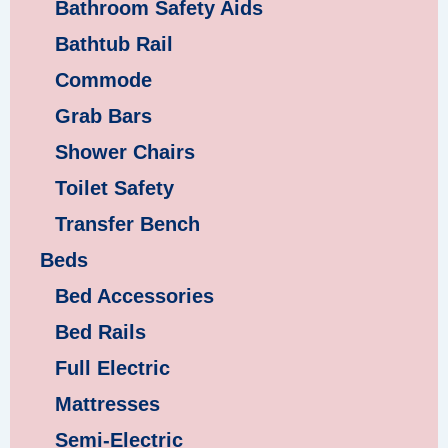
Bathroom Safety Aids
Bathtub Rail
Commode
Grab Bars
Shower Chairs
Toilet Safety
Transfer Bench
Beds
Bed Accessories
Bed Rails
Full Electric
Mattresses
Semi-Electric