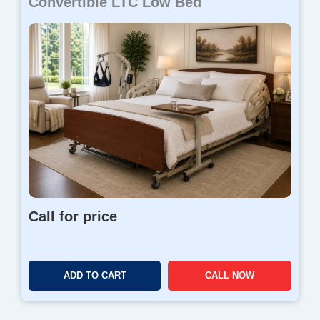
Convertible LTC Low Bed
Call for price
ADD TO CART
CALL NOW