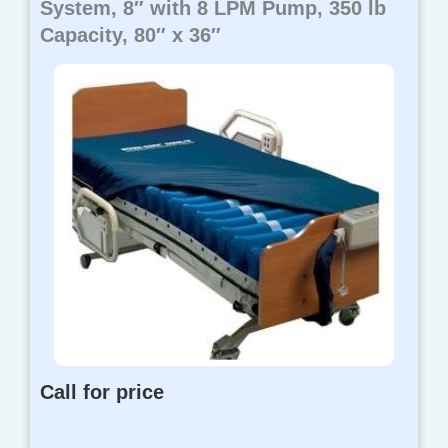
System, 8″ with 8 LPM Pump, 350 lb
Capacity, 80″ x 36″
Call for price