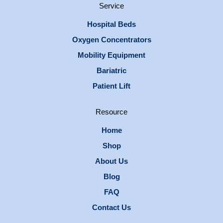
Service
Hospital Beds
Oxygen Concentrators
Mobility Equipment
Bariatric
Patient Lift
Resource
Home
Shop
About Us
Blog
FAQ
Contact Us