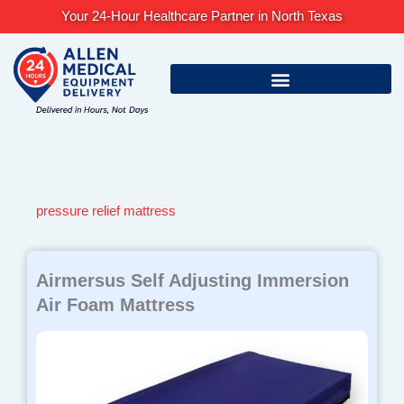
Skip
Your 24-Hour Healthcare Partner in North Texas
to
content
pressure relief mattress
Airmersus Self Adjusting Immersion
Air Foam Mattress