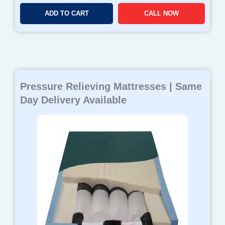
ADD TO CART
CALL NOW
Pressure Relieving Mattresses | Same
Day Delivery Available