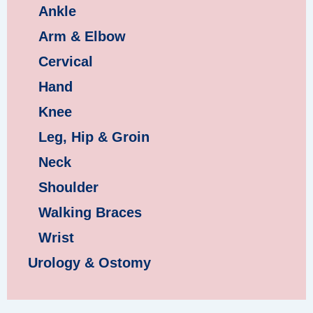
Ankle
Arm & Elbow
Cervical
Hand
Knee
Leg, Hip & Groin
Neck
Shoulder
Walking Braces
Wrist
Urology & Ostomy