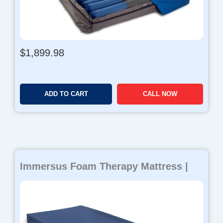
r
o
u
g
h
$
1,899.98
$
4
8
0
ADD TO CART
CALL NOW
.
9
8
Immersus Foam Therapy Mattress |