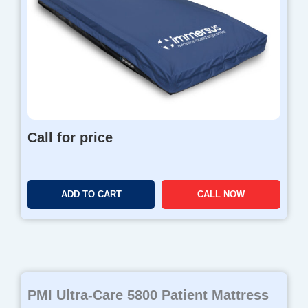
Call for price
ADD TO CART
CALL NOW
PMI Ultra-Care 5800 Patient Mattress