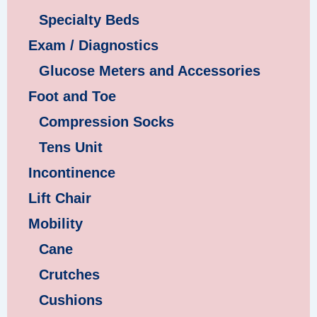
Specialty Beds
Exam / Diagnostics
Glucose Meters and Accessories
Foot and Toe
Compression Socks
Tens Unit
Incontinence
Lift Chair
Mobility
Cane
Crutches
Cushions