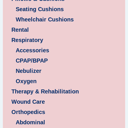
Seating Cushions
Wheelchair Cushions
Rental
Respiratory
Accessories
CPAP/BPAP
Nebulizer
Oxygen
Therapy & Rehabilitation
Wound Care
Orthopedics
Abdominal