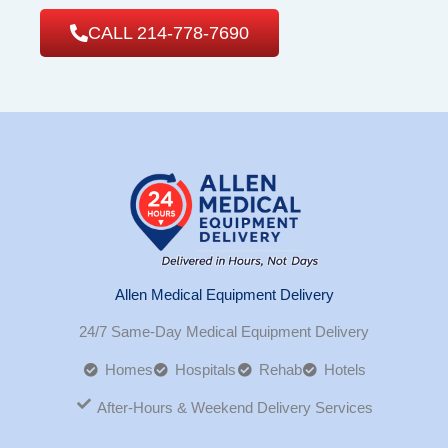
CALL 214-778-7690
Allen Medical Equipment Delivery
24/7 Same-Day Medical Equipment Delivery
Homes
Hospitals
Rehab
Hotels
After-Hours & Weekend Delivery Services