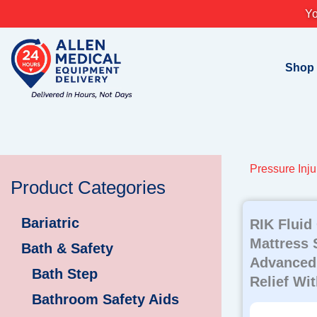
Skip
Yo
to
content
Shop
Pressure Inju
Product Categories
Bariatric
RIK Fluid
Mattress 
Bath & Safety
Advanced
Bath Step
Relief Wi
Bathroom Safety Aids