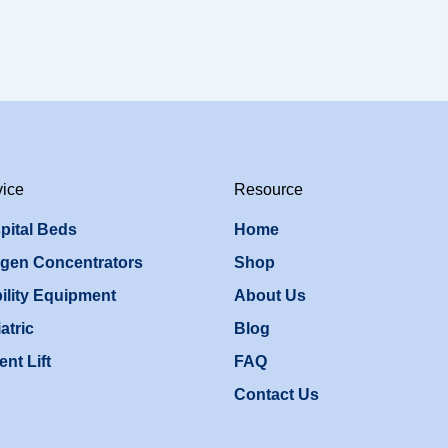
vice
Resource
pital Beds
Home
gen Concentrators
Shop
ility Equipment
About Us
atric
Blog
ent Lift
FAQ
Contact Us