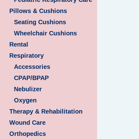
Pillows & Cushions
Seating Cushions
Wheelchair Cushions
Rental
Respiratory
Accessories
CPAP/BPAP
Nebulizer
Oxygen
Therapy & Rehabilitation
Wound Care
Orthopedics