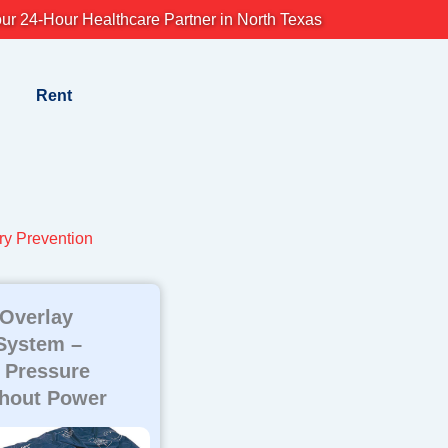
ur 24-Hour Healthcare Partner in North Texas
Rent
ry Prevention
 Overlay
System –
 Pressure
thout Power