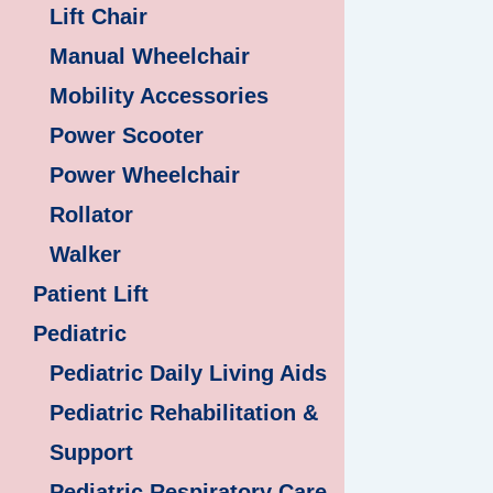
Lift Chair
Manual Wheelchair
Mobility Accessories
Power Scooter
Power Wheelchair
Rollator
Walker
Patient Lift
Pediatric
Pediatric Daily Living Aids
Pediatric Rehabilitation &
Support
Pediatric Respiratory Care