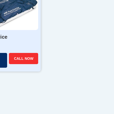
rice
CALL NOW