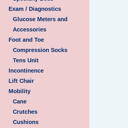
Exam / Diagnostics
Glucose Meters and
Accessories
Foot and Toe
Compression Socks
Tens Unit
Incontinence
Lift Chair
Mobility
Cane
Crutches
Cushions