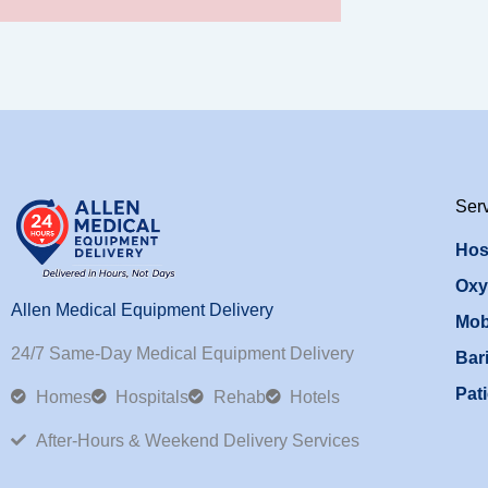
Ser
Hos
Oxy
Allen Medical Equipment Delivery
Mob
24/7 Same-Day Medical Equipment Delivery
Bari
Pati
Homes
Hospitals
Rehab
Hotels
After-Hours & Weekend Delivery Services