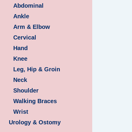
Abdominal
Ankle
Arm & Elbow
Cervical
Hand
Knee
Leg, Hip & Groin
Neck
Shoulder
Walking Braces
Wrist
Urology & Ostomy