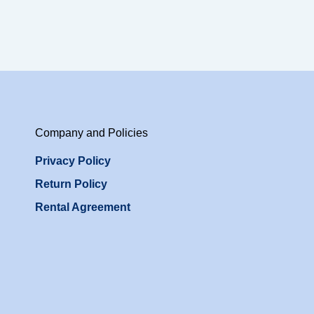
Company and Policies
Privacy Policy
Return Policy
Rental Agreement