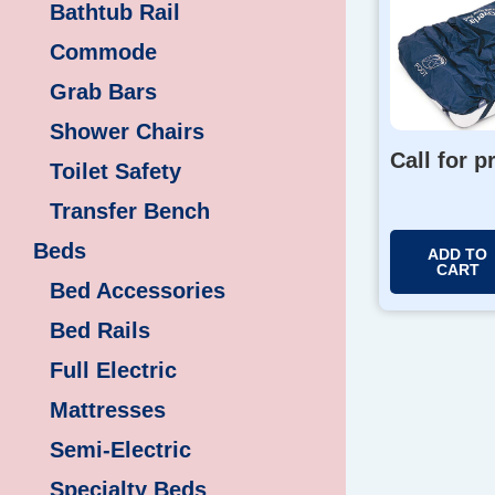
Bathtub Rail
Commode
Grab Bars
Shower Chairs
Call for p
Toilet Safety
Transfer Bench
Beds
ADD TO
CART
Bed Accessories
Bed Rails
Full Electric
Mattresses
Semi-Electric
Specialty Beds