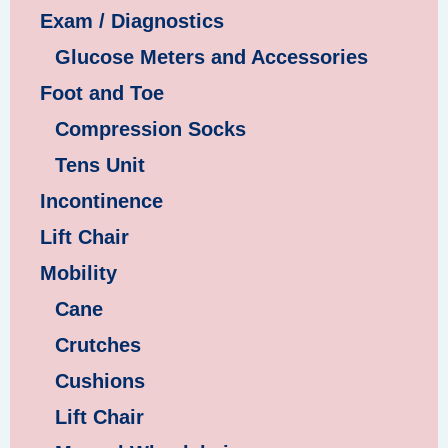
Exam / Diagnostics
Glucose Meters and Accessories
Foot and Toe
Compression Socks
Tens Unit
Incontinence
Lift Chair
Mobility
Cane
Crutches
Cushions
Lift Chair