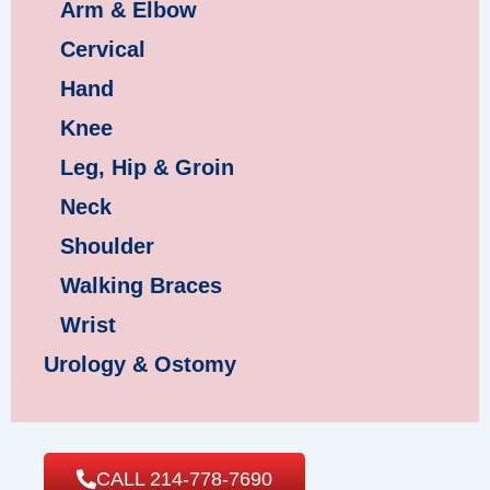
Arm & Elbow
Cervical
Hand
Knee
Leg, Hip & Groin
Neck
Shoulder
Walking Braces
Wrist
Urology & Ostomy
CALL 214-778-7690