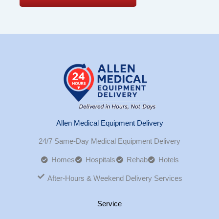
Allen Medical Equipment Delivery
24/7 Same-Day Medical Equipment Delivery
Homes
Hospitals
Rehab
Hotels
After-Hours & Weekend Delivery Services
Service