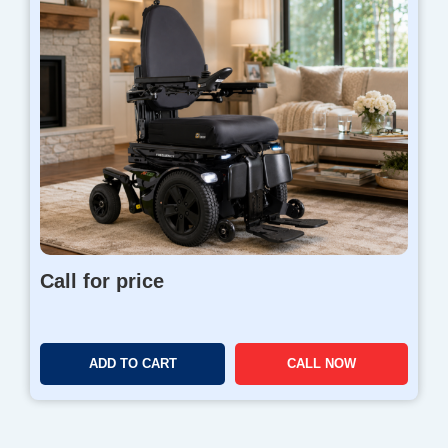
Call for price
ADD TO CART
CALL NOW