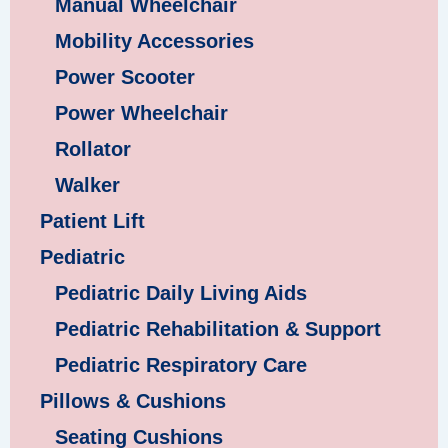
Manual Wheelchair
Mobility Accessories
Power Scooter
Power Wheelchair
Rollator
Walker
Patient Lift
Pediatric
Pediatric Daily Living Aids
Pediatric Rehabilitation & Support
Pediatric Respiratory Care
Pillows & Cushions
Seating Cushions