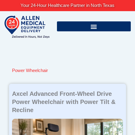
Skip
Your 24-Hour Healthcare Partner in North Texas
to
content
Power Wheelchair
Axcel Advanced Front-Wheel Drive
Power Wheelchair with Power Tilt &
Recline