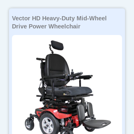
Vector HD Heavy-Duty Mid-Wheel
Drive Power Wheelchair