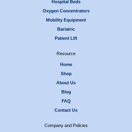
Hospital Beds
Oxygen Concentrators
Mobility Equipment
Bariatric
Patient Lift
Resource
Home
Shop
About Us
Blog
FAQ
Contact Us
Company and Policies