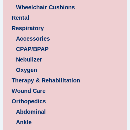
Wheelchair Cushions
Rental
Respiratory
Accessories
CPAP/BPAP
Nebulizer
Oxygen
Therapy & Rehabilitation
Wound Care
Orthopedics
Abdominal
Ankle