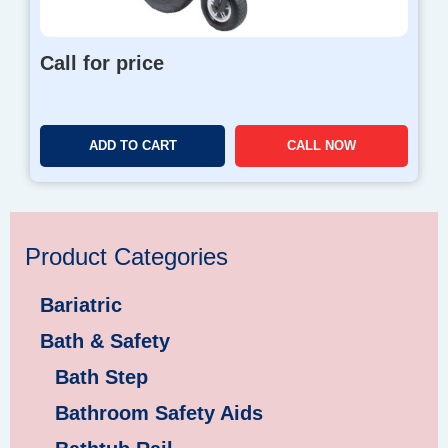
Call for price
ADD TO CART
CALL NOW
Product Categories
Bariatric
Bath & Safety
Bath Step
Bathroom Safety Aids