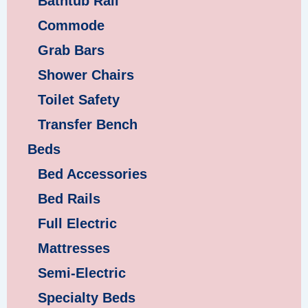
Bathtub Rail
Commode
Grab Bars
Shower Chairs
Toilet Safety
Transfer Bench
Beds
Bed Accessories
Bed Rails
Full Electric
Mattresses
Semi-Electric
Specialty Beds