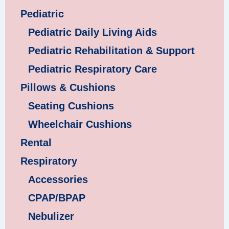
Pediatric
Pediatric Daily Living Aids
Pediatric Rehabilitation & Support
Pediatric Respiratory Care
Pillows & Cushions
Seating Cushions
Wheelchair Cushions
Rental
Respiratory
Accessories
CPAP/BPAP
Nebulizer