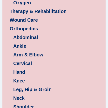
Oxygen
Therapy & Rehabilitation
Wound Care
Orthopedics
Abdominal
Ankle
Arm & Elbow
Cervical
Hand
Knee
Leg, Hip & Groin
Neck
Shoulder