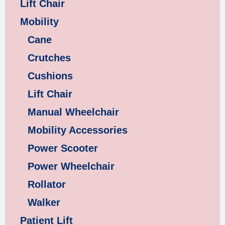
Lift Chair
Mobility
Cane
Crutches
Cushions
Lift Chair
Manual Wheelchair
Mobility Accessories
Power Scooter
Power Wheelchair
Rollator
Walker
Patient Lift