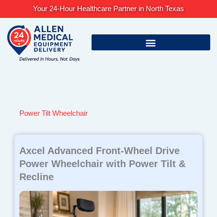
Skip
Your 24-Hour Healthcare Partner in North Texas
to
content
Power Tilt Wheelchair
Axcel Advanced Front-Wheel Drive
Power Wheelchair with Power Tilt &
Recline