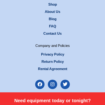
Shop
About Us
Blog
FAQ
Contact Us
Company and Policies
Privacy Policy
Return Policy
Rental Agreement
F
I
T
a
n
w
c
s
i
e
t
t
Need equipment today or tonight?
b
a
t