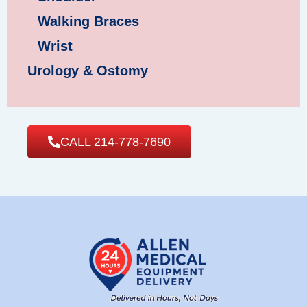
Walking Braces
Wrist
Urology & Ostomy
CALL 214-778-7690