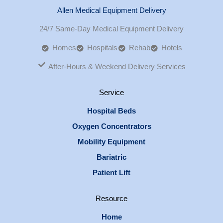
Allen Medical Equipment Delivery
24/7 Same-Day Medical Equipment Delivery
Homes
Hospitals
Rehab
Hotels
After-Hours & Weekend Delivery Services
Service
Hospital Beds
Oxygen Concentrators
Mobility Equipment
Bariatric
Patient Lift
Resource
Home