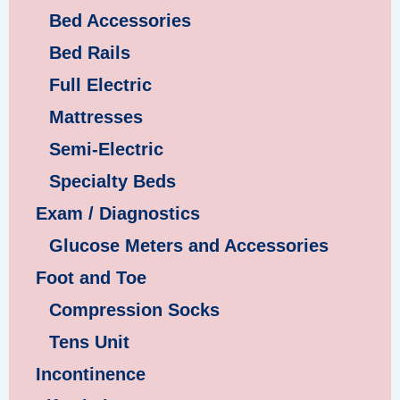
Bed Accessories
Bed Rails
Full Electric
Mattresses
Semi-Electric
Specialty Beds
Exam / Diagnostics
Glucose Meters and Accessories
Foot and Toe
Compression Socks
Tens Unit
Incontinence