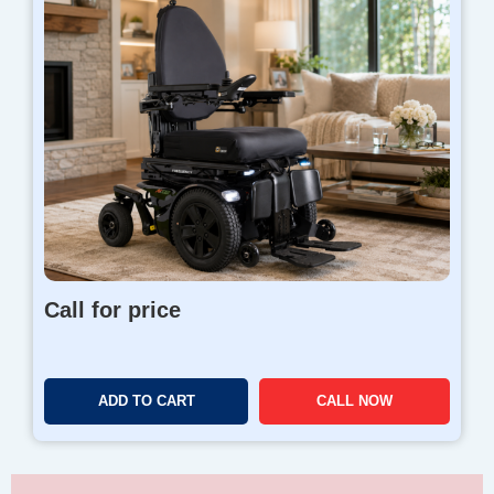
Call for price
ADD TO CART
CALL NOW