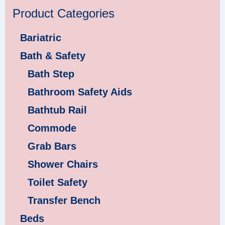
Product Categories
Bariatric
Bath & Safety
Bath Step
Bathroom Safety Aids
Bathtub Rail
Commode
Grab Bars
Shower Chairs
Toilet Safety
Transfer Bench
Beds