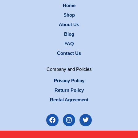
Home
Shop
About Us
Blog
FAQ
Contact Us
Company and Policies
Privacy Policy
Return Policy
Rental Agreement
F
I
T
a
n
w
c
s
i
e
t
t