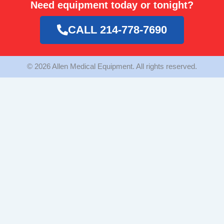
Need equipment today or tonight?
b
a
t
o
g
e
o
r
r
CALL 214-778-7690
k
a
m
© 2026 Allen Medical Equipment. All rights reserved.