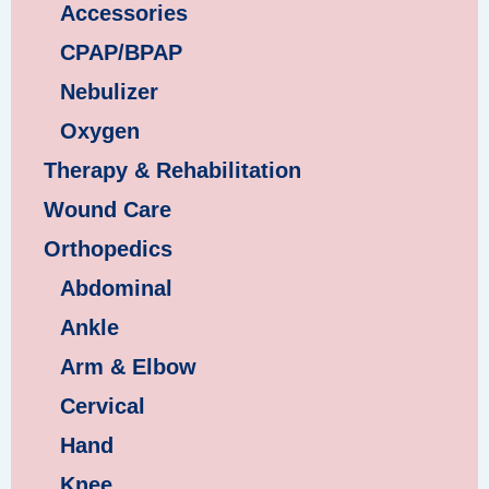
Accessories
CPAP/BPAP
Nebulizer
Oxygen
Therapy & Rehabilitation
Wound Care
Orthopedics
Abdominal
Ankle
Arm & Elbow
Cervical
Hand
Knee