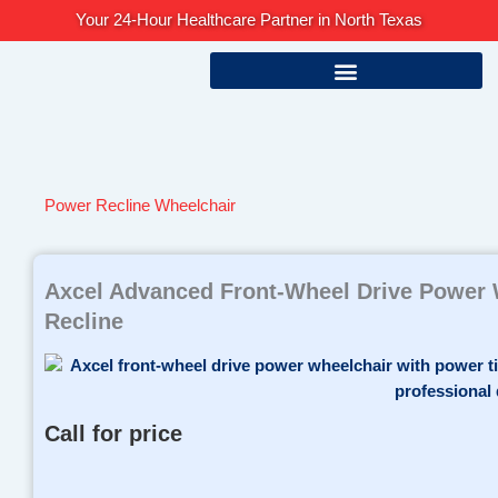
Skip
Your 24-Hour Healthcare Partner in North Texas
to
content
Power Recline Wheelchair
Axcel Advanced Front-Wheel Drive Power W
Recline
Call for price