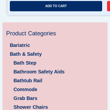
ADD TO CART
Product Categories
Bariatric
Bath & Safety
Bath Step
Bathroom Safety Aids
Bathtub Rail
Commode
Grab Bars
Shower Chairs