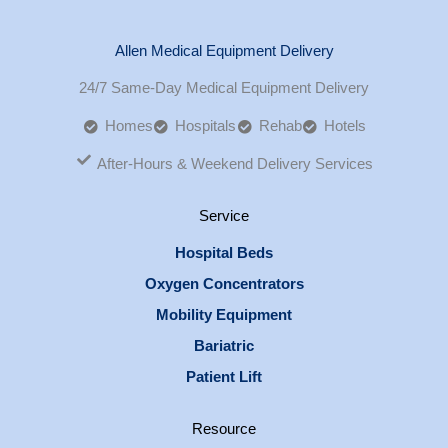
Allen Medical Equipment Delivery
24/7 Same-Day Medical Equipment Delivery
Homes
Hospitals
Rehab
Hotels
After-Hours & Weekend Delivery Services
Service
Hospital Beds
Oxygen Concentrators
Mobility Equipment
Bariatric
Patient Lift
Resource