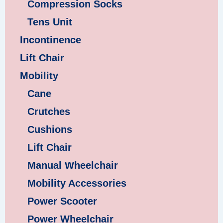
Compression Socks
Tens Unit
Incontinence
Lift Chair
Mobility
Cane
Crutches
Cushions
Lift Chair
Manual Wheelchair
Mobility Accessories
Power Scooter
Power Wheelchair