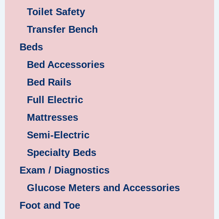
Toilet Safety
Transfer Bench
Beds
Bed Accessories
Bed Rails
Full Electric
Mattresses
Semi-Electric
Specialty Beds
Exam / Diagnostics
Glucose Meters and Accessories
Foot and Toe