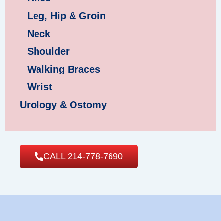
Leg, Hip & Groin
Neck
Shoulder
Walking Braces
Wrist
Urology & Ostomy
CALL 214-778-7690