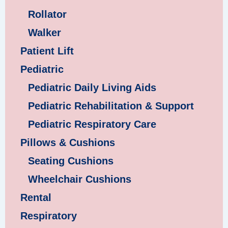
Rollator
Walker
Patient Lift
Pediatric
Pediatric Daily Living Aids
Pediatric Rehabilitation & Support
Pediatric Respiratory Care
Pillows & Cushions
Seating Cushions
Wheelchair Cushions
Rental
Respiratory