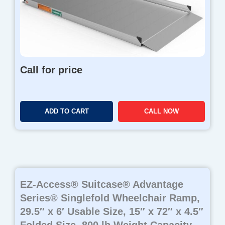
Call for price
ADD TO CART
CALL NOW
EZ-Access® Suitcase® Advantage
Series® Singlefold Wheelchair Ramp,
29.5″ x 6′ Usable Size, 15″ x 72″ x 4.5″