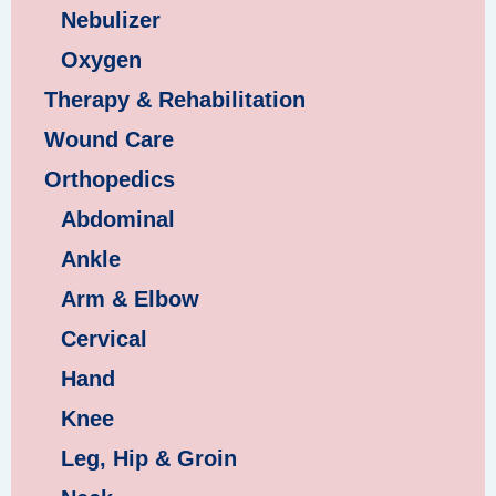
Nebulizer
Oxygen
Therapy & Rehabilitation
Wound Care
Orthopedics
Abdominal
Ankle
Arm & Elbow
Cervical
Hand
Knee
Leg, Hip & Groin