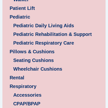
Patient Lift
Pediatric
Pediatric Daily Living Aids
Pediatric Rehabilitation & Support
Pediatric Respiratory Care
Pillows & Cushions
Seating Cushions
Wheelchair Cushions
Rental
Respiratory
Accessories
CPAP/BPAP