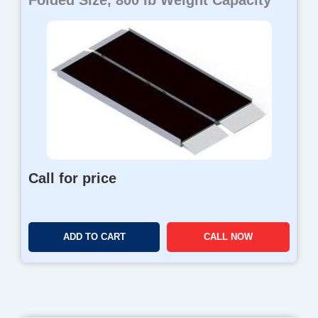
Folded Size, 800 lb Weight Capacity
Call for price
ADD TO CART
CALL NOW