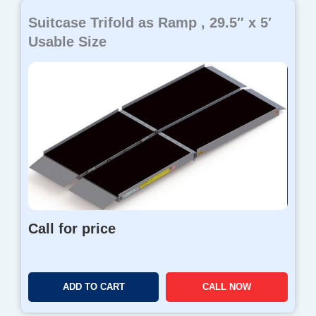
Suitcase Trifold as Ramp , 29.5″ x 5′
Usable Size
Call for price
ADD TO CART
CALL NOW