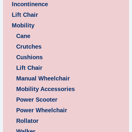
Incontinence
Lift Chair
Mobility
Cane
Crutches
Cushions
Lift Chair
Manual Wheelchair
Mobility Accessories
Power Scooter
Power Wheelchair
Rollator
Walker