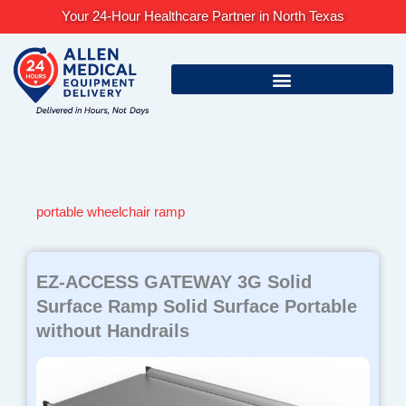
Skip
Your 24-Hour Healthcare Partner in North Texas
to
content
portable wheelchair ramp
EZ-ACCESS GATEWAY 3G Solid
Surface Ramp Solid Surface Portable
without Handrails