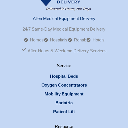
Allen Medical Equipment Delivery
24/7 Same-Day Medical Equipment Delivery
Homes
Hospitals
Rehab
Hotels
After-Hours & Weekend Delivery Services
Service
Hospital Beds
Oxygen Concentrators
Mobility Equipment
Bariatric
Patient Lift
Resource