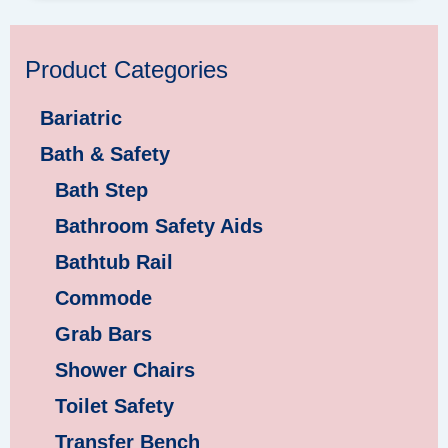
Product Categories
Bariatric
Bath & Safety
Bath Step
Bathroom Safety Aids
Bathtub Rail
Commode
Grab Bars
Shower Chairs
Toilet Safety
Transfer Bench