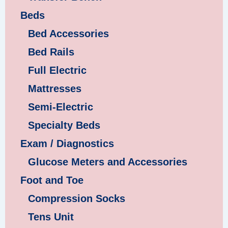
Beds
Bed Accessories
Bed Rails
Full Electric
Mattresses
Semi-Electric
Specialty Beds
Exam / Diagnostics
Glucose Meters and Accessories
Foot and Toe
Compression Socks
Tens Unit