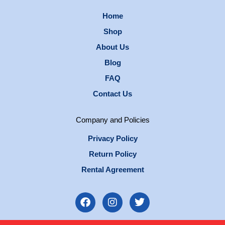
Home
Shop
About Us
Blog
FAQ
Contact Us
Company and Policies
Privacy Policy
Return Policy
Rental Agreement
F
I
T
a
n
w
c
s
i