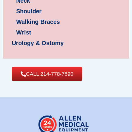
Neck
Shoulder
Walking Braces
Wrist
Urology & Ostomy
CALL 214-778-7690