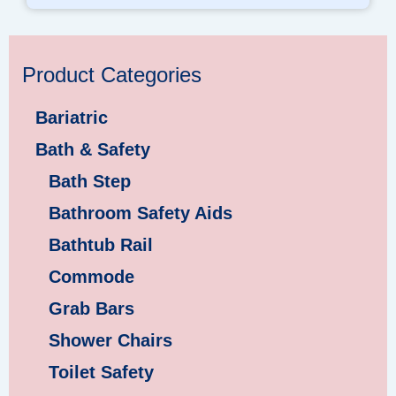
Product Categories
Bariatric
Bath & Safety
Bath Step
Bathroom Safety Aids
Bathtub Rail
Commode
Grab Bars
Shower Chairs
Toilet Safety