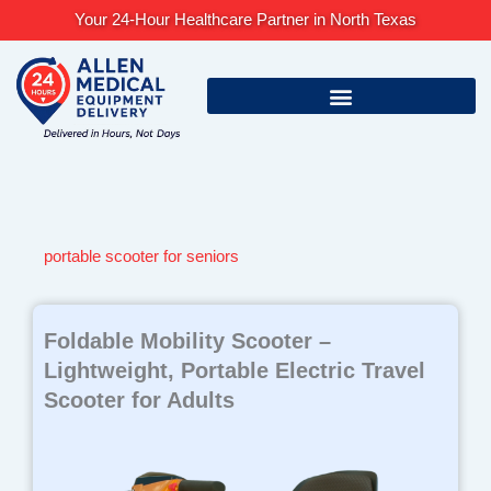
Skip
Your 24-Hour Healthcare Partner in North Texas
to
content
portable scooter for seniors
Foldable Mobility Scooter –
Lightweight, Portable Electric Travel
Scooter for Adults