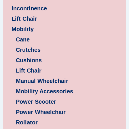
Incontinence
Lift Chair
Mobility
Cane
Crutches
Cushions
Lift Chair
Manual Wheelchair
Mobility Accessories
Power Scooter
Power Wheelchair
Rollator