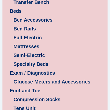
Transfer Bench
Beds
Bed Accessories
Bed Rails
Full Electric
Mattresses
Semi-Electric
Specialty Beds
Exam / Diagnostics
Glucose Meters and Accessories
Foot and Toe
Compression Socks
Tens Unit