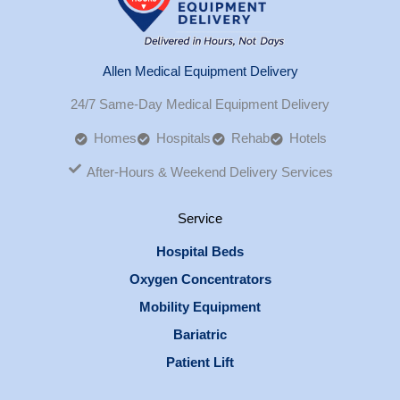
Allen Medical Equipment Delivery
24/7 Same-Day Medical Equipment Delivery
Homes
Hospitals
Rehab
Hotels
After-Hours & Weekend Delivery Services
Service
Hospital Beds
Oxygen Concentrators
Mobility Equipment
Bariatric
Patient Lift