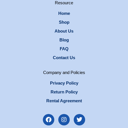
Resource
Home
Shop
About Us
Blog
FAQ
Contact Us
Company and Policies
Privacy Policy
Return Policy
Rental Agreement
F
I
T
a
n
w
c
s
i