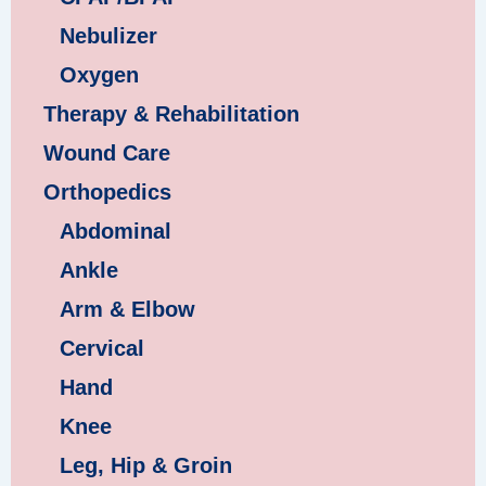
Nebulizer
Oxygen
Therapy & Rehabilitation
Wound Care
Orthopedics
Abdominal
Ankle
Arm & Elbow
Cervical
Hand
Knee
Leg, Hip & Groin