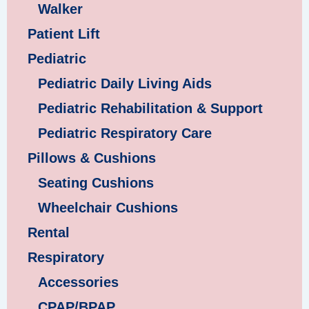
Walker
Patient Lift
Pediatric
Pediatric Daily Living Aids
Pediatric Rehabilitation & Support
Pediatric Respiratory Care
Pillows & Cushions
Seating Cushions
Wheelchair Cushions
Rental
Respiratory
Accessories
CPAP/BPAP