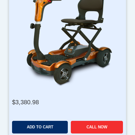
$
3,380.98
ADD TO CART
CALL NOW