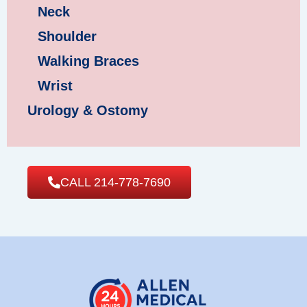
Neck
Shoulder
Walking Braces
Wrist
Urology & Ostomy
CALL 214-778-7690