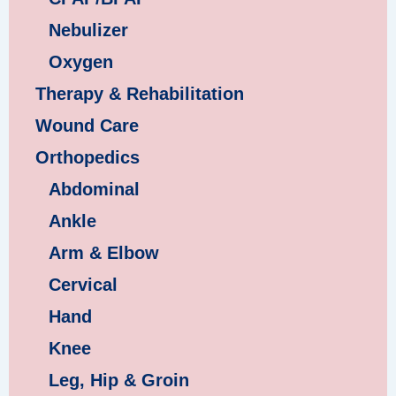
Nebulizer
Oxygen
Therapy & Rehabilitation
Wound Care
Orthopedics
Abdominal
Ankle
Arm & Elbow
Cervical
Hand
Knee
Leg, Hip & Groin