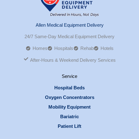
Allen Medical Equipment Delivery
24/7 Same-Day Medical Equipment Delivery
Homes
Hospitals
Rehab
Hotels
After-Hours & Weekend Delivery Services
Service
Hospital Beds
Oxygen Concentrators
Mobility Equipment
Bariatric
Patient Lift