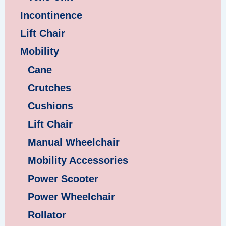
Incontinence
Lift Chair
Mobility
Cane
Crutches
Cushions
Lift Chair
Manual Wheelchair
Mobility Accessories
Power Scooter
Power Wheelchair
Rollator