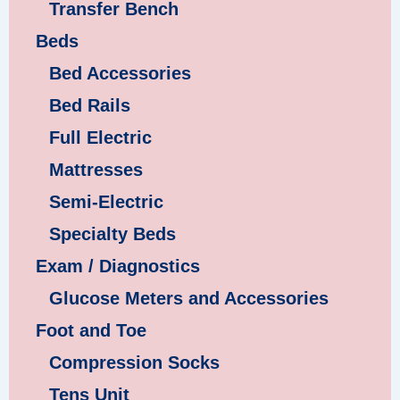
Transfer Bench
Beds
Bed Accessories
Bed Rails
Full Electric
Mattresses
Semi-Electric
Specialty Beds
Exam / Diagnostics
Glucose Meters and Accessories
Foot and Toe
Compression Socks
Tens Unit