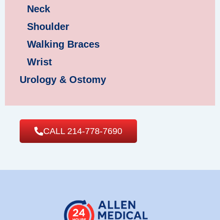
Neck
Shoulder
Walking Braces
Wrist
Urology & Ostomy
CALL 214-778-7690