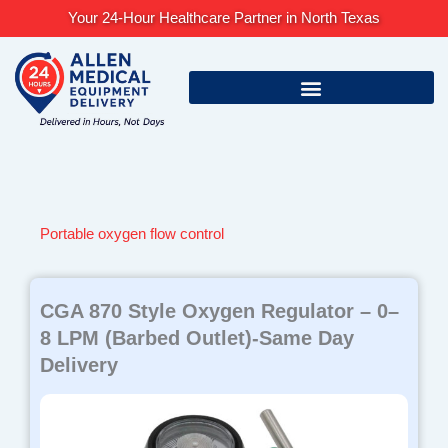
Skip
Your 24-Hour Healthcare Partner in North Texas
to
content
Portable oxygen flow control
CGA 870 Style Oxygen Regulator – 0–
8 LPM (Barbed Outlet)-Same Day
Delivery