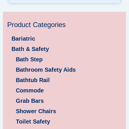
Product Categories
Bariatric
Bath & Safety
Bath Step
Bathroom Safety Aids
Bathtub Rail
Commode
Grab Bars
Shower Chairs
Toilet Safety