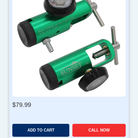
$
79.99
ADD TO CART
CALL NOW