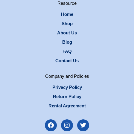
Resource
Home
Shop
About Us
Blog
FAQ
Contact Us
Company and Policies
Privacy Policy
Return Policy
Rental Agreement
F
I
T
a
n
w