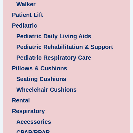
Walker
Patient Lift
Pediatric
Pediatric Daily Living Aids
Pediatric Rehabilitation & Support
Pediatric Respiratory Care
Pillows & Cushions
Seating Cushions
Wheelchair Cushions
Rental
Respiratory
Accessories
CPAP/BPAP