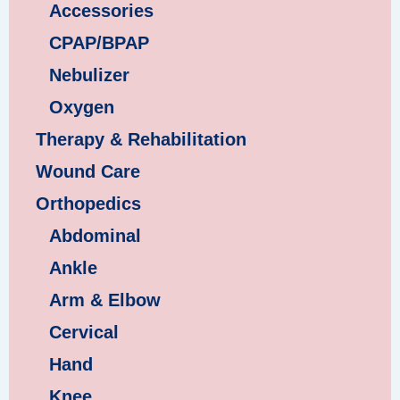
Accessories
CPAP/BPAP
Nebulizer
Oxygen
Therapy & Rehabilitation
Wound Care
Orthopedics
Abdominal
Ankle
Arm & Elbow
Cervical
Hand
Knee