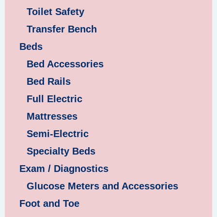
Toilet Safety
Transfer Bench
Beds
Bed Accessories
Bed Rails
Full Electric
Mattresses
Semi-Electric
Specialty Beds
Exam / Diagnostics
Glucose Meters and Accessories
Foot and Toe