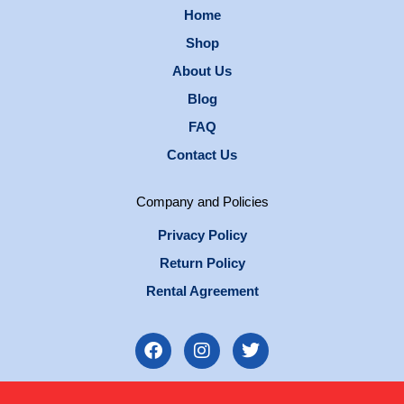
Home
Shop
About Us
Blog
FAQ
Contact Us
Company and Policies
Privacy Policy
Return Policy
Rental Agreement
F
I
T
a
n
w
c
s
i
e
t
t