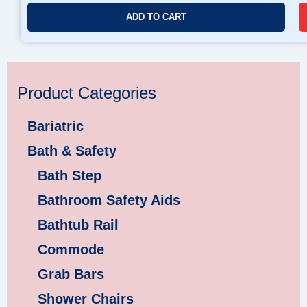
ADD TO CART
Product Categories
Bariatric
Bath & Safety
Bath Step
Bathroom Safety Aids
Bathtub Rail
Commode
Grab Bars
Shower Chairs