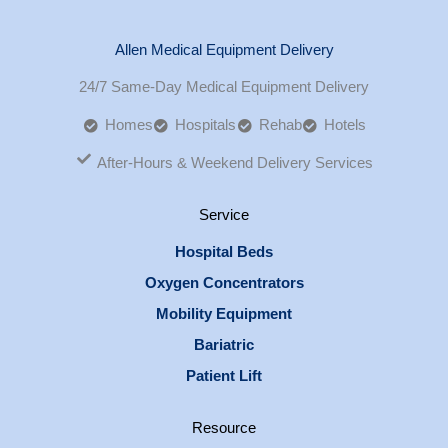
Allen Medical Equipment Delivery
24/7 Same-Day Medical Equipment Delivery
Homes
Hospitals
Rehab
Hotels
After-Hours & Weekend Delivery Services
Service
Hospital Beds
Oxygen Concentrators
Mobility Equipment
Bariatric
Patient Lift
Resource