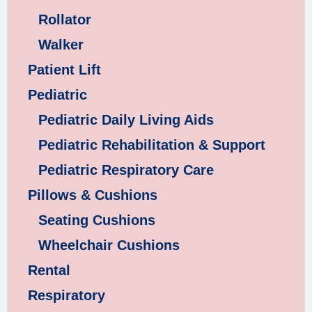
Rollator
Walker
Patient Lift
Pediatric
Pediatric Daily Living Aids
Pediatric Rehabilitation & Support
Pediatric Respiratory Care
Pillows & Cushions
Seating Cushions
Wheelchair Cushions
Rental
Respiratory