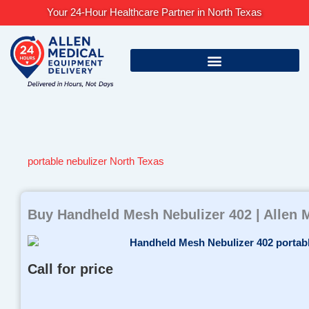
Skip
Your 24-Hour Healthcare Partner in North Texas
to
content
portable nebulizer North Texas
Buy Handheld Mesh Nebulizer 402 | Allen 
Call for price