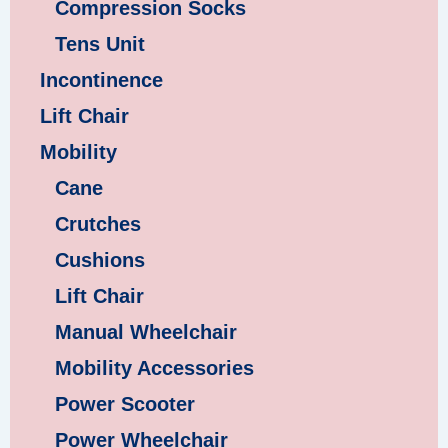
Compression Socks
Tens Unit
Incontinence
Lift Chair
Mobility
Cane
Crutches
Cushions
Lift Chair
Manual Wheelchair
Mobility Accessories
Power Scooter
Power Wheelchair