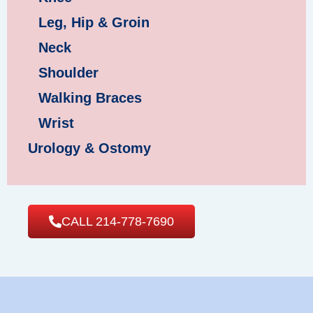
Leg, Hip & Groin
Neck
Shoulder
Walking Braces
Wrist
Urology & Ostomy
CALL 214-778-7690