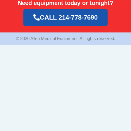
Need equipment today or tonight?
b
a
t
o
g
e
o
r
r
CALL 214-778-7690
k
a
m
© 2026 Allen Medical Equipment. All rights reserved.