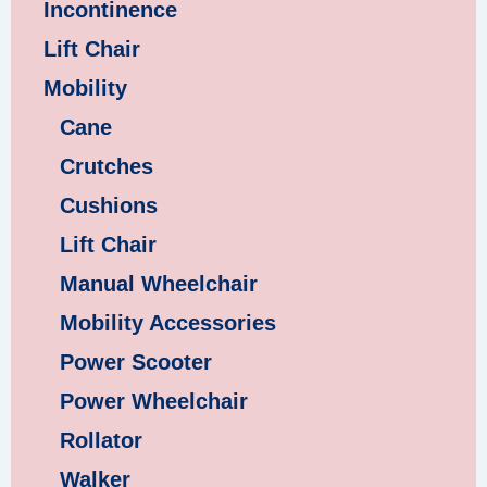
Incontinence
Lift Chair
Mobility
Cane
Crutches
Cushions
Lift Chair
Manual Wheelchair
Mobility Accessories
Power Scooter
Power Wheelchair
Rollator
Walker