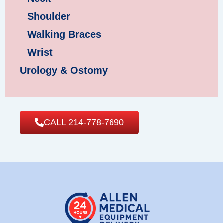
Shoulder
Walking Braces
Wrist
Urology & Ostomy
CALL 214-778-7690