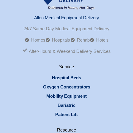
Allen Medical Equipment Delivery
24/7 Same-Day Medical Equipment Delivery
Homes
Hospitals
Rehab
Hotels
After-Hours & Weekend Delivery Services
Service
Hospital Beds
Oxygen Concentrators
Mobility Equipment
Bariatric
Patient Lift
Resource