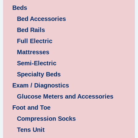
Beds
Bed Accessories
Bed Rails
Full Electric
Mattresses
Semi-Electric
Specialty Beds
Exam / Diagnostics
Glucose Meters and Accessories
Foot and Toe
Compression Socks
Tens Unit