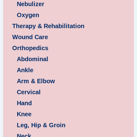
Nebulizer
Oxygen
Therapy & Rehabilitation
Wound Care
Orthopedics
Abdominal
Ankle
Arm & Elbow
Cervical
Hand
Knee
Leg, Hip & Groin
Neck