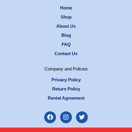
Home
Shop
About Us
Blog
FAQ
Contact Us
Company and Policies
Privacy Policy
Return Policy
Rental Agreement
F
I
T
a
n
w
c
s
i
e
t
t