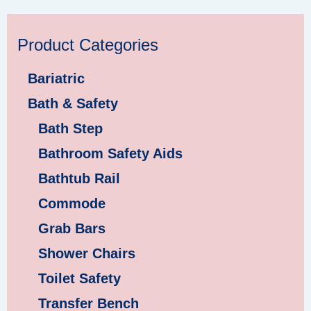
Product Categories
Bariatric
Bath & Safety
Bath Step
Bathroom Safety Aids
Bathtub Rail
Commode
Grab Bars
Shower Chairs
Toilet Safety
Transfer Bench