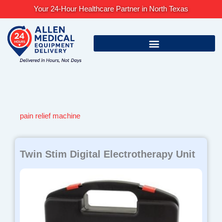
Skip
Your 24-Hour Healthcare Partner in North Texas
to
content
pain relief machine
Twin Stim Digital Electrotherapy Unit