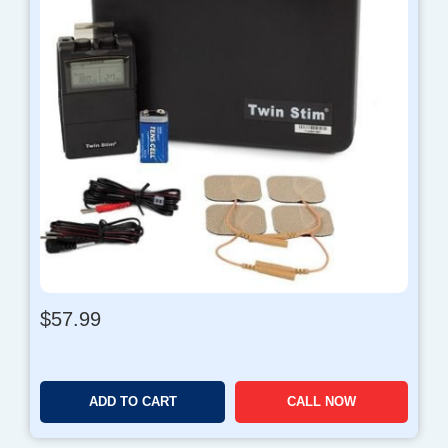
$
57.99
ADD TO CART
CALL NOW