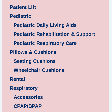
Patient Lift
Pediatric
Pediatric Daily Living Aids
Pediatric Rehabilitation & Support
Pediatric Respiratory Care
Pillows & Cushions
Seating Cushions
Wheelchair Cushions
Rental
Respiratory
Accessories
CPAP/BPAP