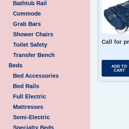
Bathtub Rail
Commode
Grab Bars
Shower Chairs
Call for p
Toilet Safety
Transfer Bench
Beds
ADD TO
CART
Bed Accessories
Bed Rails
Full Electric
Mattresses
Semi-Electric
Specialty Beds