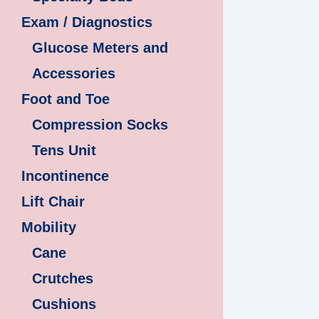
Exam / Diagnostics
Glucose Meters and
Accessories
Foot and Toe
Compression Socks
Tens Unit
Incontinence
Lift Chair
Mobility
Cane
Crutches
Cushions