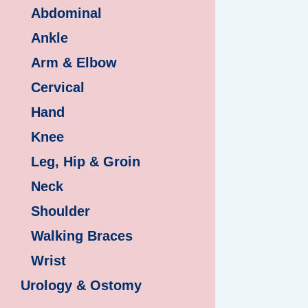
Abdominal
Ankle
Arm & Elbow
Cervical
Hand
Knee
Leg, Hip & Groin
Neck
Shoulder
Walking Braces
Wrist
Urology & Ostomy