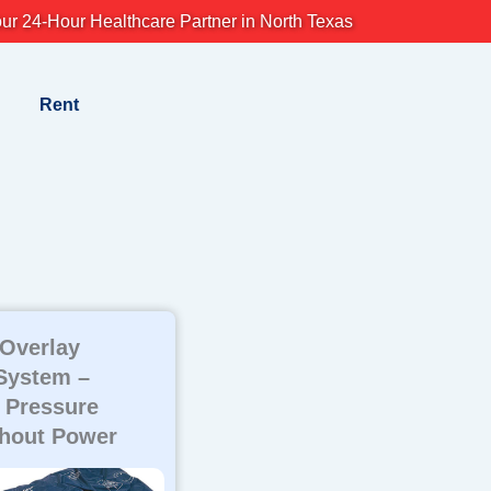
ur 24-Hour Healthcare Partner in North Texas
Rent
 Overlay
System –
 Pressure
thout Power