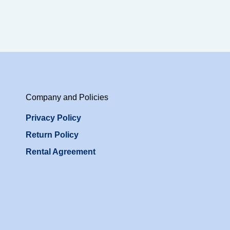
Company and Policies
Privacy Policy
Return Policy
Rental Agreement