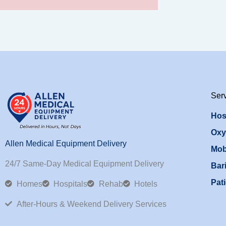
Ser
Hos
Oxy
Allen Medical Equipment Delivery
Mob
24/7 Same-Day Medical Equipment Delivery
Bari
Pati
Homes
Hospitals
Rehab
Hotels
After-Hours & Weekend Delivery Services