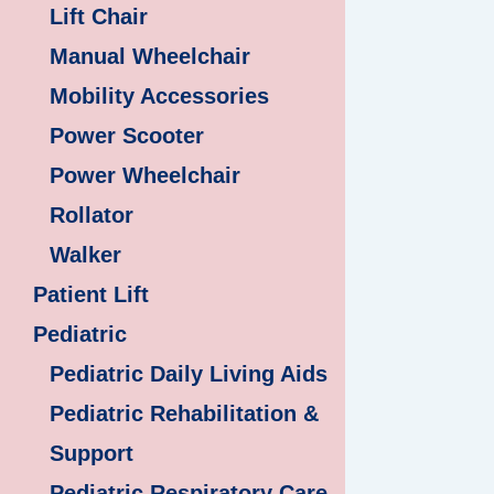
Lift Chair
Manual Wheelchair
Mobility Accessories
Power Scooter
Power Wheelchair
Rollator
Walker
Patient Lift
Pediatric
Pediatric Daily Living Aids
Pediatric Rehabilitation &
Support
Pediatric Respiratory Care