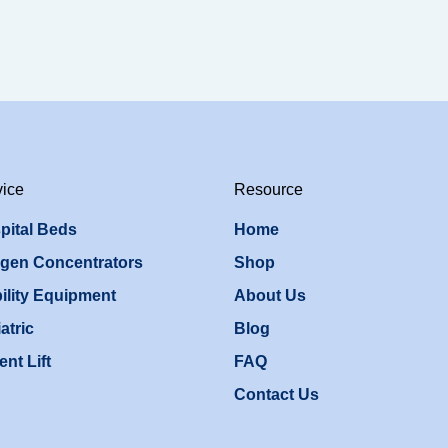
vice
Resource
pital Beds
Home
gen Concentrators
Shop
ility Equipment
About Us
atric
Blog
ent Lift
FAQ
Contact Us