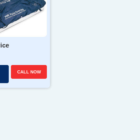
rice
CALL NOW