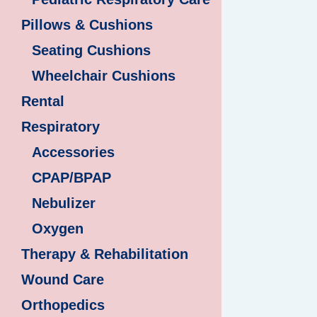
Pillows & Cushions
Seating Cushions
Wheelchair Cushions
Rental
Respiratory
Accessories
CPAP/BPAP
Nebulizer
Oxygen
Therapy & Rehabilitation
Wound Care
Orthopedics