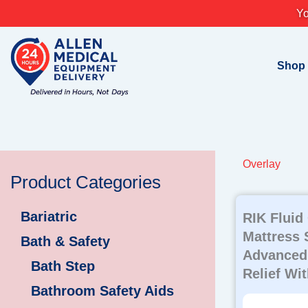
Skip
Yo
to
content
Shop
Overlay
Product Categories
Bariatric
RIK Fluid
Mattress 
Bath & Safety
Advanced
Bath Step
Relief Wi
Bathroom Safety Aids