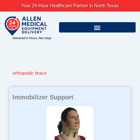
Skip
Your 24-Hour Healthcare Partner in North Texas
to
content
orthopedic brace
Immobilizer Support