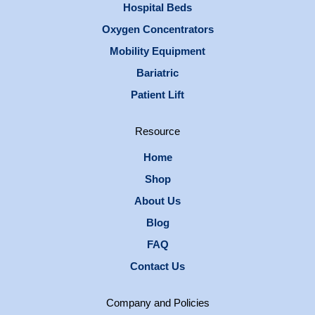
Hospital Beds
Oxygen Concentrators
Mobility Equipment
Bariatric
Patient Lift
Resource
Home
Shop
About Us
Blog
FAQ
Contact Us
Company and Policies