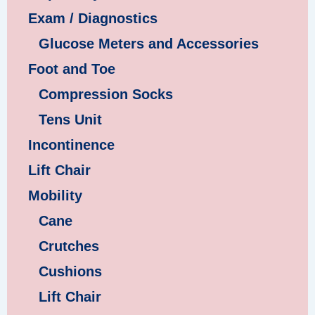
Exam / Diagnostics
Glucose Meters and Accessories
Foot and Toe
Compression Socks
Tens Unit
Incontinence
Lift Chair
Mobility
Cane
Crutches
Cushions
Lift Chair