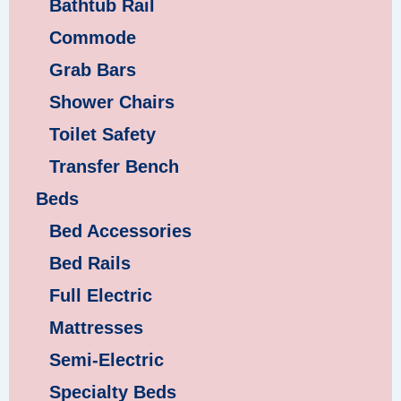
Bathtub Rail
Commode
Grab Bars
Shower Chairs
Toilet Safety
Transfer Bench
Beds
Bed Accessories
Bed Rails
Full Electric
Mattresses
Semi-Electric
Specialty Beds