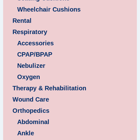
Wheelchair Cushions
Rental
Respiratory
Accessories
CPAP/BPAP
Nebulizer
Oxygen
Therapy & Rehabilitation
Wound Care
Orthopedics
Abdominal
Ankle