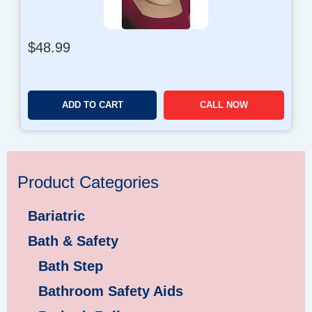
$
48.99
ADD TO CART
CALL NOW
Product Categories
Bariatric
Bath & Safety
Bath Step
Bathroom Safety Aids