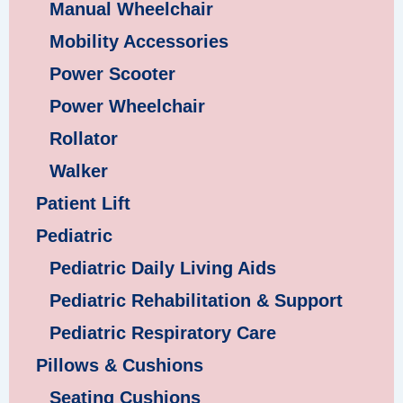
Manual Wheelchair
Mobility Accessories
Power Scooter
Power Wheelchair
Rollator
Walker
Patient Lift
Pediatric
Pediatric Daily Living Aids
Pediatric Rehabilitation & Support
Pediatric Respiratory Care
Pillows & Cushions
Seating Cushions