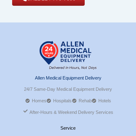
Allen Medical Equipment Delivery
24/7 Same-Day Medical Equipment Delivery
Homes
Hospitals
Rehab
Hotels
After-Hours & Weekend Delivery Services
Service