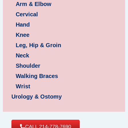
Arm & Elbow
Cervical
Hand
Knee
Leg, Hip & Groin
Neck
Shoulder
Walking Braces
Wrist
Urology & Ostomy
CALL 214-778-7690