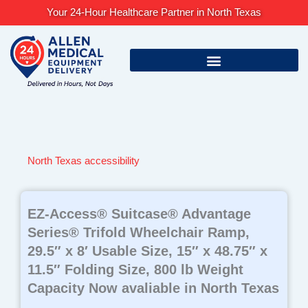
Skip
Your 24-Hour Healthcare Partner in North Texas
to
content
North Texas accessibility
EZ-Access® Suitcase® Advantage
Series® Trifold Wheelchair Ramp,
29.5″ x 8′ Usable Size, 15″ x 48.75″ x
11.5″ Folding Size, 800 lb Weight
Capacity Now avaliable in North Texas