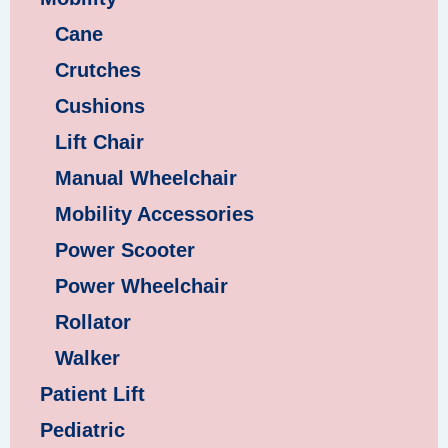
Cane
Crutches
Cushions
Lift Chair
Manual Wheelchair
Mobility Accessories
Power Scooter
Power Wheelchair
Rollator
Walker
Patient Lift
Pediatric