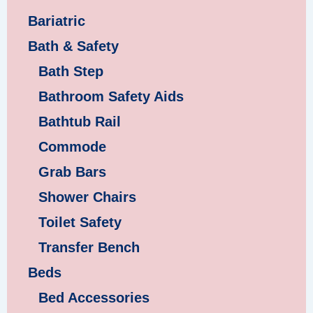
Bariatric
Bath & Safety
Bath Step
Bathroom Safety Aids
Bathtub Rail
Commode
Grab Bars
Shower Chairs
Toilet Safety
Transfer Bench
Beds
Bed Accessories