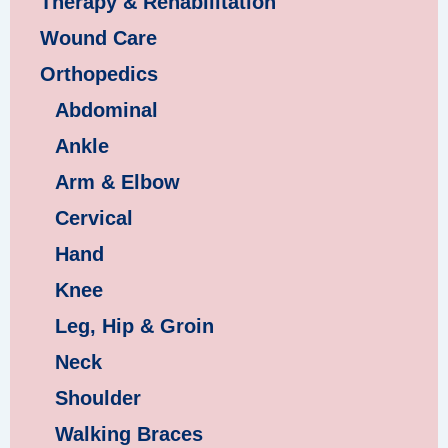
Therapy & Rehabilitation
Wound Care
Orthopedics
Abdominal
Ankle
Arm & Elbow
Cervical
Hand
Knee
Leg, Hip & Groin
Neck
Shoulder
Walking Braces