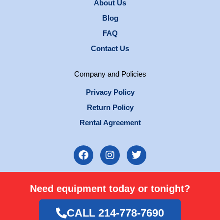
About Us
Blog
FAQ
Contact Us
Company and Policies
Privacy Policy
Return Policy
Rental Agreement
F
I
T
a
n
w
c
s
i
e
t
t
Need equipment today or tonight?
b
a
t
o
g
e
o
r
r
CALL 214-778-7690
k
a