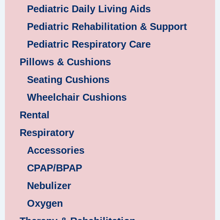
Pediatric Daily Living Aids
Pediatric Rehabilitation & Support
Pediatric Respiratory Care
Pillows & Cushions
Seating Cushions
Wheelchair Cushions
Rental
Respiratory
Accessories
CPAP/BPAP
Nebulizer
Oxygen