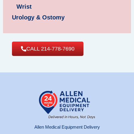
Wrist
Urology & Ostomy
CALL 214-778-7690
Allen Medical Equipment Delivery