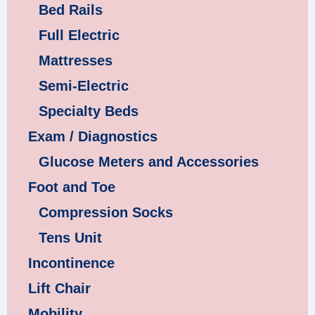
Bed Rails
Full Electric
Mattresses
Semi-Electric
Specialty Beds
Exam / Diagnostics
Glucose Meters and Accessories
Foot and Toe
Compression Socks
Tens Unit
Incontinence
Lift Chair
Mobility