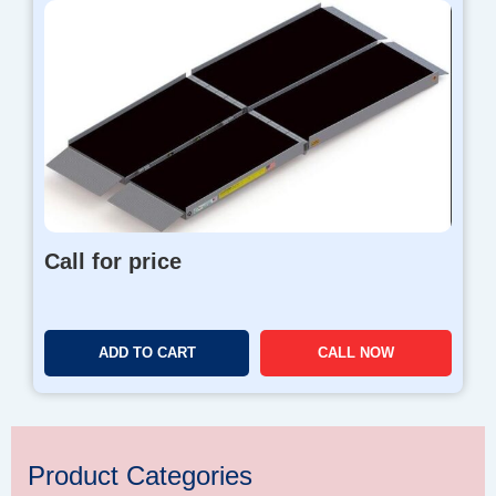
Call for price
ADD TO CART
CALL NOW
Product Categories