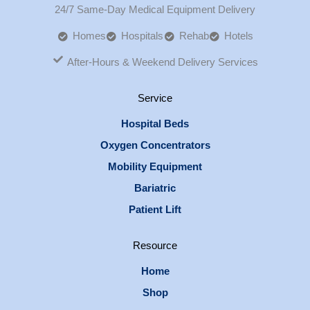
24/7 Same-Day Medical Equipment Delivery
Homes
Hospitals
Rehab
Hotels
After-Hours & Weekend Delivery Services
Service
Hospital Beds
Oxygen Concentrators
Mobility Equipment
Bariatric
Patient Lift
Resource
Home
Shop