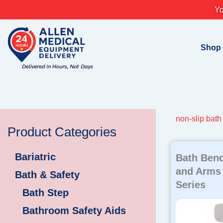
Skip
Yo
to
content
Shop
non-slip bat
Product Categories
Bariatric
Bath Benc
and Arms
Bath & Safety
Series
Bath Step
Bathroom Safety Aids