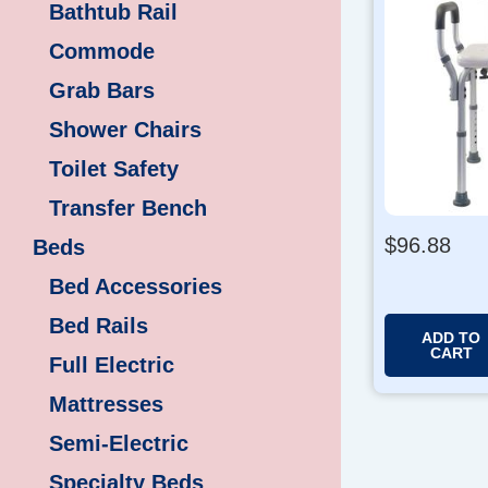
Bathtub Rail
Commode
Grab Bars
Shower Chairs
Toilet Safety
Transfer Bench
$
96.88
Beds
Bed Accessories
Bed Rails
ADD TO
CART
Full Electric
Mattresses
Semi-Electric
Specialty Beds