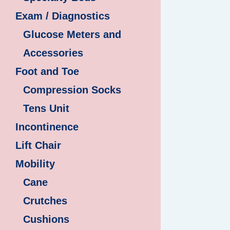
Exam / Diagnostics
Glucose Meters and
Accessories
Foot and Toe
Compression Socks
Tens Unit
Incontinence
Lift Chair
Mobility
Cane
Crutches
Cushions