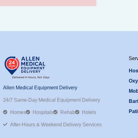
Ser
Hos
Oxy
Allen Medical Equipment Delivery
Mob
24/7 Same-Day Medical Equipment Delivery
Bari
Pati
Homes
Hospitals
Rehab
Hotels
After-Hours & Weekend Delivery Services