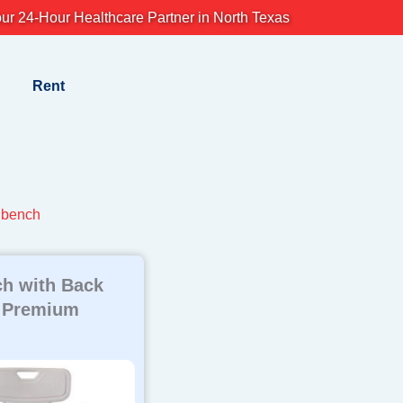
ur 24-Hour Healthcare Partner in North Texas
Rent
h bench
h with Back
 Premium