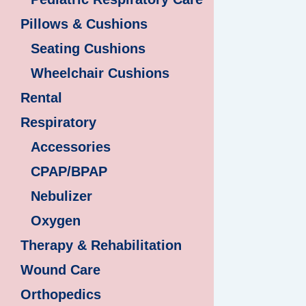
Pillows & Cushions
Seating Cushions
Wheelchair Cushions
Rental
Respiratory
Accessories
CPAP/BPAP
Nebulizer
Oxygen
Therapy & Rehabilitation
Wound Care
Orthopedics