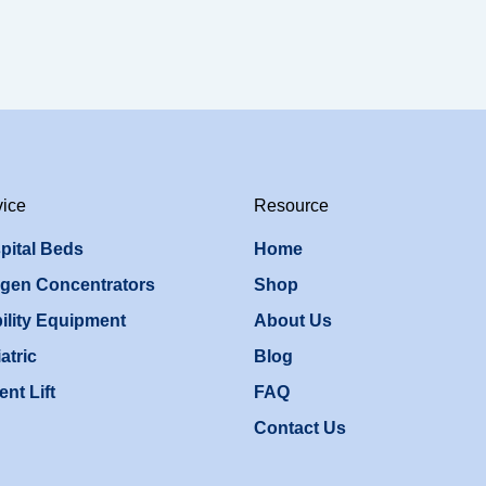
vice
Resource
pital Beds
Home
gen Concentrators
Shop
ility Equipment
About Us
atric
Blog
ent Lift
FAQ
Contact Us