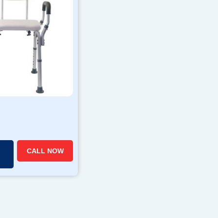
CALL NOW