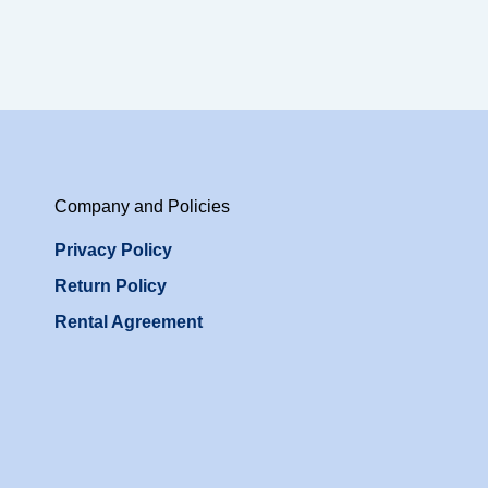
Company and Policies
Privacy Policy
Return Policy
Rental Agreement