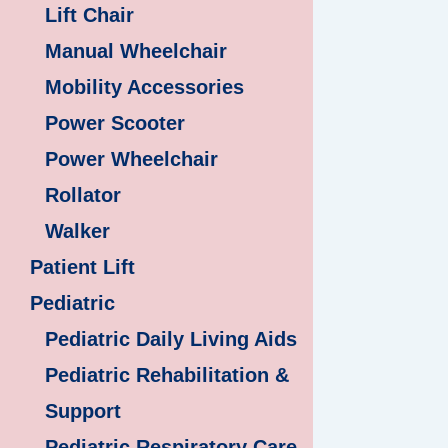
Lift Chair
Manual Wheelchair
Mobility Accessories
Power Scooter
Power Wheelchair
Rollator
Walker
Patient Lift
Pediatric
Pediatric Daily Living Aids
Pediatric Rehabilitation &
Support
Pediatric Respiratory Care