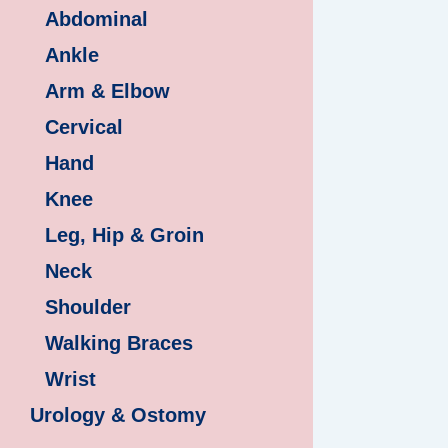
Abdominal
Ankle
Arm & Elbow
Cervical
Hand
Knee
Leg, Hip & Groin
Neck
Shoulder
Walking Braces
Wrist
Urology & Ostomy