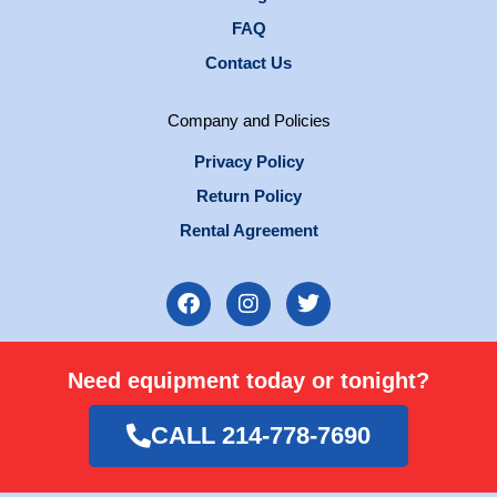
FAQ
Contact Us
Company and Policies
Privacy Policy
Return Policy
Rental Agreement
F
I
T
a
n
w
c
s
i
e
t
t
Need equipment today or tonight?
b
a
t
o
g
e
o
r
r
CALL 214-778-7690
k
a
m