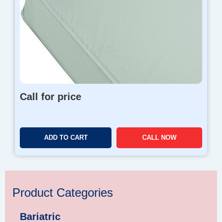
Call for price
ADD TO CART
CALL NOW
Product Categories
Bariatric