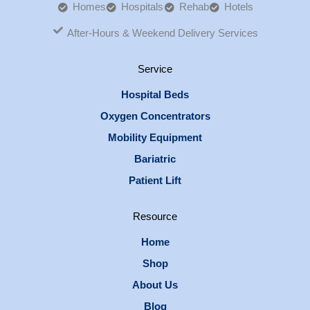
Homes
Hospitals
Rehab
Hotels
After-Hours & Weekend Delivery Services
Service
Hospital Beds
Oxygen Concentrators
Mobility Equipment
Bariatric
Patient Lift
Resource
Home
Shop
About Us
Blog