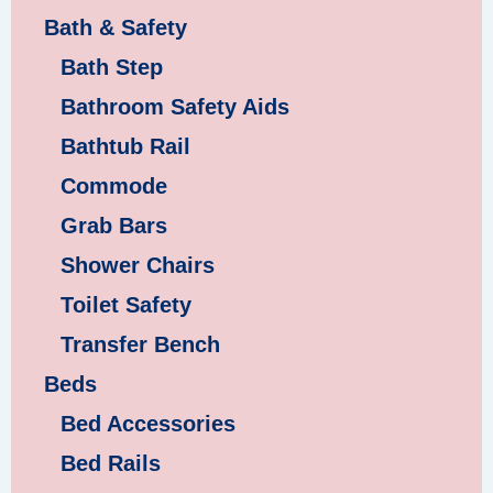
Bath & Safety
Bath Step
Bathroom Safety Aids
Bathtub Rail
Commode
Grab Bars
Shower Chairs
Toilet Safety
Transfer Bench
Beds
Bed Accessories
Bed Rails