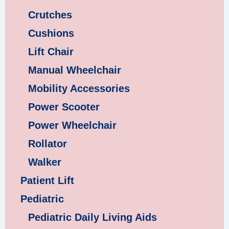
Crutches
Cushions
Lift Chair
Manual Wheelchair
Mobility Accessories
Power Scooter
Power Wheelchair
Rollator
Walker
Patient Lift
Pediatric
Pediatric Daily Living Aids