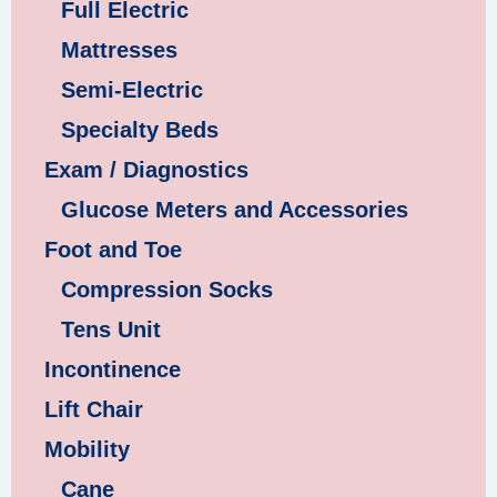
Full Electric
Mattresses
Semi-Electric
Specialty Beds
Exam / Diagnostics
Glucose Meters and Accessories
Foot and Toe
Compression Socks
Tens Unit
Incontinence
Lift Chair
Mobility
Cane