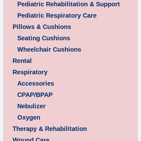
Pediatric Rehabilitation & Support
Pediatric Respiratory Care
Pillows & Cushions
Seating Cushions
Wheelchair Cushions
Rental
Respiratory
Accessories
CPAP/BPAP
Nebulizer
Oxygen
Therapy & Rehabilitation
Wound Care