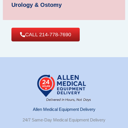
Urology & Ostomy
CALL 214-778-7690
Allen Medical Equipment Delivery
24/7 Same-Day Medical Equipment Delivery