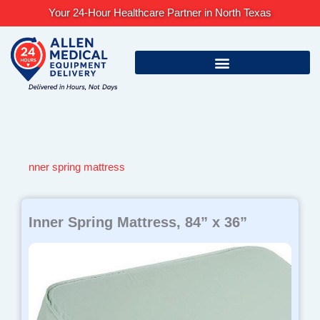
Skip
Your 24-Hour Healthcare Partner in North Texas
to
content
nner spring mattress
Inner Spring Mattress, 84” x 36”