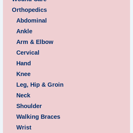
Orthopedics
Abdominal
Ankle
Arm & Elbow
Cervical
Hand
Knee
Leg, Hip & Groin
Neck
Shoulder
Walking Braces
Wrist