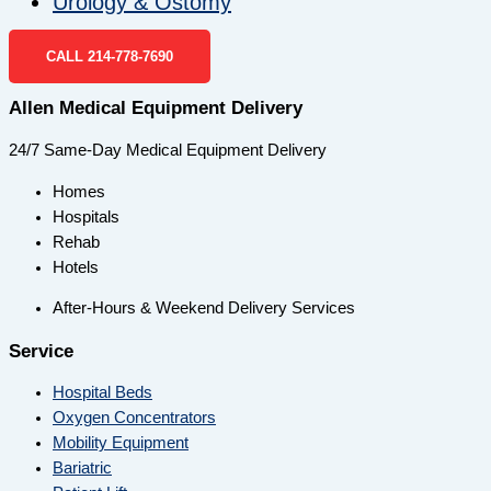
Urology & Ostomy
CALL 214-778-7690
Allen Medical Equipment Delivery
24/7 Same-Day Medical Equipment Delivery
Homes
Hospitals
Rehab
Hotels
After-Hours & Weekend Delivery Services
Service
Hospital Beds
Oxygen Concentrators
Mobility Equipment
Bariatric