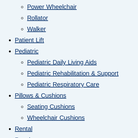
Power Wheelchair
Rollator
Walker
Patient Lift
Pediatric
Pediatric Daily Living Aids
Pediatric Rehabilitation & Support
Pediatric Respiratory Care
Pillows & Cushions
Seating Cushions
Wheelchair Cushions
Rental