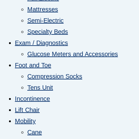
Mattresses
Semi-Electric
Specialty Beds
Exam / Diagnostics
Glucose Meters and Accessories
Foot and Toe
Compression Socks
Tens Unit
Incontinence
Lift Chair
Mobility
Cane