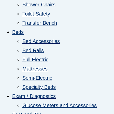
Shower Chairs
Toilet Safety
Transfer Bench
Beds
Bed Accessories
Bed Rails
Full Electric
Mattresses
Semi-Electric
Specialty Beds
Exam / Diagnostics
Glucose Meters and Accessories