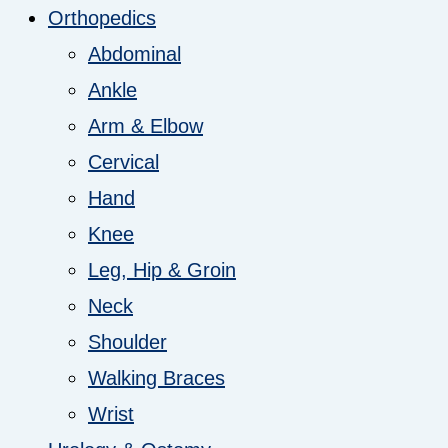
Orthopedics
Abdominal
Ankle
Arm & Elbow
Cervical
Hand
Knee
Leg, Hip & Groin
Neck
Shoulder
Walking Braces
Wrist