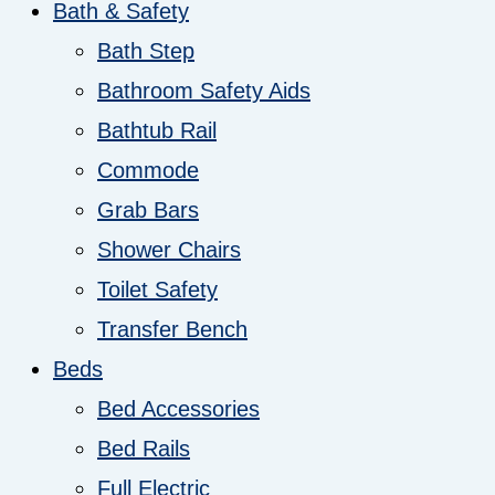
Bath & Safety
Bath Step
Bathroom Safety Aids
Bathtub Rail
Commode
Grab Bars
Shower Chairs
Toilet Safety
Transfer Bench
Beds
Bed Accessories
Bed Rails
Full Electric