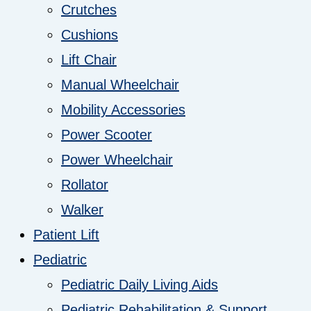
Crutches
Cushions
Lift Chair
Manual Wheelchair
Mobility Accessories
Power Scooter
Power Wheelchair
Rollator
Walker
Patient Lift
Pediatric
Pediatric Daily Living Aids
Pediatric Rehabilitation & Support