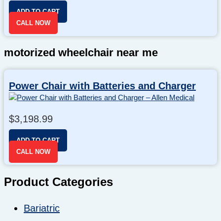
ADD TO CART
CALL NOW
motorized wheelchair near me
Power Chair with Batteries and Charger
$
3,198.99
ADD TO CART
CALL NOW
Product Categories
Bariatric