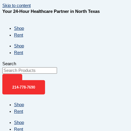
Skip to content
Your 24-Hour Healthcare Partner in North Texas
Shop
Rent
Shop
Rent
Search
214-778-7690
Shop
Rent
Shop
Rent