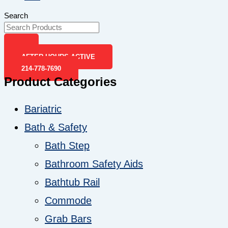
Search
AFTER-HOURS ACTIVE
214-778-7690
Product Categories
Bariatric
Bath & Safety
Bath Step
Bathroom Safety Aids
Bathtub Rail
Commode
Grab Bars