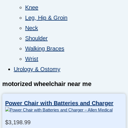
Knee
Leg, Hip & Groin
Neck
Shoulder
Walking Braces
Wrist
Urology & Ostomy
motorized wheelchair near me
Power Chair with Batteries and Charger
$
3,198.99