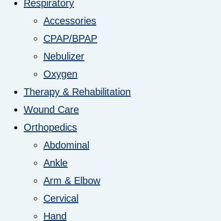
Respiratory
Accessories
CPAP/BPAP
Nebulizer
Oxygen
Therapy & Rehabilitation
Wound Care
Orthopedics
Abdominal
Ankle
Arm & Elbow
Cervical
Hand