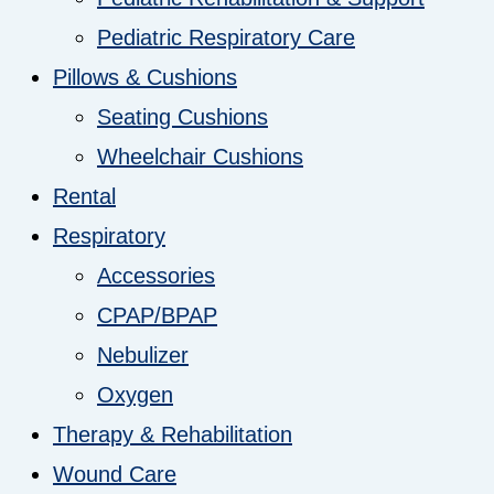
Pediatric Respiratory Care
Pillows & Cushions
Seating Cushions
Wheelchair Cushions
Rental
Respiratory
Accessories
CPAP/BPAP
Nebulizer
Oxygen
Therapy & Rehabilitation
Wound Care