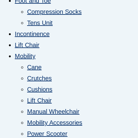
Foot and Toe
Compression Socks
Tens Unit
Incontinence
Lift Chair
Mobility
Cane
Crutches
Cushions
Lift Chair
Manual Wheelchair
Mobility Accessories
Power Scooter