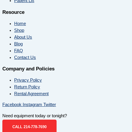
Patient Lift
Resource
Home
Shop
About Us
Blog
FAQ
Contact Us
Company and Policies
Privacy Policy
Return Policy
Rental Agreement
Facebook
Instagram
Twitter
Need equipment today or tonight?
CALL 214-778-7690