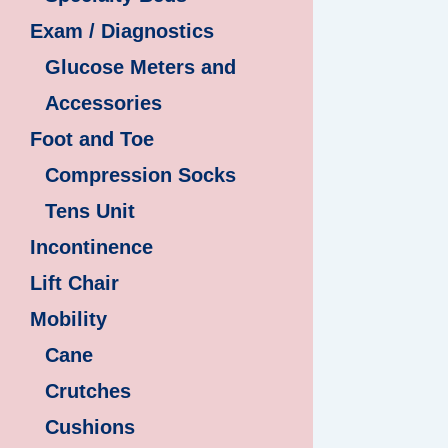
Exam / Diagnostics
Glucose Meters and
Accessories
Foot and Toe
Compression Socks
Tens Unit
Incontinence
Lift Chair
Mobility
Cane
Crutches
Cushions