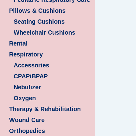
Pillows & Cushions
Seating Cushions
Wheelchair Cushions
Rental
Respiratory
Accessories
CPAP/BPAP
Nebulizer
Oxygen
Therapy & Rehabilitation
Wound Care
Orthopedics