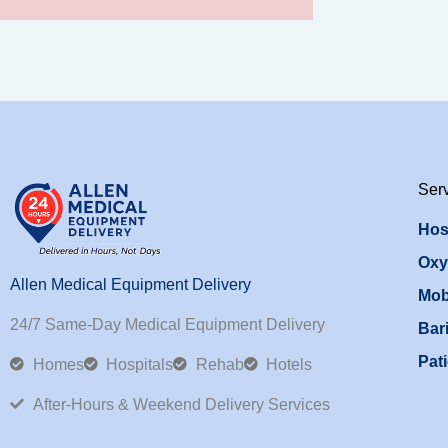
Ser
Hos
Oxy
Allen Medical Equipment Delivery
Mob
24/7 Same-Day Medical Equipment Delivery
Bari
Pati
Homes
Hospitals
Rehab
Hotels
After-Hours & Weekend Delivery Services