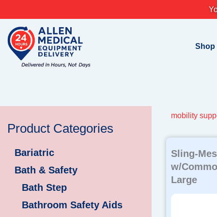
Skip
Yo
to
content
Shop
mobility suppo
Product Categories
Bariatric
Sling-Mes
w/Commod
Bath & Safety
Large
Bath Step
Bathroom Safety Aids