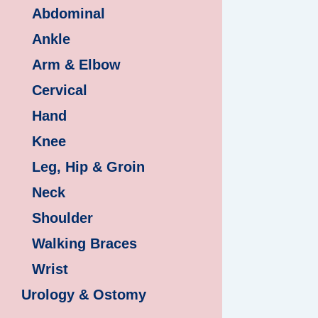
Abdominal
Ankle
Arm & Elbow
Cervical
Hand
Knee
Leg, Hip & Groin
Neck
Shoulder
Walking Braces
Wrist
Urology & Ostomy