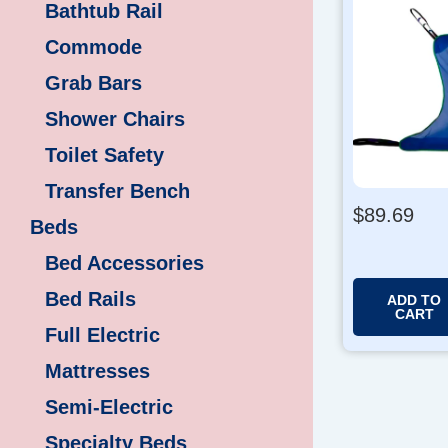
Bathtub Rail
Commode
Grab Bars
Shower Chairs
Toilet Safety
Transfer Bench
$
89.69
Beds
Bed Accessories
Bed Rails
ADD TO
CART
Full Electric
Mattresses
Semi-Electric
Specialty Beds