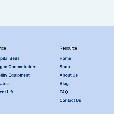
vice
Resource
pital Beds
Home
gen Concentrators
Shop
ility Equipment
About Us
atric
Blog
ent Lift
FAQ
Contact Us