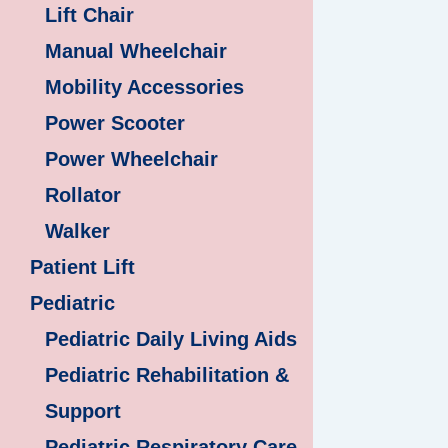
Lift Chair
Manual Wheelchair
Mobility Accessories
Power Scooter
Power Wheelchair
Rollator
Walker
Patient Lift
Pediatric
Pediatric Daily Living Aids
Pediatric Rehabilitation &
Support
Pediatric Respiratory Care