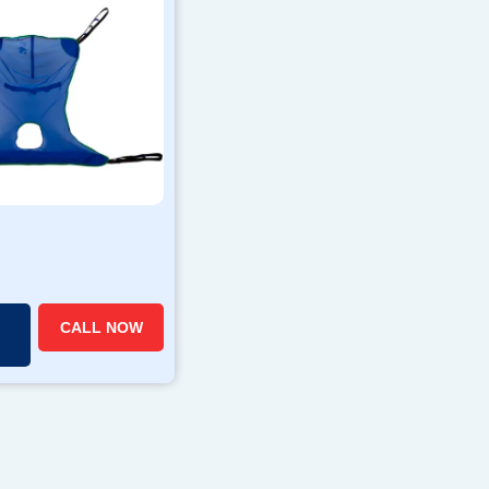
CALL NOW