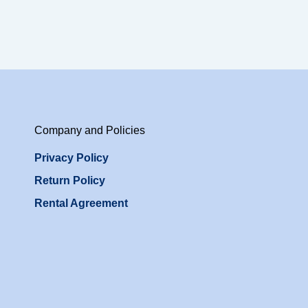
Company and Policies
Privacy Policy
Return Policy
Rental Agreement