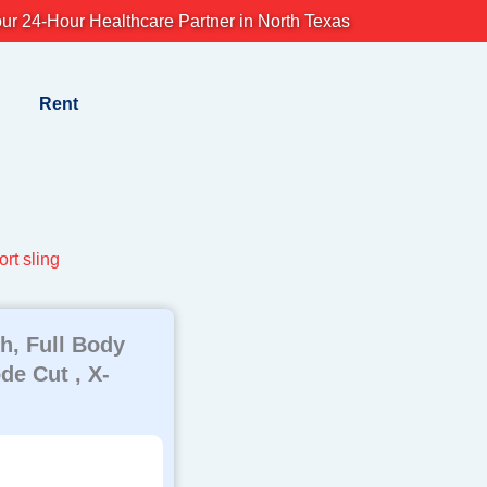
ur 24-Hour Healthcare Partner in North Texas
Rent
rt sling
h, Full Body
e Cut , X-