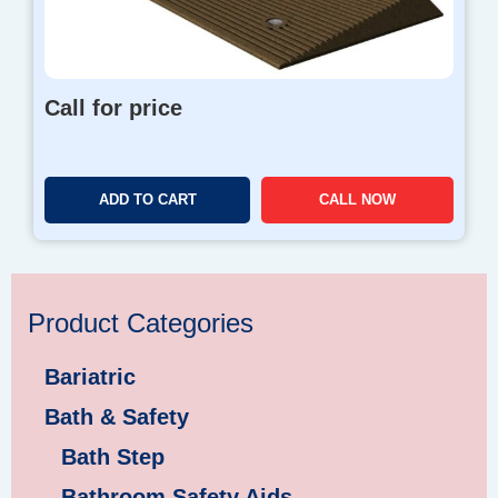
Call for price
ADD TO CART
CALL NOW
Product Categories
Bariatric
Bath & Safety
Bath Step
Bathroom Safety Aids