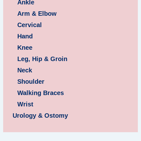
Ankle
Arm & Elbow
Cervical
Hand
Knee
Leg, Hip & Groin
Neck
Shoulder
Walking Braces
Wrist
Urology & Ostomy