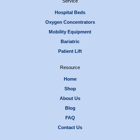
Service
Hospital Beds
Oxygen Concentrators
Mobility Equipment
Bariatric
Patient Lift
Resource
Home
Shop
About Us
Blog
FAQ
Contact Us