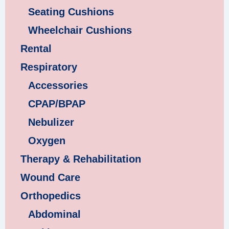
Seating Cushions
Wheelchair Cushions
Rental
Respiratory
Accessories
CPAP/BPAP
Nebulizer
Oxygen
Therapy & Rehabilitation
Wound Care
Orthopedics
Abdominal