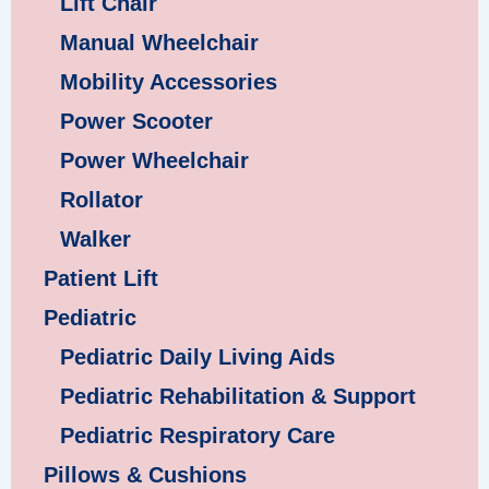
Lift Chair
Manual Wheelchair
Mobility Accessories
Power Scooter
Power Wheelchair
Rollator
Walker
Patient Lift
Pediatric
Pediatric Daily Living Aids
Pediatric Rehabilitation & Support
Pediatric Respiratory Care
Pillows & Cushions