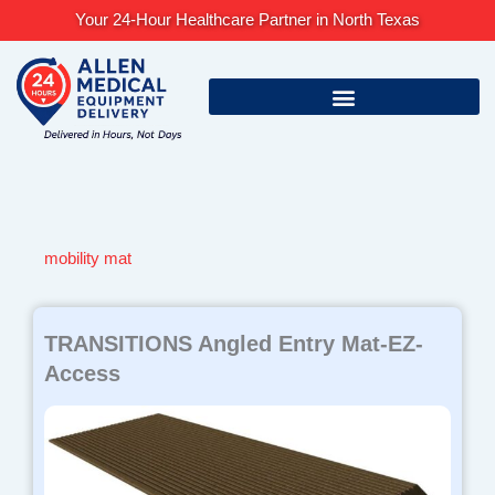
Skip
Your 24-Hour Healthcare Partner in North Texas
to
content
mobility mat
TRANSITIONS Angled Entry Mat-EZ-
Access