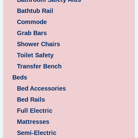
Bathtub Rail
Commode
Grab Bars
Shower Chairs
Toilet Safety
Transfer Bench
Beds
Bed Accessories
Bed Rails
Full Electric
Mattresses
Semi-Electric