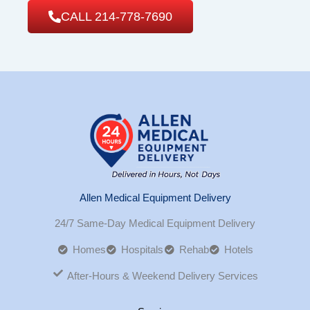
CALL 214-778-7690
Allen Medical Equipment Delivery
24/7 Same-Day Medical Equipment Delivery
Homes
Hospitals
Rehab
Hotels
After-Hours & Weekend Delivery Services