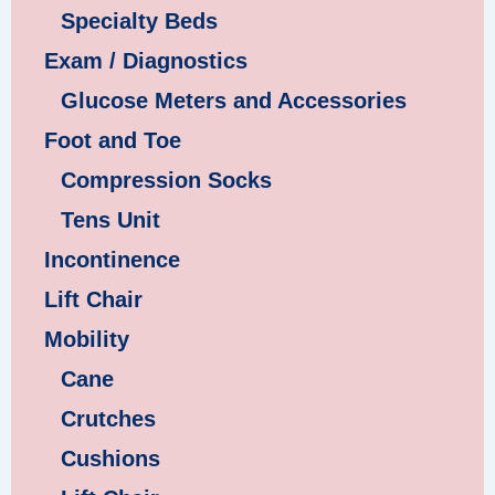
Specialty Beds
Exam / Diagnostics
Glucose Meters and Accessories
Foot and Toe
Compression Socks
Tens Unit
Incontinence
Lift Chair
Mobility
Cane
Crutches
Cushions