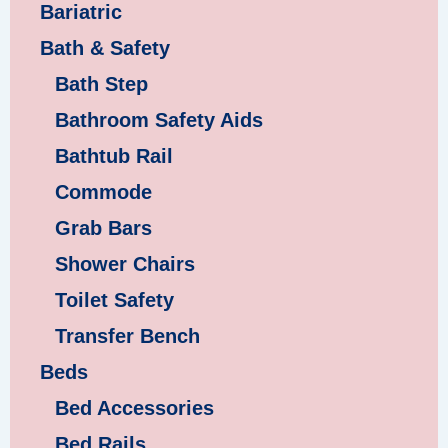
Bariatric
Bath & Safety
Bath Step
Bathroom Safety Aids
Bathtub Rail
Commode
Grab Bars
Shower Chairs
Toilet Safety
Transfer Bench
Beds
Bed Accessories
Bed Rails