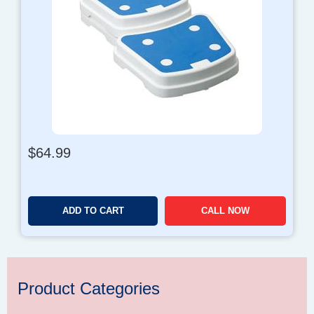
$
64.99
ADD TO CART
CALL NOW
Product Categories