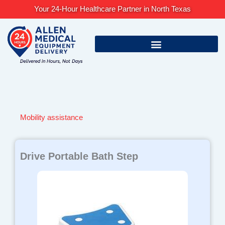
Skip
Your 24-Hour Healthcare Partner in North Texas
to
content
Mobility assistance
Drive Portable Bath Step