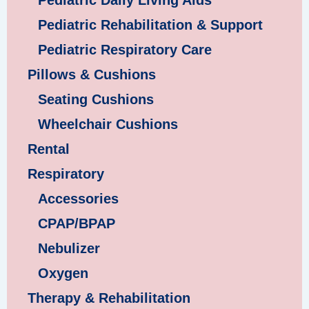
Pediatric Daily Living Aids
Pediatric Rehabilitation & Support
Pediatric Respiratory Care
Pillows & Cushions
Seating Cushions
Wheelchair Cushions
Rental
Respiratory
Accessories
CPAP/BPAP
Nebulizer
Oxygen
Therapy & Rehabilitation