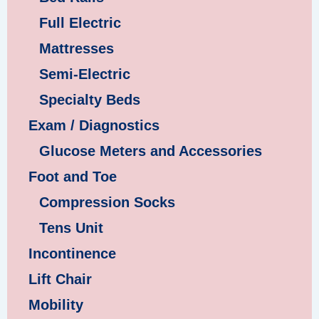
Full Electric
Mattresses
Semi-Electric
Specialty Beds
Exam / Diagnostics
Glucose Meters and Accessories
Foot and Toe
Compression Socks
Tens Unit
Incontinence
Lift Chair
Mobility