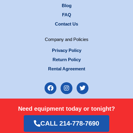
Blog
FAQ
Contact Us
Company and Policies
Privacy Policy
Return Policy
Rental Agreement
F
I
T
a
n
w
c
s
i
e
t
t
Need equipment today or tonight?
b
a
t
o
g
e
o
r
r
CALL 214-778-7690
k
a
m