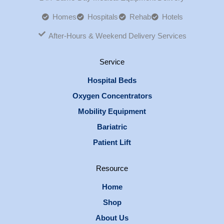
Homes
Hospitals
Rehab
Hotels
After-Hours & Weekend Delivery Services
Service
Hospital Beds
Oxygen Concentrators
Mobility Equipment
Bariatric
Patient Lift
Resource
Home
Shop
About Us