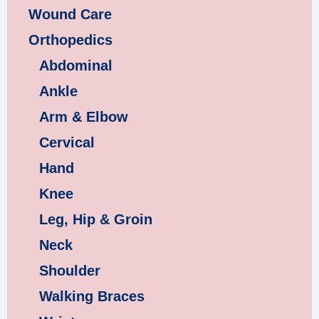
Wound Care
Orthopedics
Abdominal
Ankle
Arm & Elbow
Cervical
Hand
Knee
Leg, Hip & Groin
Neck
Shoulder
Walking Braces