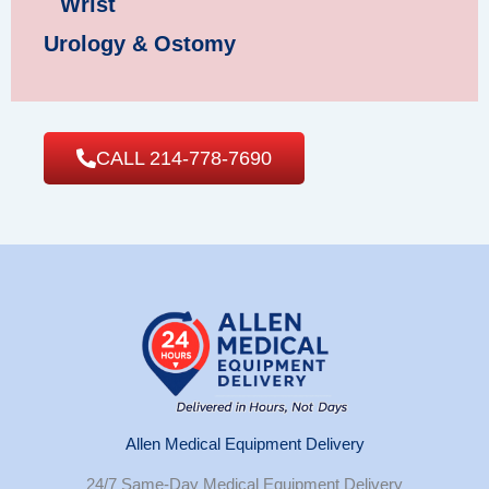
Wrist
Urology & Ostomy
CALL 214-778-7690
Allen Medical Equipment Delivery
24/7 Same-Day Medical Equipment Delivery