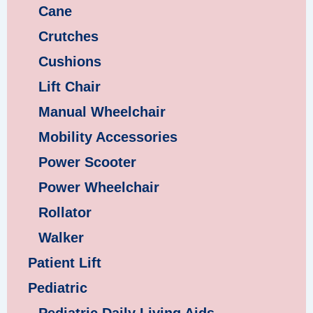
Cane
Crutches
Cushions
Lift Chair
Manual Wheelchair
Mobility Accessories
Power Scooter
Power Wheelchair
Rollator
Walker
Patient Lift
Pediatric