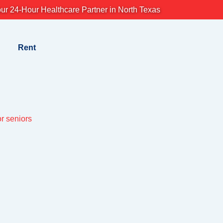
ur 24-Hour Healthcare Partner in North Texas
Rent
or seniors