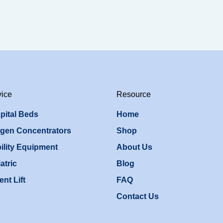
vice
Resource
pital Beds
Home
gen Concentrators
Shop
ility Equipment
About Us
atric
Blog
ent Lift
FAQ
Contact Us