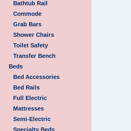
Bathtub Rail
Commode
Grab Bars
Shower Chairs
Toilet Safety
Transfer Bench
Beds
Bed Accessories
Bed Rails
Full Electric
Mattresses
Semi-Electric
Specialty Beds