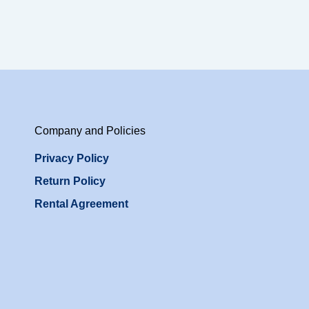
Company and Policies
Privacy Policy
Return Policy
Rental Agreement