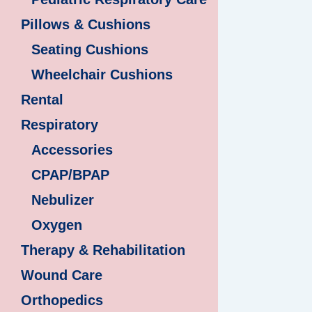
Pillows & Cushions
Seating Cushions
Wheelchair Cushions
Rental
Respiratory
Accessories
CPAP/BPAP
Nebulizer
Oxygen
Therapy & Rehabilitation
Wound Care
Orthopedics