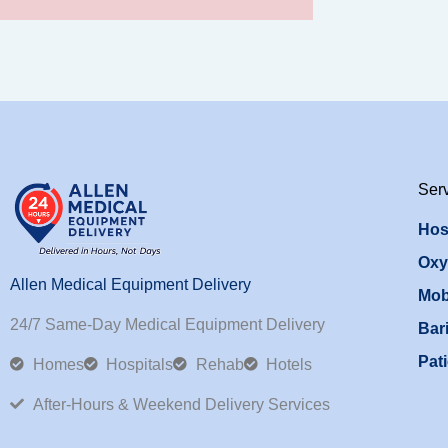
Ser
Hos
Oxy
Allen Medical Equipment Delivery
Mob
24/7 Same-Day Medical Equipment Delivery
Bari
Pati
Homes
Hospitals
Rehab
Hotels
After-Hours & Weekend Delivery Services