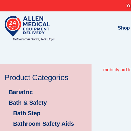
Skip
Yo
to
content
Shop
mobility aid f
Product Categories
Bariatric
Bath & Safety
Bath Step
Bathroom Safety Aids