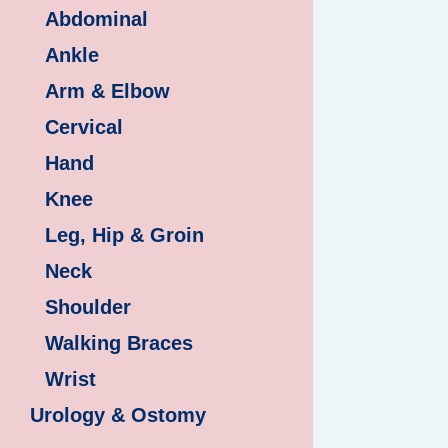
Abdominal
Ankle
Arm & Elbow
Cervical
Hand
Knee
Leg, Hip & Groin
Neck
Shoulder
Walking Braces
Wrist
Urology & Ostomy