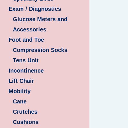
Exam / Diagnostics
Glucose Meters and
Accessories
Foot and Toe
Compression Socks
Tens Unit
Incontinence
Lift Chair
Mobility
Cane
Crutches
Cushions