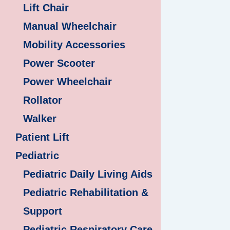
Lift Chair
Manual Wheelchair
Mobility Accessories
Power Scooter
Power Wheelchair
Rollator
Walker
Patient Lift
Pediatric
Pediatric Daily Living Aids
Pediatric Rehabilitation &
Support
Pediatric Respiratory Care